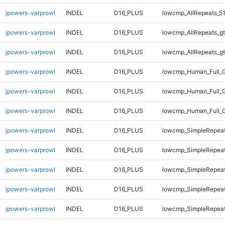
jpowers-varprowl
INDEL
D16_PLUS
lowcmp_AllRepeats_51
jpowers-varprowl
INDEL
D16_PLUS
lowcmp_AllRepeats_gt
jpowers-varprowl
INDEL
D16_PLUS
lowcmp_AllRepeats_gt
jpowers-varprowl
INDEL
D16_PLUS
lowcmp_Human_Full_G
jpowers-varprowl
INDEL
D16_PLUS
lowcmp_Human_Full_G
jpowers-varprowl
INDEL
D16_PLUS
lowcmp_Human_Full_G
jpowers-varprowl
INDEL
D16_PLUS
lowcmp_SimpleRepeat
jpowers-varprowl
INDEL
D16_PLUS
lowcmp_SimpleRepea
jpowers-varprowl
INDEL
D16_PLUS
lowcmp_SimpleRepea
jpowers-varprowl
INDEL
D16_PLUS
lowcmp_SimpleRepeat
jpowers-varprowl
INDEL
D16_PLUS
lowcmp_SimpleRepeat