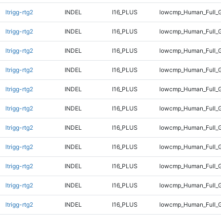
ltrigg-rtg2
INDEL
I16_PLUS
lowcmp_Human_Full_G
ltrigg-rtg2
INDEL
I16_PLUS
lowcmp_Human_Full_G
ltrigg-rtg2
INDEL
I16_PLUS
lowcmp_Human_Full_G
ltrigg-rtg2
INDEL
I16_PLUS
lowcmp_Human_Full_G
ltrigg-rtg2
INDEL
I16_PLUS
lowcmp_Human_Full_G
ltrigg-rtg2
INDEL
I16_PLUS
lowcmp_Human_Full_G
ltrigg-rtg2
INDEL
I16_PLUS
lowcmp_Human_Full_G
ltrigg-rtg2
INDEL
I16_PLUS
lowcmp_Human_Full_G
ltrigg-rtg2
INDEL
I16_PLUS
lowcmp_Human_Full_G
ltrigg-rtg2
INDEL
I16_PLUS
lowcmp_Human_Full_G
ltrigg-rtg2
INDEL
I16_PLUS
lowcmp_Human_Full_