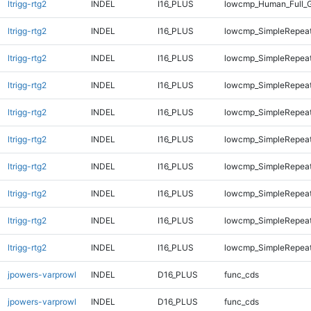
ltrigg-rtg2
INDEL
I16_PLUS
lowcmp_Human_Full_
ltrigg-rtg2
INDEL
I16_PLUS
lowcmp_SimpleRepeat
ltrigg-rtg2
INDEL
I16_PLUS
lowcmp_SimpleRepeat
ltrigg-rtg2
INDEL
I16_PLUS
lowcmp_SimpleRepeat
ltrigg-rtg2
INDEL
I16_PLUS
lowcmp_SimpleRepeat
ltrigg-rtg2
INDEL
I16_PLUS
lowcmp_SimpleRepeat
ltrigg-rtg2
INDEL
I16_PLUS
lowcmp_SimpleRepea
ltrigg-rtg2
INDEL
I16_PLUS
lowcmp_SimpleRepea
ltrigg-rtg2
INDEL
I16_PLUS
lowcmp_SimpleRepeat
ltrigg-rtg2
INDEL
I16_PLUS
lowcmp_SimpleRepeat
jpowers-varprowl
INDEL
D16_PLUS
func_cds
jpowers-varprowl
INDEL
D16_PLUS
func_cds