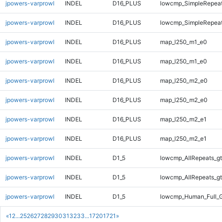
jpowers-varprowl
INDEL
D16_PLUS
lowcmp_SimpleRepeat
jpowers-varprowl
INDEL
D16_PLUS
lowcmp_SimpleRepeat
jpowers-varprowl
INDEL
D16_PLUS
map_l250_m1_e0
jpowers-varprowl
INDEL
D16_PLUS
map_l250_m1_e0
jpowers-varprowl
INDEL
D16_PLUS
map_l250_m2_e0
jpowers-varprowl
INDEL
D16_PLUS
map_l250_m2_e0
jpowers-varprowl
INDEL
D16_PLUS
map_l250_m2_e1
jpowers-varprowl
INDEL
D16_PLUS
map_l250_m2_e1
jpowers-varprowl
INDEL
D1_5
lowcmp_AllRepeats_gt
jpowers-varprowl
INDEL
D1_5
lowcmp_AllRepeats_gt
jpowers-varprowl
INDEL
D1_5
lowcmp_Human_Full_G
«
1
2
...
25
26
27
28
29
30
31
32
33
...
1720
1721
»