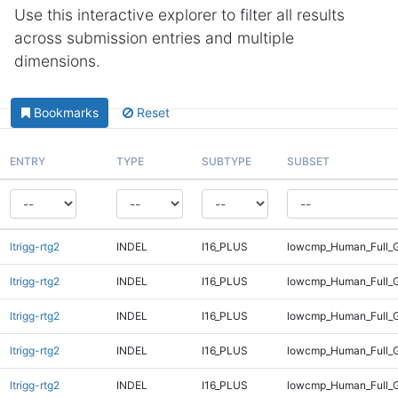
Use this interactive explorer to filter all results
across submission entries and multiple
dimensions.
Bookmarks
Reset
ENTRY
TYPE
SUBTYPE
SUBSET
ltrigg-rtg2
INDEL
I16_PLUS
lowcmp_Human_Full_
ltrigg-rtg2
INDEL
I16_PLUS
lowcmp_Human_Full_G
ltrigg-rtg2
INDEL
I16_PLUS
lowcmp_Human_Full_G
ltrigg-rtg2
INDEL
I16_PLUS
lowcmp_Human_Full_G
ltrigg-rtg2
INDEL
I16_PLUS
lowcmp_Human_Full_G