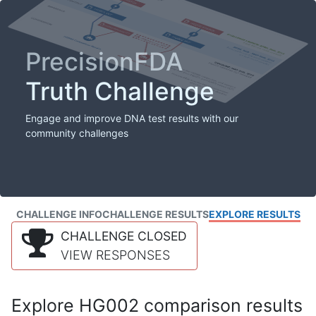
PrecisionFDA
Truth Challenge
Engage and improve DNA test results with our
community challenges
CHALLENGE INFO
CHALLENGE RESULTS
EXPLORE RESULTS
CHALLENGE CLOSED
VIEW RESPONSES
Explore HG002 comparison results