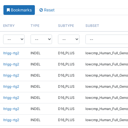
Bookmarks
Reset
ENTRY
TYPE
SUBTYPE
SUBSET
ltrigg-rtg2
INDEL
D16_PLUS
lowcmp_Human_Full_Genom
ltrigg-rtg2
INDEL
D16_PLUS
lowcmp_Human_Full_Genom
ltrigg-rtg2
INDEL
D16_PLUS
lowcmp_Human_Full_Genom
ltrigg-rtg2
INDEL
D16_PLUS
lowcmp_Human_Full_Genom
ltrigg-rtg2
INDEL
D16_PLUS
lowcmp_Human_Full_Genom
ltrigg-rtg2
INDEL
D16_PLUS
lowcmp_Human_Full_Genom
ltrigg-rtg2
INDEL
D16_PLUS
lowcmp_Human_Full_Genom