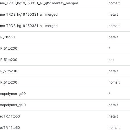
e_TRDB_hg19_150331_all_gt95identity_merged
homalt
me_TRDB_hg19_150331_all_merged
hetalt
me_TRDB_hg19_150331_all_merged
homalt
R_11to50
hetalt
TR_51to200
*
TR_51to200
het
TR_51to200
hetalt
TR_51to200
homalt
mopolymer_gt10
*
mopolymer_gt10
hetalt
adTR_11to50
hetalt
adTR_11to50
homalt