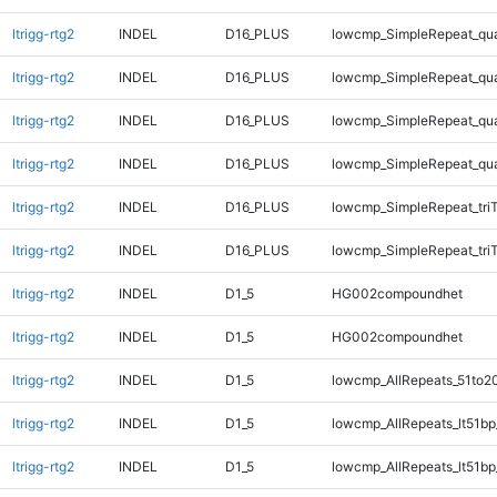
ltrigg-rtg2
INDEL
D16_PLUS
lowcmp_SimpleRepeat_qu
ltrigg-rtg2
INDEL
D16_PLUS
lowcmp_SimpleRepeat_qu
ltrigg-rtg2
INDEL
D16_PLUS
lowcmp_SimpleRepeat_qu
ltrigg-rtg2
INDEL
D16_PLUS
lowcmp_SimpleRepeat_qu
ltrigg-rtg2
INDEL
D16_PLUS
lowcmp_SimpleRepeat_tri
ltrigg-rtg2
INDEL
D16_PLUS
lowcmp_SimpleRepeat_tri
ltrigg-rtg2
INDEL
D1_5
HG002compoundhet
ltrigg-rtg2
INDEL
D1_5
HG002compoundhet
ltrigg-rtg2
INDEL
D1_5
lowcmp_AllRepeats_51to2
ltrigg-rtg2
INDEL
D1_5
lowcmp_AllRepeats_lt51bp
ltrigg-rtg2
INDEL
D1_5
lowcmp_AllRepeats_lt51bp