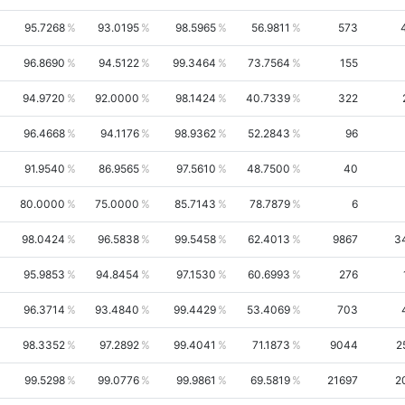
95.7268
93.0195
98.5965
56.9811
573
96.8690
94.5122
99.3464
73.7564
155
94.9720
92.0000
98.1424
40.7339
322
96.4668
94.1176
98.9362
52.2843
96
91.9540
86.9565
97.5610
48.7500
40
80.0000
75.0000
85.7143
78.7879
6
98.0424
96.5838
99.5458
62.4013
9867
3
95.9853
94.8454
97.1530
60.6993
276
96.3714
93.4840
99.4429
53.4069
703
98.3352
97.2892
99.4041
71.1873
9044
2
99.5298
99.0776
99.9861
69.5819
21697
2