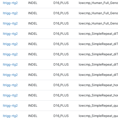
ltrigg-rtg2
INDEL
D16_PLUS
lowcmp_Human_Full_Genom
ltrigg-rtg2
INDEL
D16_PLUS
lowcmp_Human_Full_Geno
ltrigg-rtg2
INDEL
D16_PLUS
lowcmp_Human_Full_Geno
ltrigg-rtg2
INDEL
D16_PLUS
lowcmp_SimpleRepeat_diT
ltrigg-rtg2
INDEL
D16_PLUS
lowcmp_SimpleRepeat_di
ltrigg-rtg2
INDEL
D16_PLUS
lowcmp_SimpleRepeat_di
ltrigg-rtg2
INDEL
D16_PLUS
lowcmp_SimpleRepeat_di
ltrigg-rtg2
INDEL
D16_PLUS
lowcmp_SimpleRepeat_di
ltrigg-rtg2
INDEL
D16_PLUS
lowcmp_SimpleRepeat_ho
ltrigg-rtg2
INDEL
D16_PLUS
lowcmp_SimpleRepeat_ho
ltrigg-rtg2
INDEL
D16_PLUS
lowcmp_SimpleRepeat_qu
ltrigg-rtg2
INDEL
D16_PLUS
lowcmp_SimpleRepeat_qu