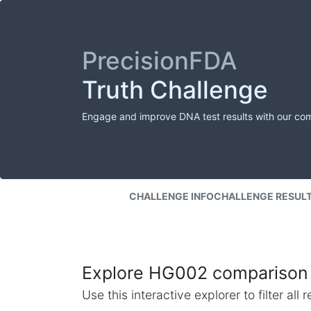
PrecisionFDA
Truth Challenge
Engage and improve DNA test results with our co
CHALLENGE INFO
CHALLENGE RESUL
Explore HG002 comparison 
Use this interactive explorer to filter al