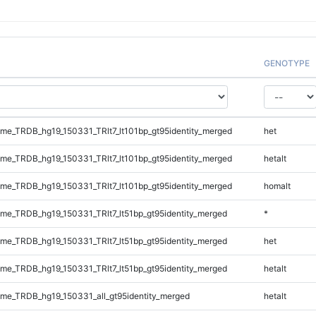
GENOTYPE
e_TRDB_hg19_150331_TRlt7_lt101bp_gt95identity_merged
het
e_TRDB_hg19_150331_TRlt7_lt101bp_gt95identity_merged
hetalt
e_TRDB_hg19_150331_TRlt7_lt101bp_gt95identity_merged
homalt
e_TRDB_hg19_150331_TRlt7_lt51bp_gt95identity_merged
*
e_TRDB_hg19_150331_TRlt7_lt51bp_gt95identity_merged
het
e_TRDB_hg19_150331_TRlt7_lt51bp_gt95identity_merged
hetalt
e_TRDB_hg19_150331_all_gt95identity_merged
hetalt