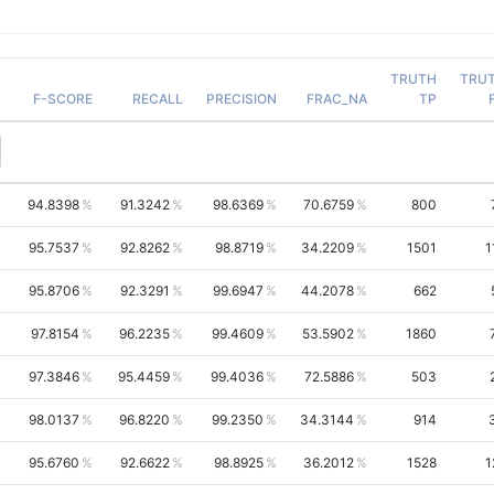
TRUTH
TRU
F-SCORE
RECALL
PRECISION
FRAC_NA
TP
94.8398
91.3242
98.6369
70.6759
800
95.7537
92.8262
98.8719
34.2209
1501
1
95.8706
92.3291
99.6947
44.2078
662
97.8154
96.2235
99.4609
53.5902
1860
97.3846
95.4459
99.4036
72.5886
503
98.0137
96.8220
99.2350
34.3144
914
95.6760
92.6622
98.8925
36.2012
1528
1