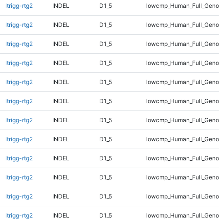
ltrigg-rtg2
INDEL
D1_5
lowcmp_Human_Full_Gen
ltrigg-rtg2
INDEL
D1_5
lowcmp_Human_Full_Geno
ltrigg-rtg2
INDEL
D1_5
lowcmp_Human_Full_Genom
ltrigg-rtg2
INDEL
D1_5
lowcmp_Human_Full_Genom
ltrigg-rtg2
INDEL
D1_5
lowcmp_Human_Full_Genom
ltrigg-rtg2
INDEL
D1_5
lowcmp_Human_Full_Genom
ltrigg-rtg2
INDEL
D1_5
lowcmp_Human_Full_Genom
ltrigg-rtg2
INDEL
D1_5
lowcmp_Human_Full_Genom
ltrigg-rtg2
INDEL
D1_5
lowcmp_Human_Full_Genom
ltrigg-rtg2
INDEL
D1_5
lowcmp_Human_Full_Genom
ltrigg-rtg2
INDEL
D1_5
lowcmp_Human_Full_Genom
ltrigg-rtg2
INDEL
D1_5
lowcmp_Human_Full_Genom