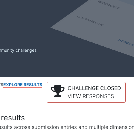
mmunity challenges
TS
EXPLORE RESULTS
CHALLENGE CLOSED
VIEW RESPONSES
results
l results across submission entries and multiple dimensio