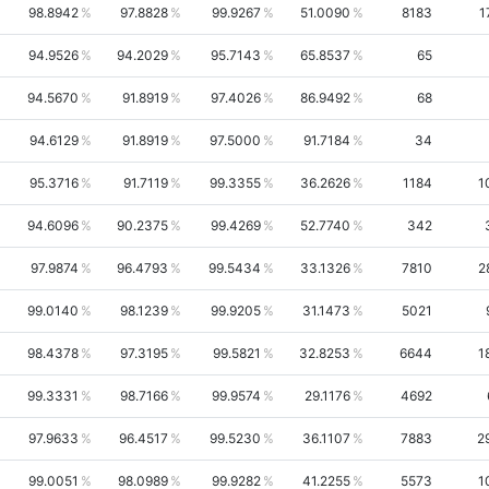
98.8942
97.8828
99.9267
51.0090
8183
1
94.9526
94.2029
95.7143
65.8537
65
94.5670
91.8919
97.4026
86.9492
68
94.6129
91.8919
97.5000
91.7184
34
95.3716
91.7119
99.3355
36.2626
1184
1
94.6096
90.2375
99.4269
52.7740
342
97.9874
96.4793
99.5434
33.1326
7810
2
99.0140
98.1239
99.9205
31.1473
5021
98.4378
97.3195
99.5821
32.8253
6644
1
99.3331
98.7166
99.9574
29.1176
4692
97.9633
96.4517
99.5230
36.1107
7883
2
99.0051
98.0989
99.9282
41.2255
5573
1