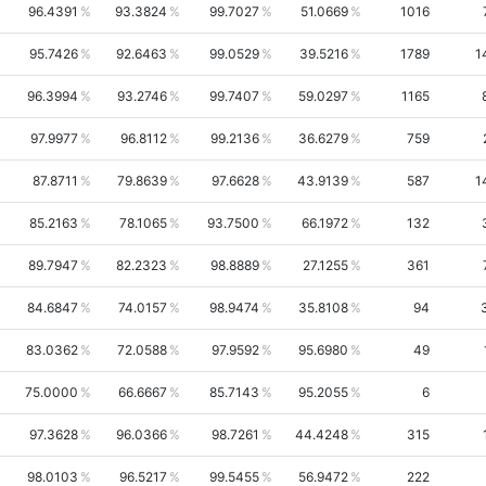
96.4391
93.3824
99.7027
51.0669
1016
95.7426
92.6463
99.0529
39.5216
1789
1
96.3994
93.2746
99.7407
59.0297
1165
97.9977
96.8112
99.2136
36.6279
759
87.8711
79.8639
97.6628
43.9139
587
1
85.2163
78.1065
93.7500
66.1972
132
89.7947
82.2323
98.8889
27.1255
361
84.6847
74.0157
98.9474
35.8108
94
83.0362
72.0588
97.9592
95.6980
49
75.0000
66.6667
85.7143
95.2055
6
97.3628
96.0366
98.7261
44.4248
315
98.0103
96.5217
99.5455
56.9472
222