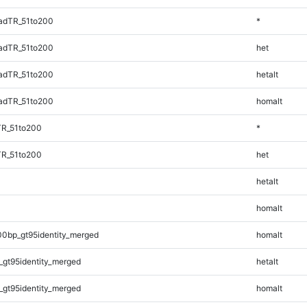
adTR_51to200
*
adTR_51to200
het
adTR_51to200
hetalt
adTR_51to200
homalt
TR_51to200
*
TR_51to200
het
hetalt
homalt
00bp_gt95identity_merged
homalt
_gt95identity_merged
hetalt
_gt95identity_merged
homalt