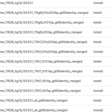
ome_TRDB_hg19_150331
homalt
me_TRDB_hg19_150331_TRgt6_51to200bp_gt95identity_merged
hetalt
e_TRDB_hg19_150331_TRgt6_lt101bp_gt95identity_merged
hetalt
e_TRDB_hg19_150331_TRgt6_lt51bp_gt95identity_merged
hetalt
e_TRDB_hg19_150331_TRlt7_51to200bp_gt95identity_merged
hetalt
e_TRDB_hg19_150331_TRlt7_51to200bp_gt95identity_merged
homalt
e_TRDB_hg19_150331_TRlt7_lt101bp_gt95identity_merged
hetalt
e_TRDB_hg19_150331_TRlt7_lt101bp_gt95identity_merged
homalt
e_TRDB_hg19_150331_TRlt7_lt51bp_gt95identity_merged
hetalt
e_TRDB_hg19_150331_TRlt7_lt51bp_gt95identity_merged
homalt
e_TRDB_hg19_150331_all_gt95identity_merged
hetalt
e_TRDB_hg19_150331_all_gt95identity_merged
homalt