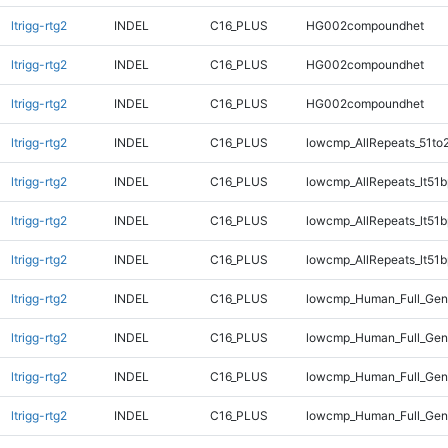
ltrigg-rtg2
INDEL
C16_PLUS
HG002compoundhet
ltrigg-rtg2
INDEL
C16_PLUS
HG002compoundhet
ltrigg-rtg2
INDEL
C16_PLUS
HG002compoundhet
ltrigg-rtg2
INDEL
C16_PLUS
lowcmp_AllRepeats_51to
ltrigg-rtg2
INDEL
C16_PLUS
lowcmp_AllRepeats_lt51b
ltrigg-rtg2
INDEL
C16_PLUS
lowcmp_AllRepeats_lt51b
ltrigg-rtg2
INDEL
C16_PLUS
lowcmp_AllRepeats_lt51b
ltrigg-rtg2
INDEL
C16_PLUS
lowcmp_Human_Full_Ge
ltrigg-rtg2
INDEL
C16_PLUS
lowcmp_Human_Full_Geno
ltrigg-rtg2
INDEL
C16_PLUS
lowcmp_Human_Full_Geno
ltrigg-rtg2
INDEL
C16_PLUS
lowcmp_Human_Full_Geno