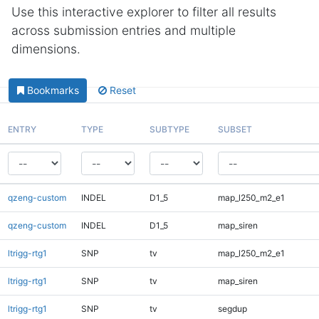
Use this interactive explorer to filter all results
across submission entries and multiple
dimensions.
Bookmarks
Reset
ENTRY
TYPE
SUBTYPE
SUBSET
qzeng-custom
INDEL
D1_5
map_l250_m2_e1
qzeng-custom
INDEL
D1_5
map_siren
ltrigg-rtg1
SNP
tv
map_l250_m2_e1
ltrigg-rtg1
SNP
tv
map_siren
ltrigg-rtg1
SNP
tv
segdup