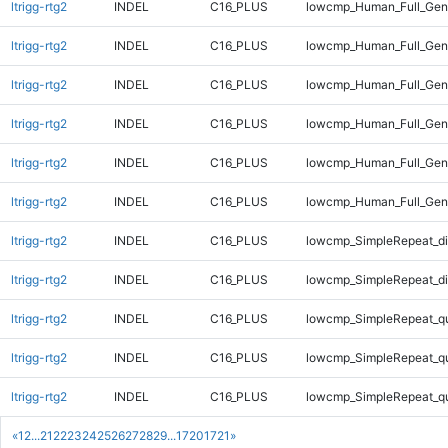
ltrigg-rtg2
INDEL
C16_PLUS
lowcmp_Human_Full_Geno
ltrigg-rtg2
INDEL
C16_PLUS
lowcmp_Human_Full_Geno
ltrigg-rtg2
INDEL
C16_PLUS
lowcmp_Human_Full_Geno
ltrigg-rtg2
INDEL
C16_PLUS
lowcmp_Human_Full_Geno
ltrigg-rtg2
INDEL
C16_PLUS
lowcmp_Human_Full_Geno
ltrigg-rtg2
INDEL
C16_PLUS
lowcmp_Human_Full_Gen
ltrigg-rtg2
INDEL
C16_PLUS
lowcmp_SimpleRepeat_di
ltrigg-rtg2
INDEL
C16_PLUS
lowcmp_SimpleRepeat_di
ltrigg-rtg2
INDEL
C16_PLUS
lowcmp_SimpleRepeat_q
ltrigg-rtg2
INDEL
C16_PLUS
lowcmp_SimpleRepeat_q
ltrigg-rtg2
INDEL
C16_PLUS
lowcmp_SimpleRepeat_q
«
1
2
...
21
22
23
24
25
26
27
28
29
...
1720
1721
»