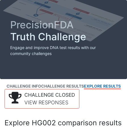
PrecisionFDA
Truth Challenge
Engage and improve DNA test results with our
community challenges
CHALLENGE INFO
CHALLENGE RESULTS
EXPLORE RESULTS
CHALLENGE CLOSED
VIEW RESPONSES
Explore HG002 comparison results