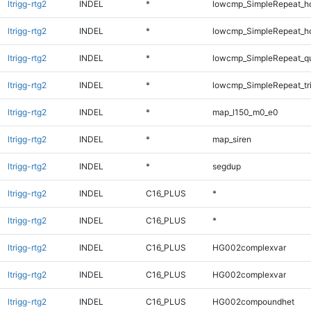
ltrigg-rtg2
INDEL
*
lowcmp_SimpleRepeat_h
ltrigg-rtg2
INDEL
*
lowcmp_SimpleRepeat_h
ltrigg-rtg2
INDEL
*
lowcmp_SimpleRepeat_q
ltrigg-rtg2
INDEL
*
lowcmp_SimpleRepeat_tr
ltrigg-rtg2
INDEL
*
map_l150_m0_e0
ltrigg-rtg2
INDEL
*
map_siren
ltrigg-rtg2
INDEL
*
segdup
ltrigg-rtg2
INDEL
C16_PLUS
*
ltrigg-rtg2
INDEL
C16_PLUS
*
ltrigg-rtg2
INDEL
C16_PLUS
HG002complexvar
ltrigg-rtg2
INDEL
C16_PLUS
HG002complexvar
ltrigg-rtg2
INDEL
C16_PLUS
HG002compoundhet