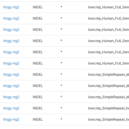
ltrigg-rtg2
INDEL
*
lowcmp_Human_Full_Gen
ltrigg-rtg2
INDEL
*
lowcmp_Human_Full_Gen
ltrigg-rtg2
INDEL
*
lowcmp_Human_Full_Geno
ltrigg-rtg2
INDEL
*
lowcmp_Human_Full_Geno
ltrigg-rtg2
INDEL
*
lowcmp_Human_Full_Geno
ltrigg-rtg2
INDEL
*
lowcmp_Human_Full_Geno
ltrigg-rtg2
INDEL
*
lowcmp_SimpleRepeat_di
ltrigg-rtg2
INDEL
*
lowcmp_SimpleRepeat_d
ltrigg-rtg2
INDEL
*
lowcmp_SimpleRepeat_d
ltrigg-rtg2
INDEL
*
lowcmp_SimpleRepeat_h
ltrigg-rtg2
INDEL
*
lowcmp_SimpleRepeat_h