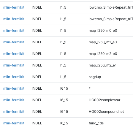
mlin-fermikit
INDEL
I1_5
lowcmp_SimpleRepeat_tri
mlin-fermikit
INDEL
I1_5
lowcmp_SimpleRepeat_tri
mlin-fermikit
INDEL
I1_5
map_l250_m0_e0
mlin-fermikit
INDEL
I1_5
map_l250_m1_e0
mlin-fermikit
INDEL
I1_5
map_l250_m2_e0
mlin-fermikit
INDEL
I1_5
map_l250_m2_e1
mlin-fermikit
INDEL
I1_5
segdup
mlin-fermikit
INDEL
I6_15
*
mlin-fermikit
INDEL
I6_15
HG002complexvar
mlin-fermikit
INDEL
I6_15
HG002compoundhet
mlin-fermikit
INDEL
I6_15
func_cds