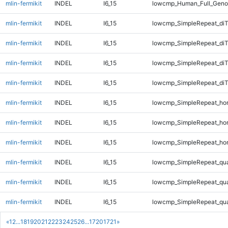
mlin-fermikit
INDEL
I6_15
lowcmp_Human_Full_Geno
mlin-fermikit
INDEL
I6_15
lowcmp_SimpleRepeat_diT
mlin-fermikit
INDEL
I6_15
lowcmp_SimpleRepeat_di
mlin-fermikit
INDEL
I6_15
lowcmp_SimpleRepeat_di
mlin-fermikit
INDEL
I6_15
lowcmp_SimpleRepeat_di
mlin-fermikit
INDEL
I6_15
lowcmp_SimpleRepeat_ho
mlin-fermikit
INDEL
I6_15
lowcmp_SimpleRepeat_ho
mlin-fermikit
INDEL
I6_15
lowcmp_SimpleRepeat_ho
mlin-fermikit
INDEL
I6_15
lowcmp_SimpleRepeat_qu
mlin-fermikit
INDEL
I6_15
lowcmp_SimpleRepeat_qu
mlin-fermikit
INDEL
I6_15
lowcmp_SimpleRepeat_qu
«
1
2
...
18
19
20
21
22
23
24
25
26
...
1720
1721
»