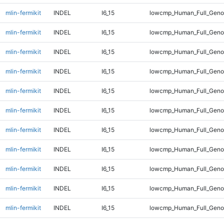
mlin-fermikit
INDEL
I6_15
lowcmp_Human_Full_Genom
mlin-fermikit
INDEL
I6_15
lowcmp_Human_Full_Genom
mlin-fermikit
INDEL
I6_15
lowcmp_Human_Full_Genom
mlin-fermikit
INDEL
I6_15
lowcmp_Human_Full_Genom
mlin-fermikit
INDEL
I6_15
lowcmp_Human_Full_Genom
mlin-fermikit
INDEL
I6_15
lowcmp_Human_Full_Genom
mlin-fermikit
INDEL
I6_15
lowcmp_Human_Full_Genom
mlin-fermikit
INDEL
I6_15
lowcmp_Human_Full_Genom
mlin-fermikit
INDEL
I6_15
lowcmp_Human_Full_Genom
mlin-fermikit
INDEL
I6_15
lowcmp_Human_Full_Genom
mlin-fermikit
INDEL
I6_15
lowcmp_Human_Full_Genom