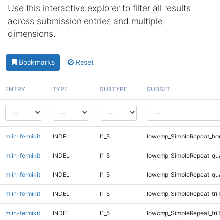
Use this interactive explorer to filter all results
across submission entries and multiple
dimensions.
Bookmarks
Reset
ENTRY
TYPE
SUBTYPE
SUBSET
mlin-fermikit
INDEL
I1_5
lowcmp_SimpleRepeat_ho
mlin-fermikit
INDEL
I1_5
lowcmp_SimpleRepeat_qu
mlin-fermikit
INDEL
I1_5
lowcmp_SimpleRepeat_qu
mlin-fermikit
INDEL
I1_5
lowcmp_SimpleRepeat_tri
mlin-fermikit
INDEL
I1_5
lowcmp_SimpleRepeat_tri