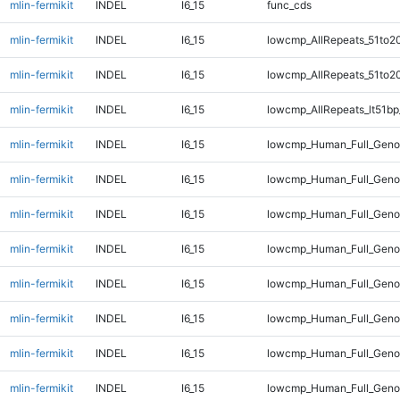
mlin-fermikit
INDEL
I6_15
func_cds
mlin-fermikit
INDEL
I6_15
lowcmp_AllRepeats_51to2
mlin-fermikit
INDEL
I6_15
lowcmp_AllRepeats_51to2
mlin-fermikit
INDEL
I6_15
lowcmp_AllRepeats_lt51bp
mlin-fermikit
INDEL
I6_15
lowcmp_Human_Full_Gen
mlin-fermikit
INDEL
I6_15
lowcmp_Human_Full_Geno
mlin-fermikit
INDEL
I6_15
lowcmp_Human_Full_Geno
mlin-fermikit
INDEL
I6_15
lowcmp_Human_Full_Geno
mlin-fermikit
INDEL
I6_15
lowcmp_Human_Full_Geno
mlin-fermikit
INDEL
I6_15
lowcmp_Human_Full_Genom
mlin-fermikit
INDEL
I6_15
lowcmp_Human_Full_Genom
mlin-fermikit
INDEL
I6_15
lowcmp_Human_Full_Genom