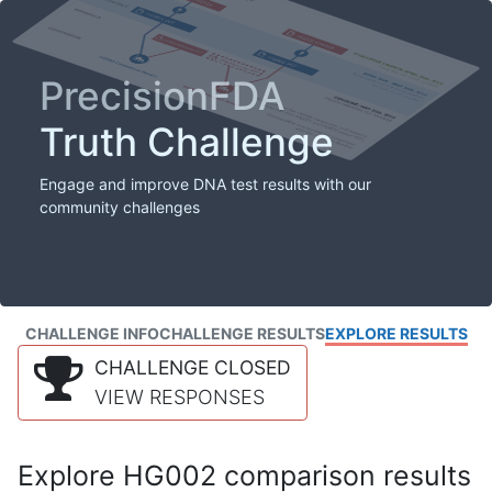
PrecisionFDA
Truth Challenge
Engage and improve DNA test results with our
community challenges
CHALLENGE INFO
CHALLENGE RESULTS
EXPLORE RESULTS
CHALLENGE CLOSED
VIEW RESPONSES
Explore HG002 comparison results