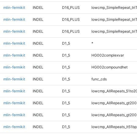
mlin-fermikit
INDEL
D16_PLUS
lowcmp_SimpleRepeat_tri
mlin-fermikit
INDEL
D16_PLUS
lowcmp_SimpleRepeat_tri
mlin-fermikit
INDEL
D16_PLUS
lowcmp_SimpleRepeat_tri
mlin-fermikit
INDEL
D1_5
*
mlin-fermikit
INDEL
D1_5
HG002complexvar
mlin-fermikit
INDEL
D1_5
HG002compoundhet
mlin-fermikit
INDEL
D1_5
func_cds
mlin-fermikit
INDEL
D1_5
lowcmp_AllRepeats_51to2
mlin-fermikit
INDEL
D1_5
lowcmp_AllRepeats_gt200
mlin-fermikit
INDEL
D1_5
lowcmp_AllRepeats_gt200
mlin-fermikit
INDEL
D1_5
lowcmp_AllRepeats_lt51bp