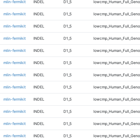
mlin-fermikit
INDEL
D1_5
lowcmp_Human_Full_Gen
mlin-fermikit
INDEL
D1_5
lowcmp_Human_Full_Geno
mlin-fermikit
INDEL
D1_5
lowcmp_Human_Full_Geno
mlin-fermikit
INDEL
D1_5
lowcmp_Human_Full_Genom
mlin-fermikit
INDEL
D1_5
lowcmp_Human_Full_Genom
mlin-fermikit
INDEL
D1_5
lowcmp_Human_Full_Genom
mlin-fermikit
INDEL
D1_5
lowcmp_Human_Full_Genom
mlin-fermikit
INDEL
D1_5
lowcmp_Human_Full_Genom
mlin-fermikit
INDEL
D1_5
lowcmp_Human_Full_Genom
mlin-fermikit
INDEL
D1_5
lowcmp_Human_Full_Genom
mlin-fermikit
INDEL
D1_5
lowcmp_Human_Full_Genom
mlin-fermikit
INDEL
D1_5
lowcmp_Human_Full_Geno