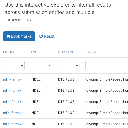
Use this interactive explorer to filter all results
across submission entries and multiple
dimensions.
Bookmarks
Reset
ENTRY
TYPE
SUBTYPE
SUBSET
mlin-fermikit
INDEL
D16_PLUS
lowcmp_SimpleRepeat_ho
mlin-fermikit
INDEL
D16_PLUS
lowcmp_SimpleRepeat_ho
mlin-fermikit
INDEL
D16_PLUS
lowcmp_SimpleRepeat_ho
mlin-fermikit
INDEL
D16_PLUS
lowcmp_SimpleRepeat_ho
mlin-fermikit
INDEL
D16_PLUS
lowcmp_SimpleRepeat_tri