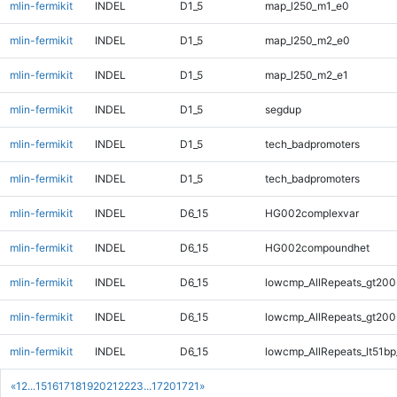
mlin-fermikit
INDEL
D1_5
map_l250_m1_e0
mlin-fermikit
INDEL
D1_5
map_l250_m2_e0
mlin-fermikit
INDEL
D1_5
map_l250_m2_e1
mlin-fermikit
INDEL
D1_5
segdup
mlin-fermikit
INDEL
D1_5
tech_badpromoters
mlin-fermikit
INDEL
D1_5
tech_badpromoters
mlin-fermikit
INDEL
D6_15
HG002complexvar
mlin-fermikit
INDEL
D6_15
HG002compoundhet
mlin-fermikit
INDEL
D6_15
lowcmp_AllRepeats_gt200
mlin-fermikit
INDEL
D6_15
lowcmp_AllRepeats_gt200
mlin-fermikit
INDEL
D6_15
lowcmp_AllRepeats_lt51bp
«
1
2
...
15
16
17
18
19
20
21
22
23
...
1720
1721
»