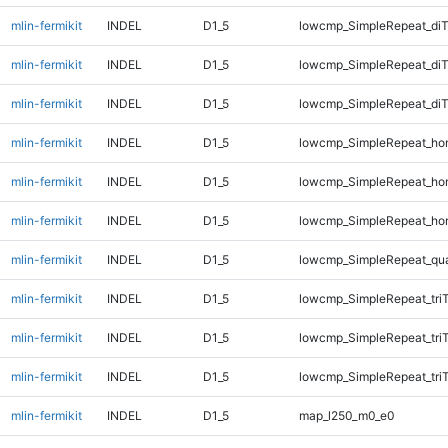
mlin-fermikit
INDEL
D1_5
lowcmp_SimpleRepeat_diT
mlin-fermikit
INDEL
D1_5
lowcmp_SimpleRepeat_di
mlin-fermikit
INDEL
D1_5
lowcmp_SimpleRepeat_di
mlin-fermikit
INDEL
D1_5
lowcmp_SimpleRepeat_ho
mlin-fermikit
INDEL
D1_5
lowcmp_SimpleRepeat_ho
mlin-fermikit
INDEL
D1_5
lowcmp_SimpleRepeat_ho
mlin-fermikit
INDEL
D1_5
lowcmp_SimpleRepeat_qu
mlin-fermikit
INDEL
D1_5
lowcmp_SimpleRepeat_tri
mlin-fermikit
INDEL
D1_5
lowcmp_SimpleRepeat_tri
mlin-fermikit
INDEL
D1_5
lowcmp_SimpleRepeat_tri
mlin-fermikit
INDEL
D1_5
map_l250_m0_e0