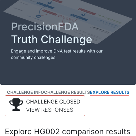
PrecisionFDA
Truth Challenge
Engage and improve DNA test results with our
community challenges
CHALLENGE INFO
CHALLENGE RESULTS
EXPLORE RESULTS
CHALLENGE CLOSED
VIEW RESPONSES
Explore HG002 comparison results