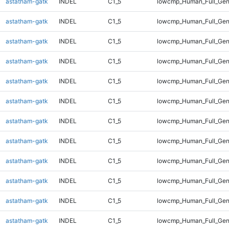
astatham-gatk
INDEL
C1_5
lowcmp_Human_Full_Gen
astatham-gatk
INDEL
C1_5
lowcmp_Human_Full_Gen
astatham-gatk
INDEL
C1_5
lowcmp_Human_Full_Gen
astatham-gatk
INDEL
C1_5
lowcmp_Human_Full_Gen
astatham-gatk
INDEL
C1_5
lowcmp_Human_Full_Gen
astatham-gatk
INDEL
C1_5
lowcmp_Human_Full_Gen
astatham-gatk
INDEL
C1_5
lowcmp_Human_Full_Gen
astatham-gatk
INDEL
C1_5
lowcmp_Human_Full_Geno
astatham-gatk
INDEL
C1_5
lowcmp_Human_Full_Geno
astatham-gatk
INDEL
C1_5
lowcmp_Human_Full_Geno
astatham-gatk
INDEL
C1_5
lowcmp_Human_Full_Geno
astatham-gatk
INDEL
C1_5
lowcmp_Human_Full_Geno