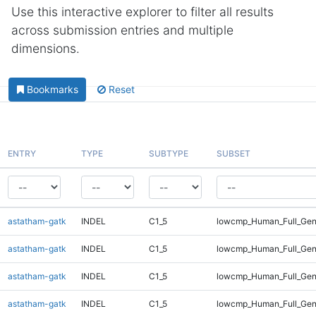
Use this interactive explorer to filter all results
across submission entries and multiple
dimensions.
Bookmarks
Reset
ENTRY
TYPE
SUBTYPE
SUBSET
astatham-gatk
INDEL
C1_5
lowcmp_Human_Full_Gen
astatham-gatk
INDEL
C1_5
lowcmp_Human_Full_Gen
astatham-gatk
INDEL
C1_5
lowcmp_Human_Full_Gen
astatham-gatk
INDEL
C1_5
lowcmp_Human_Full_Gen