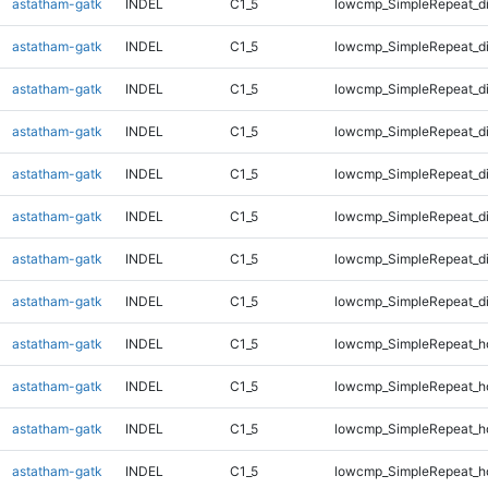
astatham-gatk
INDEL
C1_5
lowcmp_SimpleRepeat_d
astatham-gatk
INDEL
C1_5
lowcmp_SimpleRepeat_d
astatham-gatk
INDEL
C1_5
lowcmp_SimpleRepeat_d
astatham-gatk
INDEL
C1_5
lowcmp_SimpleRepeat_d
astatham-gatk
INDEL
C1_5
lowcmp_SimpleRepeat_d
astatham-gatk
INDEL
C1_5
lowcmp_SimpleRepeat_d
astatham-gatk
INDEL
C1_5
lowcmp_SimpleRepeat_d
astatham-gatk
INDEL
C1_5
lowcmp_SimpleRepeat_d
astatham-gatk
INDEL
C1_5
lowcmp_SimpleRepeat_h
astatham-gatk
INDEL
C1_5
lowcmp_SimpleRepeat_h
astatham-gatk
INDEL
C1_5
lowcmp_SimpleRepeat_h
astatham-gatk
INDEL
C1_5
lowcmp_SimpleRepeat_h