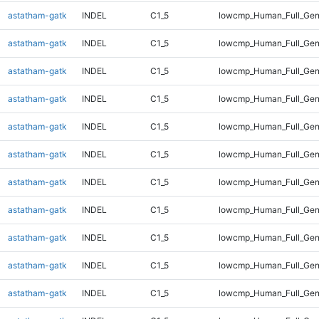
astatham-gatk
INDEL
C1_5
lowcmp_Human_Full_Gen
astatham-gatk
INDEL
C1_5
lowcmp_Human_Full_Gen
astatham-gatk
INDEL
C1_5
lowcmp_Human_Full_Gen
astatham-gatk
INDEL
C1_5
lowcmp_Human_Full_Gen
astatham-gatk
INDEL
C1_5
lowcmp_Human_Full_Gen
astatham-gatk
INDEL
C1_5
lowcmp_Human_Full_Gen
astatham-gatk
INDEL
C1_5
lowcmp_Human_Full_Gen
astatham-gatk
INDEL
C1_5
lowcmp_Human_Full_Gen
astatham-gatk
INDEL
C1_5
lowcmp_Human_Full_Gen
astatham-gatk
INDEL
C1_5
lowcmp_Human_Full_Gen
astatham-gatk
INDEL
C1_5
lowcmp_Human_Full_Gen