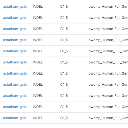
astatham-gatk
INDEL
C1_5
lowcmp_Human_Full_Geno
astatham-gatk
INDEL
C1_5
lowcmp_Human_Full_Geno
astatham-gatk
INDEL
C1_5
lowcmp_Human_Full_Geno
astatham-gatk
INDEL
C1_5
lowcmp_Human_Full_Geno
astatham-gatk
INDEL
C1_5
lowcmp_Human_Full_Geno
astatham-gatk
INDEL
C1_5
lowcmp_Human_Full_Geno
astatham-gatk
INDEL
C1_5
lowcmp_Human_Full_Geno
astatham-gatk
INDEL
C1_5
lowcmp_Human_Full_Gen
astatham-gatk
INDEL
C1_5
lowcmp_Human_Full_Gen
astatham-gatk
INDEL
C1_5
lowcmp_Human_Full_Gen
astatham-gatk
INDEL
C1_5
lowcmp_Human_Full_Gen