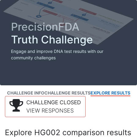
PrecisionFDA
Truth Challenge
Engage and improve DNA test results with our
community challenges
CHALLENGE INFO
CHALLENGE RESULTS
EXPLORE RESULTS
CHALLENGE CLOSED
VIEW RESPONSES
Explore HG002 comparison results