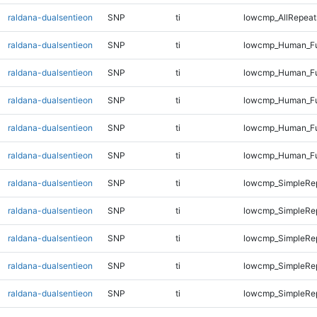
raldana-dualsentieon
SNP
ti
lowcmp_AllRepeats
raldana-dualsentieon
SNP
ti
lowcmp_Human_Fu
raldana-dualsentieon
SNP
ti
lowcmp_Human_Ful
raldana-dualsentieon
SNP
ti
lowcmp_Human_Ful
raldana-dualsentieon
SNP
ti
lowcmp_Human_Ful
raldana-dualsentieon
SNP
ti
lowcmp_Human_Fu
raldana-dualsentieon
SNP
ti
lowcmp_SimpleRep
raldana-dualsentieon
SNP
ti
lowcmp_SimpleRep
raldana-dualsentieon
SNP
ti
lowcmp_SimpleRep
raldana-dualsentieon
SNP
ti
lowcmp_SimpleRe
raldana-dualsentieon
SNP
ti
lowcmp_SimpleRe