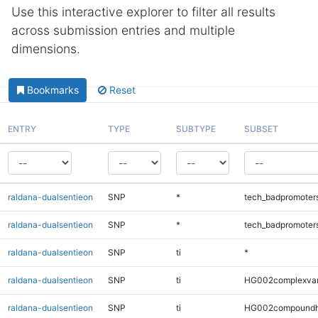
Use this interactive explorer to filter all results
across submission entries and multiple
dimensions.
Bookmarks
Reset
ENTRY
TYPE
SUBTYPE
SUBSET
raldana-dualsentieon
SNP
*
tech_badpromoter
raldana-dualsentieon
SNP
*
tech_badpromoter
raldana-dualsentieon
SNP
ti
*
raldana-dualsentieon
SNP
ti
HG002complexva
raldana-dualsentieon
SNP
ti
HG002compoundh