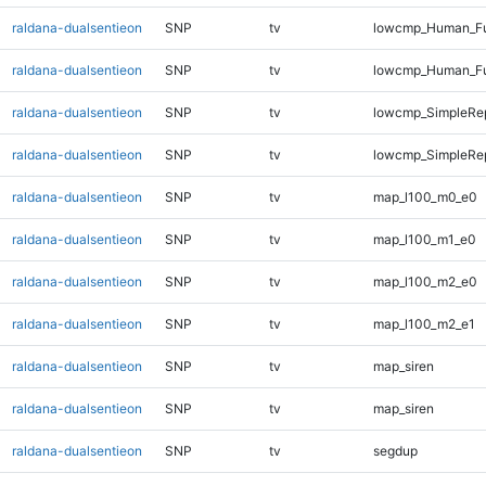
raldana-dualsentieon
SNP
tv
lowcmp_Human_Ful
raldana-dualsentieon
SNP
tv
lowcmp_Human_Ful
raldana-dualsentieon
SNP
tv
lowcmp_SimpleRep
raldana-dualsentieon
SNP
tv
lowcmp_SimpleRe
raldana-dualsentieon
SNP
tv
map_l100_m0_e0
raldana-dualsentieon
SNP
tv
map_l100_m1_e0
raldana-dualsentieon
SNP
tv
map_l100_m2_e0
raldana-dualsentieon
SNP
tv
map_l100_m2_e1
raldana-dualsentieon
SNP
tv
map_siren
raldana-dualsentieon
SNP
tv
map_siren
raldana-dualsentieon
SNP
tv
segdup