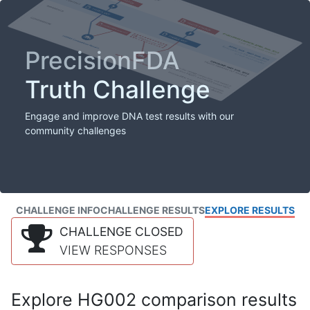
PrecisionFDA
Truth Challenge
Engage and improve DNA test results with our
community challenges
CHALLENGE INFO
CHALLENGE RESULTS
EXPLORE RESULTS
CHALLENGE CLOSED
VIEW RESPONSES
Explore HG002 comparison results