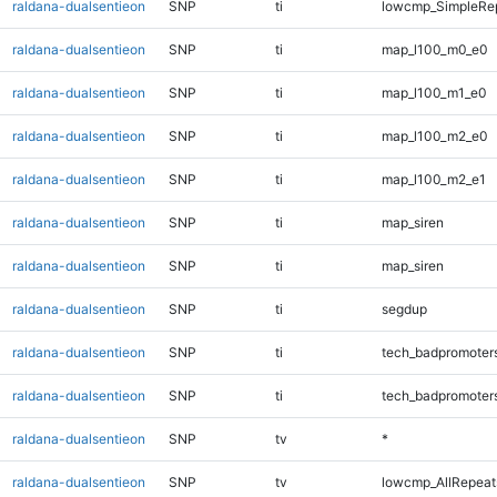
raldana-dualsentieon
SNP
ti
lowcmp_SimpleRep
raldana-dualsentieon
SNP
ti
map_l100_m0_e0
raldana-dualsentieon
SNP
ti
map_l100_m1_e0
raldana-dualsentieon
SNP
ti
map_l100_m2_e0
raldana-dualsentieon
SNP
ti
map_l100_m2_e1
raldana-dualsentieon
SNP
ti
map_siren
raldana-dualsentieon
SNP
ti
map_siren
raldana-dualsentieon
SNP
ti
segdup
raldana-dualsentieon
SNP
ti
tech_badpromoter
raldana-dualsentieon
SNP
ti
tech_badpromoter
raldana-dualsentieon
SNP
tv
*
raldana-dualsentieon
SNP
tv
lowcmp_AllRepeats