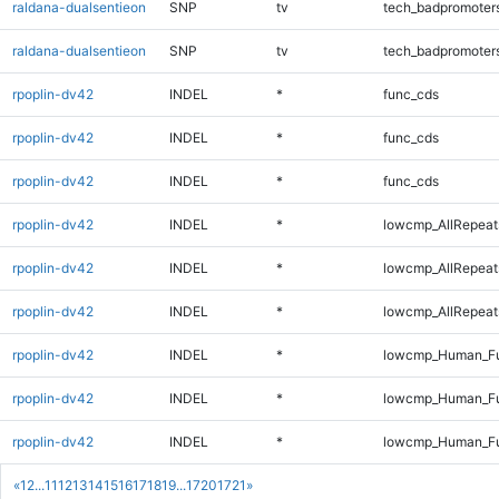
raldana-dualsentieon
SNP
tv
tech_badpromoter
raldana-dualsentieon
SNP
tv
tech_badpromoter
rpoplin-dv42
INDEL
*
func_cds
rpoplin-dv42
INDEL
*
func_cds
rpoplin-dv42
INDEL
*
func_cds
rpoplin-dv42
INDEL
*
lowcmp_AllRepeat
rpoplin-dv42
INDEL
*
lowcmp_AllRepeat
rpoplin-dv42
INDEL
*
lowcmp_AllRepeat
rpoplin-dv42
INDEL
*
lowcmp_Human_Fu
rpoplin-dv42
INDEL
*
lowcmp_Human_Fu
rpoplin-dv42
INDEL
*
lowcmp_Human_Ful
«
1
2
...
11
12
13
14
15
16
17
18
19
...
1720
1721
»