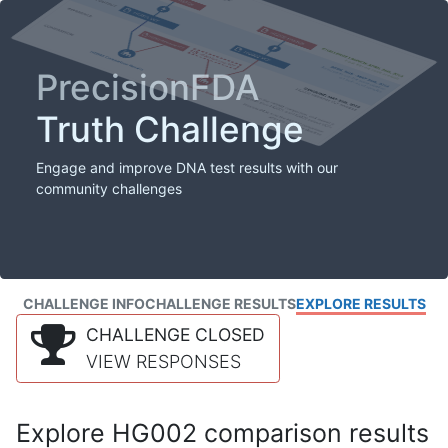
PrecisionFDA
Truth Challenge
Engage and improve DNA test results with our
community challenges
CHALLENGE INFO
CHALLENGE RESULTS
EXPLORE RESULTS
CHALLENGE CLOSED
VIEW RESPONSES
Explore HG002 comparison results