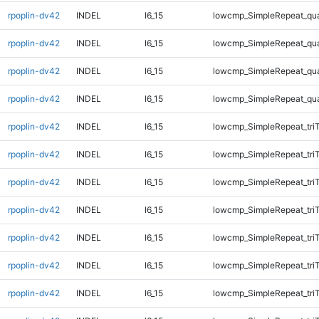
rpoplin-dv42
INDEL
I6_15
lowcmp_SimpleRepeat_qu
rpoplin-dv42
INDEL
I6_15
lowcmp_SimpleRepeat_qu
rpoplin-dv42
INDEL
I6_15
lowcmp_SimpleRepeat_qu
rpoplin-dv42
INDEL
I6_15
lowcmp_SimpleRepeat_qu
rpoplin-dv42
INDEL
I6_15
lowcmp_SimpleRepeat_tri
rpoplin-dv42
INDEL
I6_15
lowcmp_SimpleRepeat_tri
rpoplin-dv42
INDEL
I6_15
lowcmp_SimpleRepeat_tri
rpoplin-dv42
INDEL
I6_15
lowcmp_SimpleRepeat_tri
rpoplin-dv42
INDEL
I6_15
lowcmp_SimpleRepeat_tri
rpoplin-dv42
INDEL
I6_15
lowcmp_SimpleRepeat_tri
rpoplin-dv42
INDEL
I6_15
lowcmp_SimpleRepeat_tri