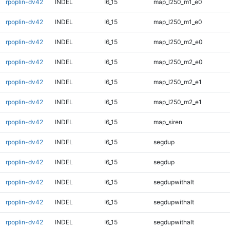
rpoplin-dv42
INDEL
I6_15
map_l250_m1_e0
rpoplin-dv42
INDEL
I6_15
map_l250_m1_e0
rpoplin-dv42
INDEL
I6_15
map_l250_m2_e0
rpoplin-dv42
INDEL
I6_15
map_l250_m2_e0
rpoplin-dv42
INDEL
I6_15
map_l250_m2_e1
rpoplin-dv42
INDEL
I6_15
map_l250_m2_e1
rpoplin-dv42
INDEL
I6_15
map_siren
rpoplin-dv42
INDEL
I6_15
segdup
rpoplin-dv42
INDEL
I6_15
segdup
rpoplin-dv42
INDEL
I6_15
segdupwithalt
rpoplin-dv42
INDEL
I6_15
segdupwithalt
rpoplin-dv42
INDEL
I6_15
segdupwithalt