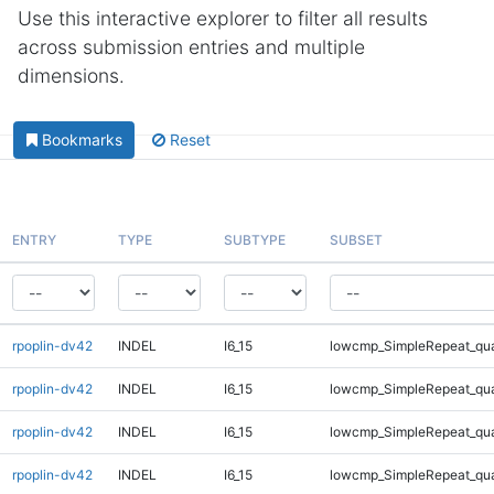
Use this interactive explorer to filter all results
across submission entries and multiple
dimensions.
Bookmarks
Reset
ENTRY
TYPE
SUBTYPE
SUBSET
rpoplin-dv42
INDEL
I6_15
lowcmp_SimpleRepeat_qu
rpoplin-dv42
INDEL
I6_15
lowcmp_SimpleRepeat_qu
rpoplin-dv42
INDEL
I6_15
lowcmp_SimpleRepeat_qu
rpoplin-dv42
INDEL
I6_15
lowcmp_SimpleRepeat_qu