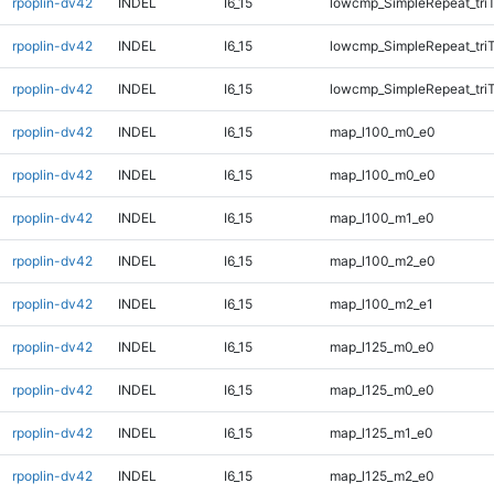
rpoplin-dv42
INDEL
I6_15
lowcmp_SimpleRepeat_tri
rpoplin-dv42
INDEL
I6_15
lowcmp_SimpleRepeat_tri
rpoplin-dv42
INDEL
I6_15
lowcmp_SimpleRepeat_tri
rpoplin-dv42
INDEL
I6_15
map_l100_m0_e0
rpoplin-dv42
INDEL
I6_15
map_l100_m0_e0
rpoplin-dv42
INDEL
I6_15
map_l100_m1_e0
rpoplin-dv42
INDEL
I6_15
map_l100_m2_e0
rpoplin-dv42
INDEL
I6_15
map_l100_m2_e1
rpoplin-dv42
INDEL
I6_15
map_l125_m0_e0
rpoplin-dv42
INDEL
I6_15
map_l125_m0_e0
rpoplin-dv42
INDEL
I6_15
map_l125_m1_e0
rpoplin-dv42
INDEL
I6_15
map_l125_m2_e0