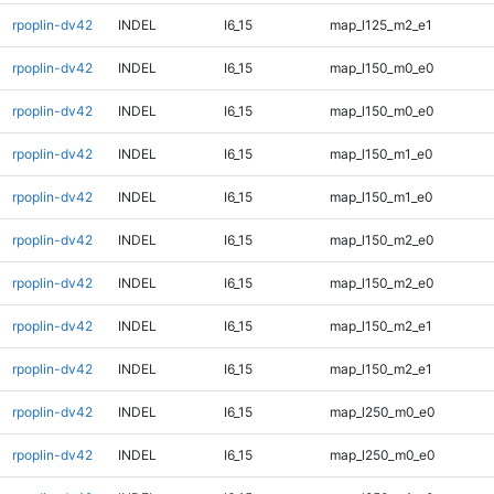
rpoplin-dv42
INDEL
I6_15
map_l125_m2_e1
rpoplin-dv42
INDEL
I6_15
map_l150_m0_e0
rpoplin-dv42
INDEL
I6_15
map_l150_m0_e0
rpoplin-dv42
INDEL
I6_15
map_l150_m1_e0
rpoplin-dv42
INDEL
I6_15
map_l150_m1_e0
rpoplin-dv42
INDEL
I6_15
map_l150_m2_e0
rpoplin-dv42
INDEL
I6_15
map_l150_m2_e0
rpoplin-dv42
INDEL
I6_15
map_l150_m2_e1
rpoplin-dv42
INDEL
I6_15
map_l150_m2_e1
rpoplin-dv42
INDEL
I6_15
map_l250_m0_e0
rpoplin-dv42
INDEL
I6_15
map_l250_m0_e0