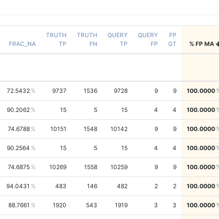
TRUTH
TRUTH
QUERY
QUERY
FP
FRAC_NA
TP
FN
TP
FP
GT
% FP MA
72.5432
9737
1536
9728
9
9
100.0000
90.2062
15
5
15
4
4
100.0000
74.6788
10151
1548
10142
9
9
100.0000
90.2564
15
5
15
4
4
100.0000
74.6875
10269
1558
10259
9
9
100.0000
94.0431
483
146
482
2
2
100.0000
88.7661
1920
543
1919
3
3
100.0000