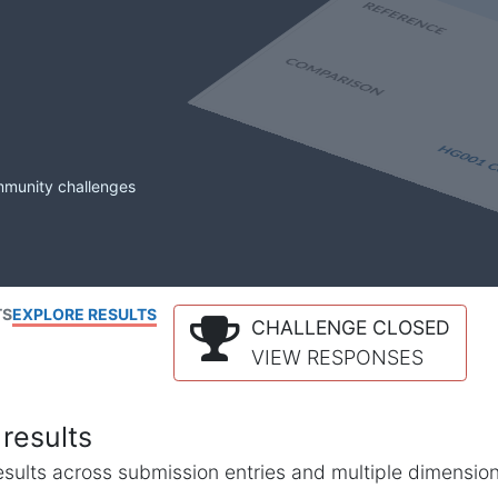
mmunity challenges
TS
EXPLORE RESULTS
CHALLENGE CLOSED
VIEW RESPONSES
results
l results across submission entries and multiple dimensio