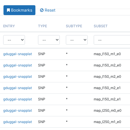
Bookmarks
Reset
ENTRY
TYPE
SUBTYPE
SUBSET
gduggal-snapplat
SNP
*
map_l150_m1_e0
gduggal-snapplat
SNP
*
map_l150_m2_e0
gduggal-snapplat
SNP
*
map_l150_m2_e0
gduggal-snapplat
SNP
*
map_l150_m2_e1
gduggal-snapplat
SNP
*
map_l150_m2_e1
gduggal-snapplat
SNP
*
map_l250_m0_e0
gduggal-snapplat
SNP
*
map_l250_m1_e0