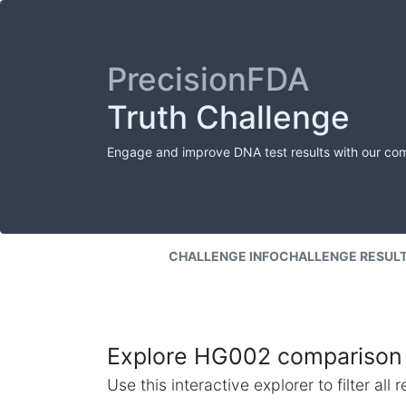
PrecisionFDA
Truth Challenge
Engage and improve DNA test results with our co
CHALLENGE INFO
CHALLENGE RESUL
Explore HG002 comparison 
Use this interactive explorer to filter al