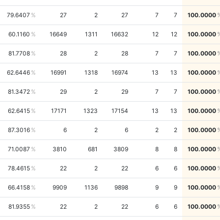
79.6407
27
2
27
7
7
100.0000
60.1160
16649
1311
16632
12
12
100.0000
81.7708
28
2
28
7
7
100.0000
62.6446
16991
1318
16974
13
13
100.0000
81.3472
29
2
29
7
7
100.0000
62.6415
17171
1323
17154
13
13
100.0000
87.3016
6
2
6
2
2
100.0000
71.0087
3810
681
3809
8
8
100.0000
78.4615
22
2
22
6
6
100.0000
66.4158
9909
1136
9898
9
9
100.0000
81.9355
22
2
22
6
6
100.0000