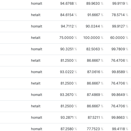
homalt
94.6768
89.9630
99.9119
hetalt
84.6154
91.6667
78.5714
homalt
94.7112
90.0244
99.9127
hetalt
75.0000
100.0000
60.0000
homalt
90.3251
82.5063
99.7809
hetalt
81.2500
86.6667
76.4706
homalt
93.0222
87.0616
99.8589
hetalt
81.2500
86.6667
76.4706
homalt
93.2670
87.4869
99.8649
hetalt
81.2500
86.6667
76.4706
homalt
93.2871
87.5211
99.8663
homalt
87.2580
77.7523
99.4118