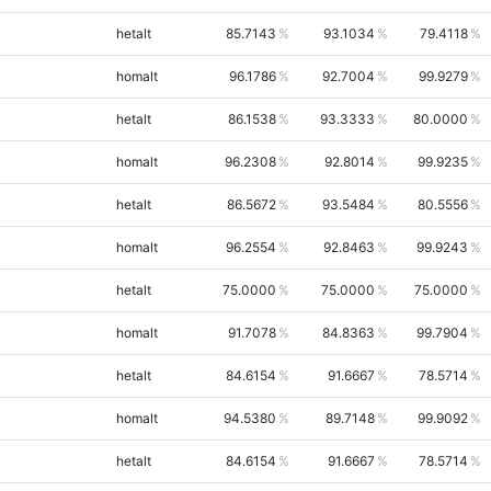
hetalt
85.7143
93.1034
79.4118
homalt
96.1786
92.7004
99.9279
hetalt
86.1538
93.3333
80.0000
homalt
96.2308
92.8014
99.9235
hetalt
86.5672
93.5484
80.5556
homalt
96.2554
92.8463
99.9243
hetalt
75.0000
75.0000
75.0000
homalt
91.7078
84.8363
99.7904
hetalt
84.6154
91.6667
78.5714
homalt
94.5380
89.7148
99.9092
hetalt
84.6154
91.6667
78.5714