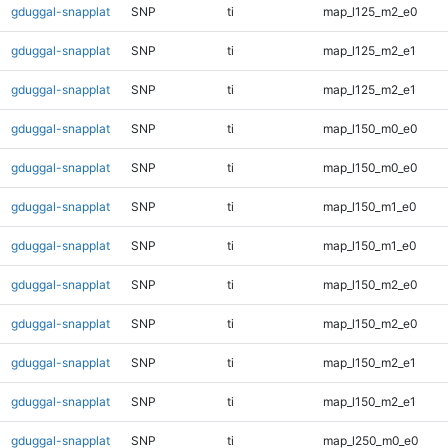
gduggal-snapplat
SNP
ti
map_l125_m2_e0
gduggal-snapplat
SNP
ti
map_l125_m2_e1
gduggal-snapplat
SNP
ti
map_l125_m2_e1
gduggal-snapplat
SNP
ti
map_l150_m0_e0
gduggal-snapplat
SNP
ti
map_l150_m0_e0
gduggal-snapplat
SNP
ti
map_l150_m1_e0
gduggal-snapplat
SNP
ti
map_l150_m1_e0
gduggal-snapplat
SNP
ti
map_l150_m2_e0
gduggal-snapplat
SNP
ti
map_l150_m2_e0
gduggal-snapplat
SNP
ti
map_l150_m2_e1
gduggal-snapplat
SNP
ti
map_l150_m2_e1
gduggal-snapplat
SNP
ti
map_l250_m0_e0