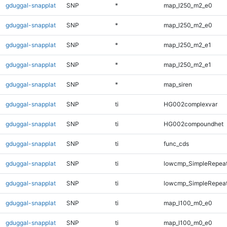
gduggal-snapplat
SNP
*
map_l250_m2_e0
gduggal-snapplat
SNP
*
map_l250_m2_e0
gduggal-snapplat
SNP
*
map_l250_m2_e1
gduggal-snapplat
SNP
*
map_l250_m2_e1
gduggal-snapplat
SNP
*
map_siren
gduggal-snapplat
SNP
ti
HG002complexvar
gduggal-snapplat
SNP
ti
HG002compoundhet
gduggal-snapplat
SNP
ti
func_cds
gduggal-snapplat
SNP
ti
lowcmp_SimpleRepeat
gduggal-snapplat
SNP
ti
lowcmp_SimpleRepeat
gduggal-snapplat
SNP
ti
map_l100_m0_e0
gduggal-snapplat
SNP
ti
map_l100_m0_e0