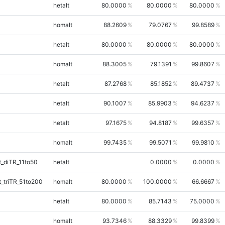
hetalt
80.0000
80.0000
80.0000
homalt
88.2609
79.0767
99.8589
hetalt
80.0000
80.0000
80.0000
homalt
88.3005
79.1391
99.8607
hetalt
87.2768
85.1852
89.4737
hetalt
90.1007
85.9903
94.6237
hetalt
97.1675
94.8187
99.6357
homalt
99.7435
99.5071
99.9810
_diTR_11to50
hetalt
0.0000
0.0000
_triTR_51to200
homalt
80.0000
100.0000
66.6667
hetalt
80.0000
85.7143
75.0000
homalt
93.7346
88.3329
99.8399