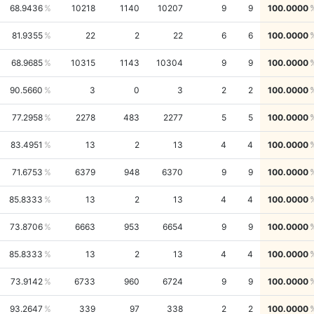
68.9436
10218
1140
10207
9
9
100.0000
81.9355
22
2
22
6
6
100.0000
68.9685
10315
1143
10304
9
9
100.0000
90.5660
3
0
3
2
2
100.0000
77.2958
2278
483
2277
5
5
100.0000
83.4951
13
2
13
4
4
100.0000
71.6753
6379
948
6370
9
9
100.0000
85.8333
13
2
13
4
4
100.0000
73.8706
6663
953
6654
9
9
100.0000
85.8333
13
2
13
4
4
100.0000
73.9142
6733
960
6724
9
9
100.0000
93.2647
339
97
338
2
2
100.0000