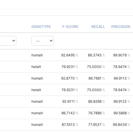
GENOTYPE
F-SCORE
RECALL
PRECISION
homalt
92.6495
86.3745
99.9076
hetalt
76.9231
75.0000
78.9474
homalt
92.8770
86.7681
99.9113
hetalt
76.9231
75.0000
78.9474
homalt
92.9111
86.8268
99.9123
homalt
86.7142
76.7886
99.5868
homalt
87.5513
77.9537
99.8439