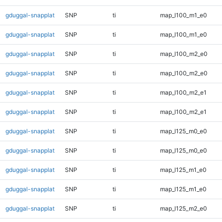
gduggal-snapplat
SNP
ti
map_l100_m1_e0
gduggal-snapplat
SNP
ti
map_l100_m1_e0
gduggal-snapplat
SNP
ti
map_l100_m2_e0
gduggal-snapplat
SNP
ti
map_l100_m2_e0
gduggal-snapplat
SNP
ti
map_l100_m2_e1
gduggal-snapplat
SNP
ti
map_l100_m2_e1
gduggal-snapplat
SNP
ti
map_l125_m0_e0
gduggal-snapplat
SNP
ti
map_l125_m0_e0
gduggal-snapplat
SNP
ti
map_l125_m1_e0
gduggal-snapplat
SNP
ti
map_l125_m1_e0
gduggal-snapplat
SNP
ti
map_l125_m2_e0