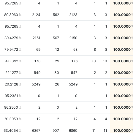
95.7265
4
1
4
1
1
100.0000
89.3960
2124
562
2123
3
3
100.0000
95.7265
4
1
4
1
1
100.0000
89.4279
2151
567
2150
3
3
100.0000
79.9472
69
12
68
8
8
100.0000
41.1392
178
29
176
10
10
100.0000
22.1277
549
30
547
2
2
100.0000
20.2128
5249
26
5249
1
1
100.0000
95.2381
0
1
0
1
1
100.0000
96.2500
2
0
2
1
1
100.0000
81.3953
12
2
12
4
4
100.0000
63.4054
6867
907
6860
11
11
100.0000