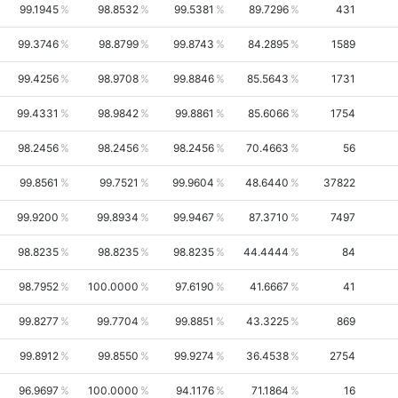
99.1945
98.8532
99.5381
89.7296
431
99.3746
98.8799
99.8743
84.2895
1589
99.4256
98.9708
99.8846
85.5643
1731
99.4331
98.9842
99.8861
85.6066
1754
98.2456
98.2456
98.2456
70.4663
56
99.8561
99.7521
99.9604
48.6440
37822
99.9200
99.8934
99.9467
87.3710
7497
98.8235
98.8235
98.8235
44.4444
84
98.7952
100.0000
97.6190
41.6667
41
99.8277
99.7704
99.8851
43.3225
869
99.8912
99.8550
99.9274
36.4538
2754
96.9697
100.0000
94.1176
71.1864
16