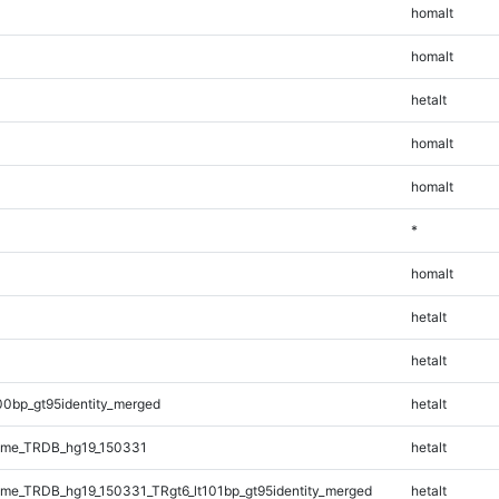
homalt
homalt
hetalt
homalt
homalt
*
homalt
hetalt
hetalt
00bp_gt95identity_merged
hetalt
ome_TRDB_hg19_150331
hetalt
e_TRDB_hg19_150331_TRgt6_lt101bp_gt95identity_merged
hetalt