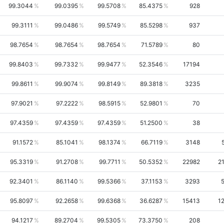
99.3044
99.0395
99.5708
85.4375
928
99.3111
99.0486
99.5749
85.5298
937
98.7654
98.7654
98.7654
71.5789
80
99.8403
99.7332
99.9477
52.3546
17194
99.8611
99.9074
99.8149
89.3818
3235
97.9021
97.2222
98.5915
52.9801
70
97.4359
97.4359
97.4359
51.2500
38
91.1572
85.1041
98.1374
66.7119
3148
95.3319
91.2708
99.7711
50.5352
22982
2
92.3401
86.1140
99.5366
37.1153
3293
95.8097
92.2658
99.6368
36.6287
15413
1
94.1217
89.2704
99.5305
73.3750
208