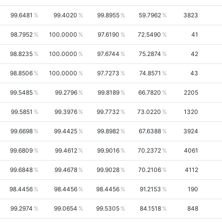
99.6481
99.4020
99.8955
59.7962
3823
98.7952
100.0000
97.6190
72.5490
41
98.8235
100.0000
97.6744
75.2874
42
98.8506
100.0000
97.7273
74.8571
43
99.5485
99.2796
99.8189
66.7820
2205
99.5851
99.3976
99.7732
73.0220
1320
99.6698
99.4425
99.8982
67.6388
3924
99.6809
99.4612
99.9016
70.2372
4061
99.6848
99.4678
99.9028
70.2106
4112
98.4456
98.4456
98.4456
91.2153
190
99.2974
99.0654
99.5305
84.1518
848