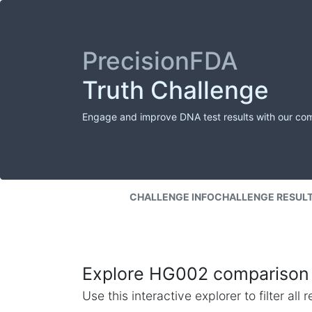
PrecisionFDA
Truth Challenge
Engage and improve DNA test results with our co
CHALLENGE INFO
CHALLENGE RESUL
Explore HG002 comparison 
Use this interactive explorer to filter al