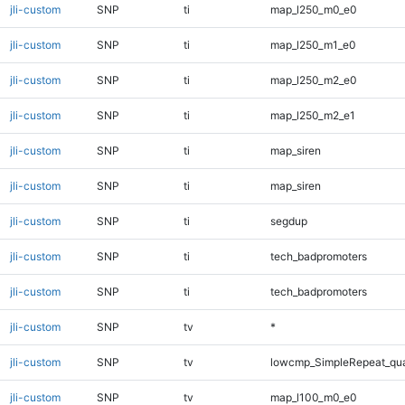
jli-custom
SNP
ti
map_l250_m0_e0
jli-custom
SNP
ti
map_l250_m1_e0
jli-custom
SNP
ti
map_l250_m2_e0
jli-custom
SNP
ti
map_l250_m2_e1
jli-custom
SNP
ti
map_siren
jli-custom
SNP
ti
map_siren
jli-custom
SNP
ti
segdup
jli-custom
SNP
ti
tech_badpromoters
jli-custom
SNP
ti
tech_badpromoters
jli-custom
SNP
tv
*
jli-custom
SNP
tv
lowcmp_SimpleRepeat_qu
jli-custom
SNP
tv
map_l100_m0_e0