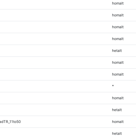
homalt
homalt
homalt
homalt
hetalt
homalt
homalt
*
homalt
hetalt
adTR_11to50
homalt
hetalt