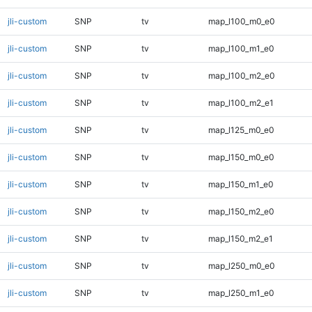
jli-custom
SNP
tv
map_l100_m0_e0
jli-custom
SNP
tv
map_l100_m1_e0
jli-custom
SNP
tv
map_l100_m2_e0
jli-custom
SNP
tv
map_l100_m2_e1
jli-custom
SNP
tv
map_l125_m0_e0
jli-custom
SNP
tv
map_l150_m0_e0
jli-custom
SNP
tv
map_l150_m1_e0
jli-custom
SNP
tv
map_l150_m2_e0
jli-custom
SNP
tv
map_l150_m2_e1
jli-custom
SNP
tv
map_l250_m0_e0
jli-custom
SNP
tv
map_l250_m1_e0