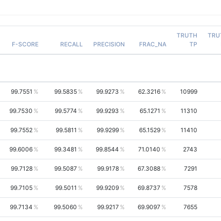
TRUTH
TRU
F-SCORE
RECALL
PRECISION
FRAC_NA
TP
99.7551
99.5835
99.9273
62.3216
10999
99.7530
99.5774
99.9293
65.1271
11310
99.7552
99.5811
99.9299
65.1529
11410
99.6006
99.3481
99.8544
71.0140
2743
99.7128
99.5087
99.9178
67.3088
7291
99.7105
99.5011
99.9209
69.8737
7578
99.7134
99.5060
99.9217
69.9097
7655