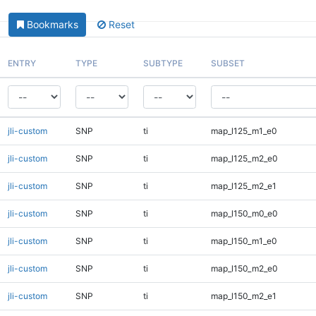
Bookmarks
Reset
ENTRY
TYPE
SUBTYPE
SUBSET
jli-custom
SNP
ti
map_l125_m1_e0
jli-custom
SNP
ti
map_l125_m2_e0
jli-custom
SNP
ti
map_l125_m2_e1
jli-custom
SNP
ti
map_l150_m0_e0
jli-custom
SNP
ti
map_l150_m1_e0
jli-custom
SNP
ti
map_l150_m2_e0
jli-custom
SNP
ti
map_l150_m2_e1