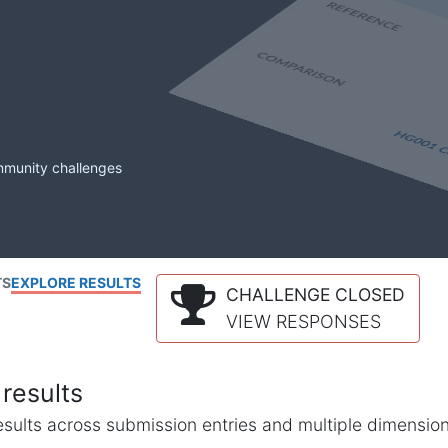
mmunity challenges
TS
EXPLORE RESULTS
CHALLENGE CLOSED
VIEW RESPONSES
results
l results across submission entries and multiple dimensio