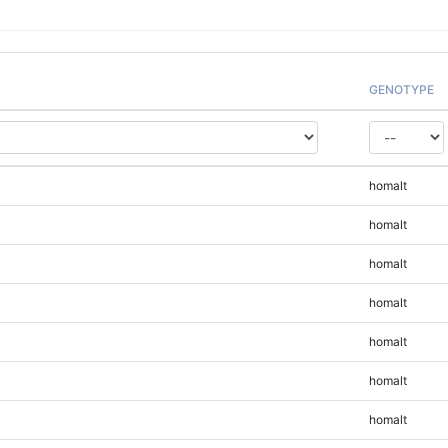
GENOTYPE
homalt
homalt
homalt
homalt
homalt
homalt
homalt