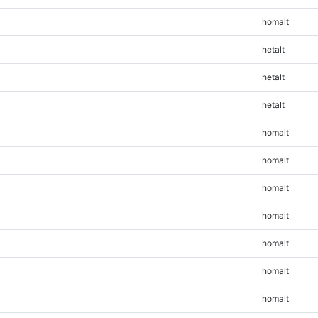
homalt
hetalt
hetalt
hetalt
homalt
homalt
homalt
homalt
homalt
homalt
homalt