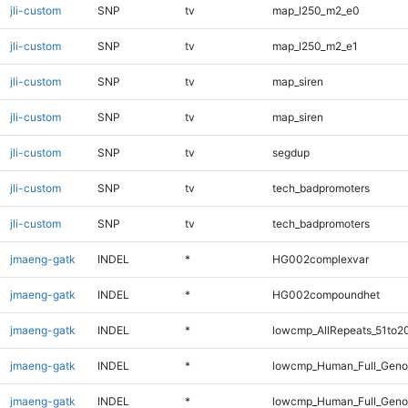
jli-custom
SNP
tv
map_l250_m2_e0
jli-custom
SNP
tv
map_l250_m2_e1
jli-custom
SNP
tv
map_siren
jli-custom
SNP
tv
map_siren
jli-custom
SNP
tv
segdup
jli-custom
SNP
tv
tech_badpromoters
jli-custom
SNP
tv
tech_badpromoters
jmaeng-gatk
INDEL
*
HG002complexvar
jmaeng-gatk
INDEL
*
HG002compoundhet
jmaeng-gatk
INDEL
*
lowcmp_AllRepeats_51to2
jmaeng-gatk
INDEL
*
lowcmp_Human_Full_Gen
jmaeng-gatk
INDEL
*
lowcmp_Human_Full_Genom