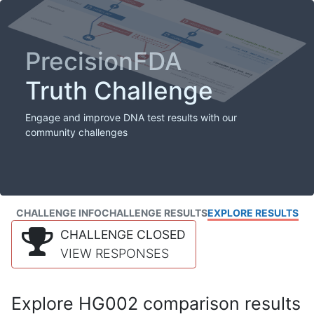
PrecisionFDA
Truth Challenge
Engage and improve DNA test results with our
community challenges
CHALLENGE INFO
CHALLENGE RESULTS
EXPLORE RESULTS
CHALLENGE CLOSED
VIEW RESPONSES
Explore HG002 comparison results