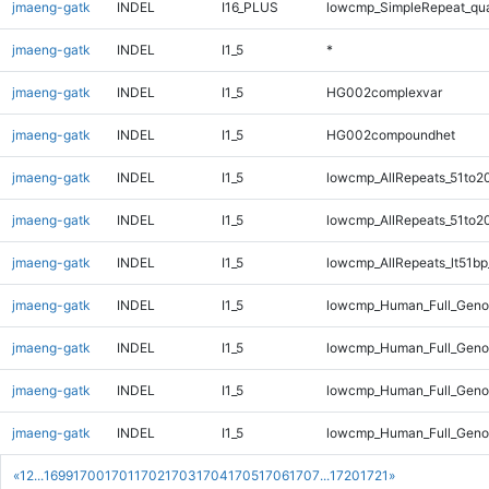
jmaeng-gatk
INDEL
I16_PLUS
lowcmp_SimpleRepeat_qu
jmaeng-gatk
INDEL
I1_5
*
jmaeng-gatk
INDEL
I1_5
HG002complexvar
jmaeng-gatk
INDEL
I1_5
HG002compoundhet
jmaeng-gatk
INDEL
I1_5
lowcmp_AllRepeats_51to2
jmaeng-gatk
INDEL
I1_5
lowcmp_AllRepeats_51to2
jmaeng-gatk
INDEL
I1_5
lowcmp_AllRepeats_lt51bp
jmaeng-gatk
INDEL
I1_5
lowcmp_Human_Full_Gen
jmaeng-gatk
INDEL
I1_5
lowcmp_Human_Full_Geno
jmaeng-gatk
INDEL
I1_5
lowcmp_Human_Full_Genom
jmaeng-gatk
INDEL
I1_5
lowcmp_Human_Full_Genom
«
1
2
...
1699
1700
1701
1702
1703
1704
1705
1706
1707
...
1720
1721
»