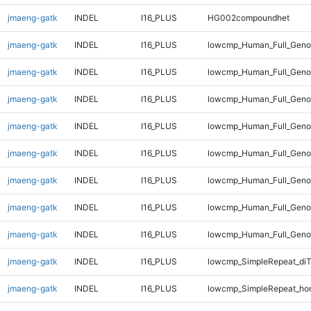
jmaeng-gatk
INDEL
I16_PLUS
HG002compoundhet
jmaeng-gatk
INDEL
I16_PLUS
lowcmp_Human_Full_Gen
jmaeng-gatk
INDEL
I16_PLUS
lowcmp_Human_Full_Genom
jmaeng-gatk
INDEL
I16_PLUS
lowcmp_Human_Full_Genom
jmaeng-gatk
INDEL
I16_PLUS
lowcmp_Human_Full_Genom
jmaeng-gatk
INDEL
I16_PLUS
lowcmp_Human_Full_Genom
jmaeng-gatk
INDEL
I16_PLUS
lowcmp_Human_Full_Genom
jmaeng-gatk
INDEL
I16_PLUS
lowcmp_Human_Full_Genom
jmaeng-gatk
INDEL
I16_PLUS
lowcmp_Human_Full_Geno
jmaeng-gatk
INDEL
I16_PLUS
lowcmp_SimpleRepeat_diT
jmaeng-gatk
INDEL
I16_PLUS
lowcmp_SimpleRepeat_ho