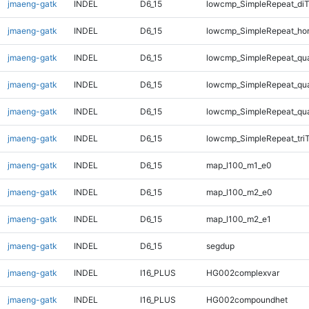
jmaeng-gatk
INDEL
D6_15
lowcmp_SimpleRepeat_di
jmaeng-gatk
INDEL
D6_15
lowcmp_SimpleRepeat_ho
jmaeng-gatk
INDEL
D6_15
lowcmp_SimpleRepeat_qu
jmaeng-gatk
INDEL
D6_15
lowcmp_SimpleRepeat_qu
jmaeng-gatk
INDEL
D6_15
lowcmp_SimpleRepeat_qu
jmaeng-gatk
INDEL
D6_15
lowcmp_SimpleRepeat_tri
jmaeng-gatk
INDEL
D6_15
map_l100_m1_e0
jmaeng-gatk
INDEL
D6_15
map_l100_m2_e0
jmaeng-gatk
INDEL
D6_15
map_l100_m2_e1
jmaeng-gatk
INDEL
D6_15
segdup
jmaeng-gatk
INDEL
I16_PLUS
HG002complexvar
jmaeng-gatk
INDEL
I16_PLUS
HG002compoundhet