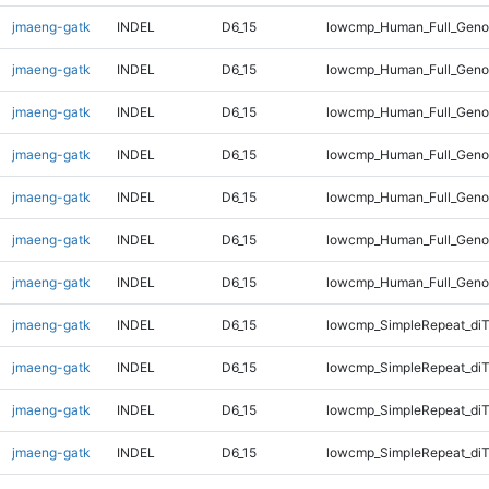
jmaeng-gatk
INDEL
D6_15
lowcmp_Human_Full_Genom
jmaeng-gatk
INDEL
D6_15
lowcmp_Human_Full_Genom
jmaeng-gatk
INDEL
D6_15
lowcmp_Human_Full_Genom
jmaeng-gatk
INDEL
D6_15
lowcmp_Human_Full_Genom
jmaeng-gatk
INDEL
D6_15
lowcmp_Human_Full_Genom
jmaeng-gatk
INDEL
D6_15
lowcmp_Human_Full_Genom
jmaeng-gatk
INDEL
D6_15
lowcmp_Human_Full_Geno
jmaeng-gatk
INDEL
D6_15
lowcmp_SimpleRepeat_diT
jmaeng-gatk
INDEL
D6_15
lowcmp_SimpleRepeat_di
jmaeng-gatk
INDEL
D6_15
lowcmp_SimpleRepeat_di
jmaeng-gatk
INDEL
D6_15
lowcmp_SimpleRepeat_di