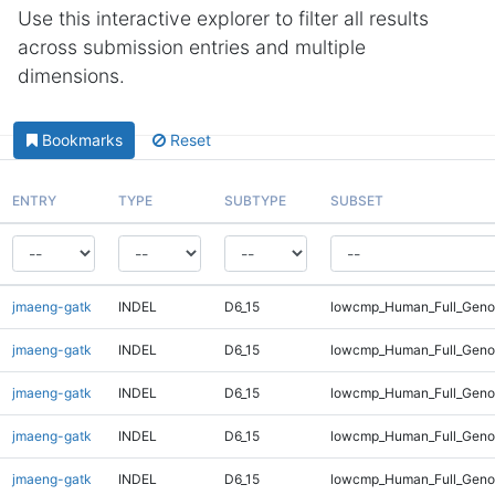
Use this interactive explorer to filter all results
across submission entries and multiple
dimensions.
Bookmarks
Reset
ENTRY
TYPE
SUBTYPE
SUBSET
jmaeng-gatk
INDEL
D6_15
lowcmp_Human_Full_Geno
jmaeng-gatk
INDEL
D6_15
lowcmp_Human_Full_Geno
jmaeng-gatk
INDEL
D6_15
lowcmp_Human_Full_Genom
jmaeng-gatk
INDEL
D6_15
lowcmp_Human_Full_Genom
jmaeng-gatk
INDEL
D6_15
lowcmp_Human_Full_Genom