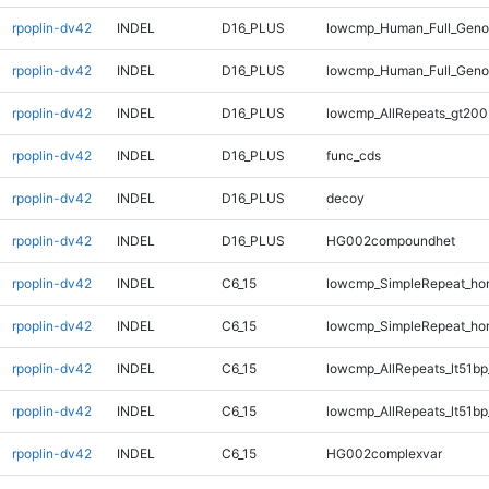
rpoplin-dv42
INDEL
D16_PLUS
lowcmp_Human_Full_Genom
rpoplin-dv42
INDEL
D16_PLUS
lowcmp_Human_Full_Geno
rpoplin-dv42
INDEL
D16_PLUS
lowcmp_AllRepeats_gt200
rpoplin-dv42
INDEL
D16_PLUS
func_cds
rpoplin-dv42
INDEL
D16_PLUS
decoy
rpoplin-dv42
INDEL
D16_PLUS
HG002compoundhet
rpoplin-dv42
INDEL
C6_15
lowcmp_SimpleRepeat_ho
rpoplin-dv42
INDEL
C6_15
lowcmp_SimpleRepeat_ho
rpoplin-dv42
INDEL
C6_15
lowcmp_AllRepeats_lt51bp
rpoplin-dv42
INDEL
C6_15
lowcmp_AllRepeats_lt51bp
rpoplin-dv42
INDEL
C6_15
HG002complexvar