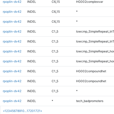
rpoplin-dv42
INDEL
C6_15
HG002complexvar
rpoplin-dv42
INDEL
C6_15
*
rpoplin-dv42
INDEL
C6_15
*
rpoplin-dv42
INDEL
C1_5
lowcmp_SimpleRepeat_tri
rpoplin-dv42
INDEL
C1_5
lowcmp_SimpleRepeat_tri
rpoplin-dv42
INDEL
C1_5
lowcmp_SimpleRepeat_ho
rpoplin-dv42
INDEL
C1_5
lowcmp_SimpleRepeat_ho
rpoplin-dv42
INDEL
C1_5
HG002compoundhet
rpoplin-dv42
INDEL
C1_5
HG002compoundhet
rpoplin-dv42
INDEL
C1_5
*
rpoplin-dv42
INDEL
*
tech_badpromoters
«
1
2
3
4
5
6
7
8
9
10
...
1720
1721
»