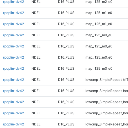
rpoplin-dv42
INDEL
D16_PLUS
map_l125_m2_e0
rpoplin-dv42
INDEL
D16_PLUS
map_l125_m1_e0
rpoplin-dv42
INDEL
D16_PLUS
map_l125_m1_e0
rpoplin-dv42
INDEL
D16_PLUS
map_l125_m0_e0
rpoplin-dv42
INDEL
D16_PLUS
map_l125_m0_e0
rpoplin-dv42
INDEL
D16_PLUS
map_l125_m0_e0
rpoplin-dv42
INDEL
D16_PLUS
map_l125_m0_e0
rpoplin-dv42
INDEL
D16_PLUS
lowcmp_SimpleRepeat_tri
rpoplin-dv42
INDEL
D16_PLUS
lowcmp_SimpleRepeat_ho
rpoplin-dv42
INDEL
D16_PLUS
lowcmp_SimpleRepeat_ho
rpoplin-dv42
INDEL
D16_PLUS
lowcmp_SimpleRepeat_ho
rpoplin-dv42
INDEL
D16_PLUS
lowcmp_SimpleRepeat_ho