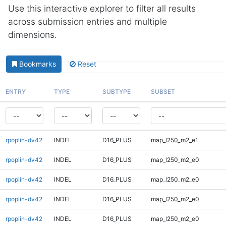
Use this interactive explorer to filter all results
across submission entries and multiple
dimensions.
Bookmarks
Reset
ENTRY
TYPE
SUBTYPE
SUBSET
rpoplin-dv42
INDEL
D16_PLUS
map_l250_m2_e1
rpoplin-dv42
INDEL
D16_PLUS
map_l250_m2_e0
rpoplin-dv42
INDEL
D16_PLUS
map_l250_m2_e0
rpoplin-dv42
INDEL
D16_PLUS
map_l250_m2_e0
rpoplin-dv42
INDEL
D16_PLUS
map_l250_m2_e0