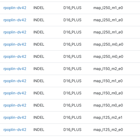
rpoplin-dv42
INDEL
D16_PLUS
map_l250_m1_e0
rpoplin-dv42
INDEL
D16_PLUS
map_l250_m1_e0
rpoplin-dv42
INDEL
D16_PLUS
map_l250_m1_e0
rpoplin-dv42
INDEL
D16_PLUS
map_l250_m0_e0
rpoplin-dv42
INDEL
D16_PLUS
map_l250_m0_e0
rpoplin-dv42
INDEL
D16_PLUS
map_l150_m2_e0
rpoplin-dv42
INDEL
D16_PLUS
map_l150_m1_e0
rpoplin-dv42
INDEL
D16_PLUS
map_l150_m0_e0
rpoplin-dv42
INDEL
D16_PLUS
map_l150_m0_e0
rpoplin-dv42
INDEL
D16_PLUS
map_l125_m2_e1
rpoplin-dv42
INDEL
D16_PLUS
map_l125_m2_e0