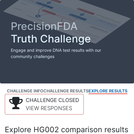
PrecisionFDA
Truth Challenge
Engage and improve DNA test results with our
community challenges
CHALLENGE INFO
CHALLENGE RESULTS
EXPLORE RESULTS
CHALLENGE CLOSED
VIEW RESPONSES
Explore HG002 comparison results