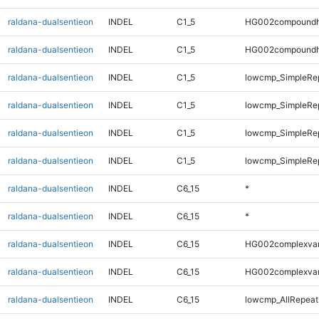
raldana-dualsentieon
INDEL
C1_5
HG002compoundh
raldana-dualsentieon
INDEL
C1_5
HG002compoundh
raldana-dualsentieon
INDEL
C1_5
lowcmp_SimpleRe
raldana-dualsentieon
INDEL
C1_5
lowcmp_SimpleRe
raldana-dualsentieon
INDEL
C1_5
lowcmp_SimpleRep
raldana-dualsentieon
INDEL
C1_5
lowcmp_SimpleRep
raldana-dualsentieon
INDEL
C6_15
*
raldana-dualsentieon
INDEL
C6_15
*
raldana-dualsentieon
INDEL
C6_15
HG002complexva
raldana-dualsentieon
INDEL
C6_15
HG002complexva
raldana-dualsentieon
INDEL
C6_15
lowcmp_AllRepeats