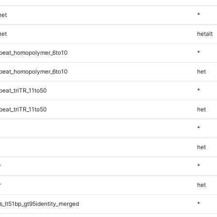
et
*
et
hetalt
peat_homopolymer_6to10
*
peat_homopolymer_6to10
het
eat_triTR_11to50
*
eat_triTR_11to50
het
*
het
r
*
r
het
_lt51bp_gt95identity_merged
*