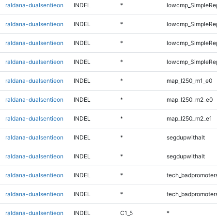
raldana-dualsentieon
INDEL
*
lowcmp_SimpleRe
raldana-dualsentieon
INDEL
*
lowcmp_SimpleRe
raldana-dualsentieon
INDEL
*
lowcmp_SimpleRep
raldana-dualsentieon
INDEL
*
lowcmp_SimpleRep
raldana-dualsentieon
INDEL
*
map_l250_m1_e0
raldana-dualsentieon
INDEL
*
map_l250_m2_e0
raldana-dualsentieon
INDEL
*
map_l250_m2_e1
raldana-dualsentieon
INDEL
*
segdupwithalt
raldana-dualsentieon
INDEL
*
segdupwithalt
raldana-dualsentieon
INDEL
*
tech_badpromoter
raldana-dualsentieon
INDEL
*
tech_badpromoter
raldana-dualsentieon
INDEL
C1_5
*