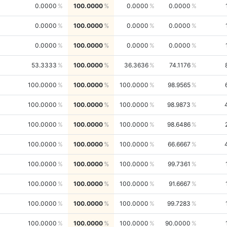
0.0000
100.0000
0.0000
0.0000
0.0000
100.0000
0.0000
0.0000
0.0000
100.0000
0.0000
0.0000
53.3333
100.0000
36.3636
74.1176
100.0000
100.0000
100.0000
98.9565
100.0000
100.0000
100.0000
98.9873
100.0000
100.0000
100.0000
98.6486
100.0000
100.0000
100.0000
66.6667
100.0000
100.0000
100.0000
99.7361
100.0000
100.0000
100.0000
91.6667
100.0000
100.0000
100.0000
99.7283
100.0000
100.0000
100.0000
90.0000