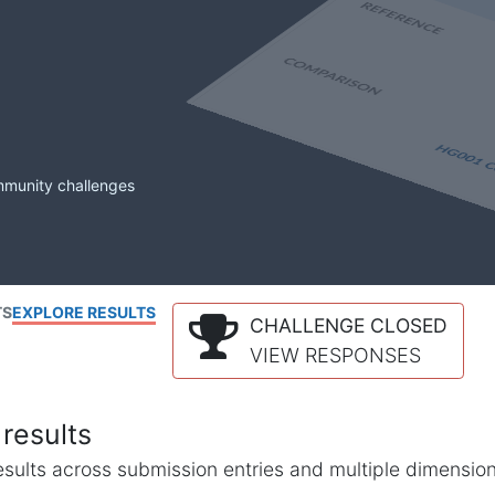
mmunity challenges
TS
EXPLORE RESULTS
CHALLENGE CLOSED
VIEW RESPONSES
results
l results across submission entries and multiple dimensio