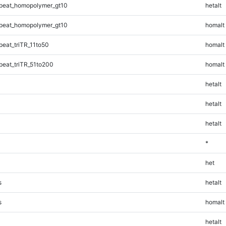
peat_homopolymer_gt10
hetalt
peat_homopolymer_gt10
homalt
eat_triTR_11to50
homalt
eat_triTR_51to200
homalt
hetalt
hetalt
hetalt
*
het
s
hetalt
s
homalt
hetalt