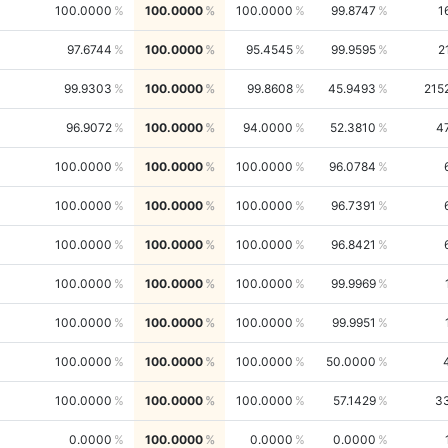
100.0000
100.0000
100.0000
99.8747
1
97.6744
100.0000
95.4545
99.9595
2
99.9303
100.0000
99.8608
45.9493
215
96.9072
100.0000
94.0000
52.3810
4
100.0000
100.0000
100.0000
96.0784
100.0000
100.0000
100.0000
96.7391
100.0000
100.0000
100.0000
96.8421
100.0000
100.0000
100.0000
99.9969
100.0000
100.0000
100.0000
99.9951
100.0000
100.0000
100.0000
50.0000
100.0000
100.0000
100.0000
57.1429
3
0.0000
100.0000
0.0000
0.0000