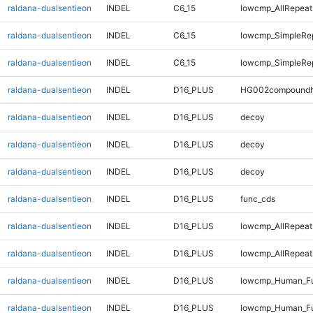
raldana-dualsentieon
INDEL
C6_15
lowcmp_AllRepeats
raldana-dualsentieon
INDEL
C6_15
lowcmp_SimpleRe
raldana-dualsentieon
INDEL
C6_15
lowcmp_SimpleRe
raldana-dualsentieon
INDEL
D16_PLUS
HG002compoundh
raldana-dualsentieon
INDEL
D16_PLUS
decoy
raldana-dualsentieon
INDEL
D16_PLUS
decoy
raldana-dualsentieon
INDEL
D16_PLUS
decoy
raldana-dualsentieon
INDEL
D16_PLUS
func_cds
raldana-dualsentieon
INDEL
D16_PLUS
lowcmp_AllRepeat
raldana-dualsentieon
INDEL
D16_PLUS
lowcmp_AllRepeat
raldana-dualsentieon
INDEL
D16_PLUS
lowcmp_Human_Fu
raldana-dualsentieon
INDEL
D16_PLUS
lowcmp_Human_Fu