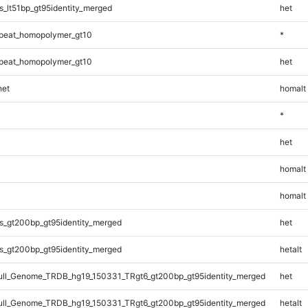
_lt51bp_gt95identity_merged
het
peat_homopolymer_gt10
*
peat_homopolymer_gt10
het
et
homalt
*
het
homalt
homalt
s_gt200bp_gt95identity_merged
het
s_gt200bp_gt95identity_merged
hetalt
ll_Genome_TRDB_hg19_150331_TRgt6_gt200bp_gt95identity_merged
het
ll_Genome_TRDB_hg19_150331_TRgt6_gt200bp_gt95identity_merged
hetalt