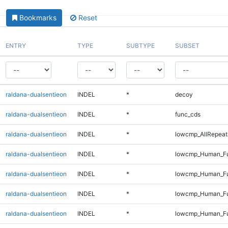
Bookmarks
Reset
ENTRY
TYPE
SUBTYPE
SUBSET
raldana-dualsentieon
INDEL
*
decoy
raldana-dualsentieon
INDEL
*
func_cds
raldana-dualsentieon
INDEL
*
lowcmp_AllRepeat
raldana-dualsentieon
INDEL
*
lowcmp_Human_Fu
raldana-dualsentieon
INDEL
*
lowcmp_Human_Fu
raldana-dualsentieon
INDEL
*
lowcmp_Human_Ful
raldana-dualsentieon
INDEL
*
lowcmp_Human_Ful