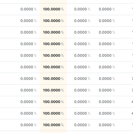
0.0000
100.0000
0.0000
0.0000
0.0000
100.0000
0.0000
0.0000
0.0000
100.0000
0.0000
0.0000
0.0000
100.0000
0.0000
0.0000
0.0000
100.0000
0.0000
0.0000
0.0000
100.0000
0.0000
0.0000
0.0000
100.0000
0.0000
0.0000
0.0000
100.0000
0.0000
0.0000
0.0000
100.0000
0.0000
0.0000
0.0000
100.0000
0.0000
0.0000
0.0000
100.0000
0.0000
0.0000