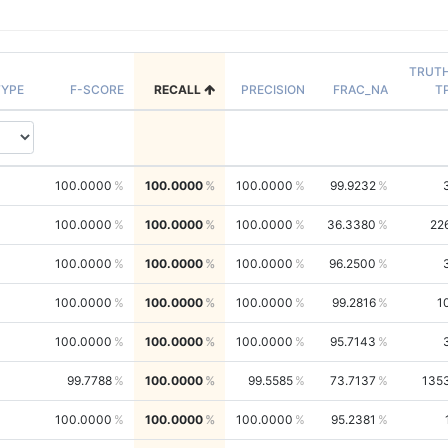
TRUT
YPE
F-SCORE
RECALL
PRECISION
FRAC_NA
T
100.0000
100.0000
100.0000
99.9232
100.0000
100.0000
100.0000
36.3380
22
100.0000
100.0000
100.0000
96.2500
100.0000
100.0000
100.0000
99.2816
1
100.0000
100.0000
100.0000
95.7143
99.7788
100.0000
99.5585
73.7137
135
100.0000
100.0000
100.0000
95.2381