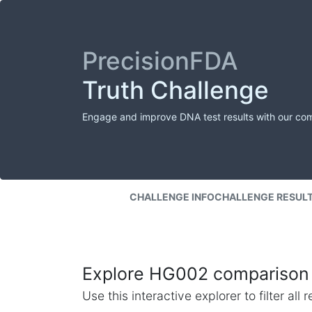
PrecisionFDA
Truth Challenge
Engage and improve DNA test results with our co
CHALLENGE INFO
CHALLENGE RESUL
Explore HG002 comparison 
Use this interactive explorer to filter al