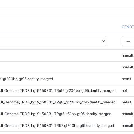
GENOT
homalt
homalt
s_gt200bp_gt95identity_merged
hetalt
ll_Genome_TRDB_hg19_150331_TRgt6_gt200bp_gt95identity_merged
het
ll_Genome_TRDB_hg19_150331_TRgt6_gt200bp_gt95identity_merged
hetalt
l_Genome_TRDB_hg19_150331_TRgt6_lt51bp_gt95identity_merged
homalt
l_Genome_TRDB_hg19_150331_TRlt7_gt200bp_gt95identity_merged
homalt