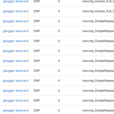
gduggal-bwavard
SNP
ti
lowcmp_Human_Full_G
gduggal-bwavard
SNP
ti
lowcmp_Human_Full_
gduggal-bwavard
SNP
ti
lowcmp_SimpleRepeat
gduggal-bwavard
SNP
ti
lowcmp_SimpleRepeat
gduggal-bwavard
SNP
ti
lowcmp_SimpleRepea
gduggal-bwavard
SNP
ti
lowcmp_SimpleRepea
gduggal-bwavard
SNP
ti
lowcmp_SimpleRepea
gduggal-bwavard
SNP
ti
lowcmp_SimpleRepea
gduggal-bwavard
SNP
ti
lowcmp_SimpleRepea
gduggal-bwavard
SNP
ti
lowcmp_SimpleRepea
gduggal-bwavard
SNP
ti
lowcmp_SimpleRepea
gduggal-bwavard
SNP
ti
lowcmp_SimpleRepea