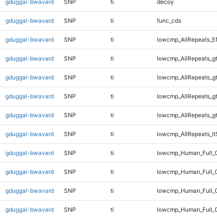
gduggal-bwavard
SNP
ti
decoy
gduggal-bwavard
SNP
ti
func_cds
gduggal-bwavard
SNP
ti
lowcmp_AllRepeats_5
gduggal-bwavard
SNP
ti
lowcmp_AllRepeats_g
gduggal-bwavard
SNP
ti
lowcmp_AllRepeats_g
gduggal-bwavard
SNP
ti
lowcmp_AllRepeats_g
gduggal-bwavard
SNP
ti
lowcmp_AllRepeats_g
gduggal-bwavard
SNP
ti
lowcmp_AllRepeats_lt
gduggal-bwavard
SNP
ti
lowcmp_Human_Full_
gduggal-bwavard
SNP
ti
lowcmp_Human_Full_G
gduggal-bwavard
SNP
ti
lowcmp_Human_Full_G
gduggal-bwavard
SNP
ti
lowcmp_Human_Full_G