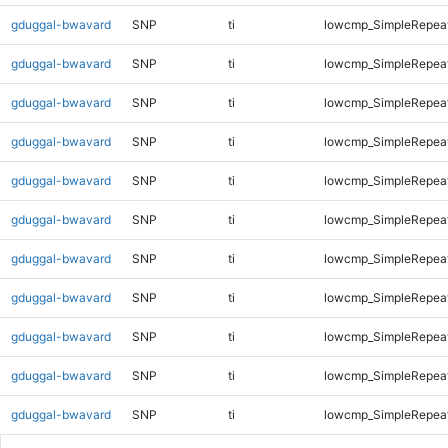
gduggal-bwavard
SNP
ti
lowcmp_SimpleRepea
gduggal-bwavard
SNP
ti
lowcmp_SimpleRepea
gduggal-bwavard
SNP
ti
lowcmp_SimpleRepea
gduggal-bwavard
SNP
ti
lowcmp_SimpleRepea
gduggal-bwavard
SNP
ti
lowcmp_SimpleRepea
gduggal-bwavard
SNP
ti
lowcmp_SimpleRepea
gduggal-bwavard
SNP
ti
lowcmp_SimpleRepea
gduggal-bwavard
SNP
ti
lowcmp_SimpleRepeat
gduggal-bwavard
SNP
ti
lowcmp_SimpleRepeat
gduggal-bwavard
SNP
ti
lowcmp_SimpleRepeat
gduggal-bwavard
SNP
ti
lowcmp_SimpleRepeat