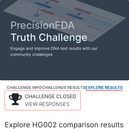
PrecisionFDA
Truth Challenge
Engage and improve DNA test results with our
community challenges
CHALLENGE INFO
CHALLENGE RESULTS
EXPLORE RESULTS
CHALLENGE CLOSED
VIEW RESPONSES
Explore HG002 comparison results