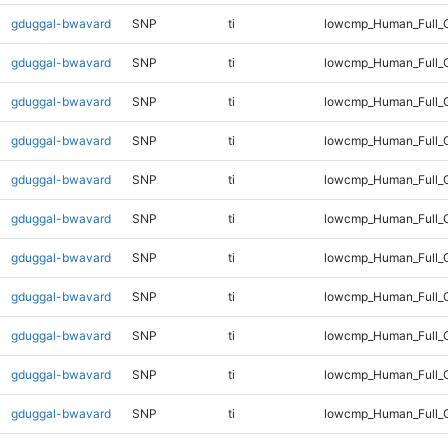
gduggal-bwavard
SNP
ti
lowcmp_Human_Full_G
gduggal-bwavard
SNP
ti
lowcmp_Human_Full_G
gduggal-bwavard
SNP
ti
lowcmp_Human_Full_G
gduggal-bwavard
SNP
ti
lowcmp_Human_Full_G
gduggal-bwavard
SNP
ti
lowcmp_Human_Full_G
gduggal-bwavard
SNP
ti
lowcmp_Human_Full_G
gduggal-bwavard
SNP
ti
lowcmp_Human_Full_G
gduggal-bwavard
SNP
ti
lowcmp_Human_Full_G
gduggal-bwavard
SNP
ti
lowcmp_Human_Full_G
gduggal-bwavard
SNP
ti
lowcmp_Human_Full_G
gduggal-bwavard
SNP
ti
lowcmp_Human_Full_G