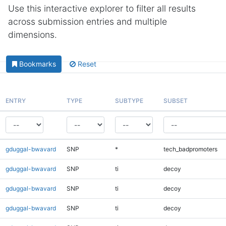
Use this interactive explorer to filter all results
across submission entries and multiple
dimensions.
Bookmarks
Reset
ENTRY
TYPE
SUBTYPE
SUBSET
gduggal-bwavard
SNP
*
tech_badpromoters
gduggal-bwavard
SNP
ti
decoy
gduggal-bwavard
SNP
ti
decoy
gduggal-bwavard
SNP
ti
decoy