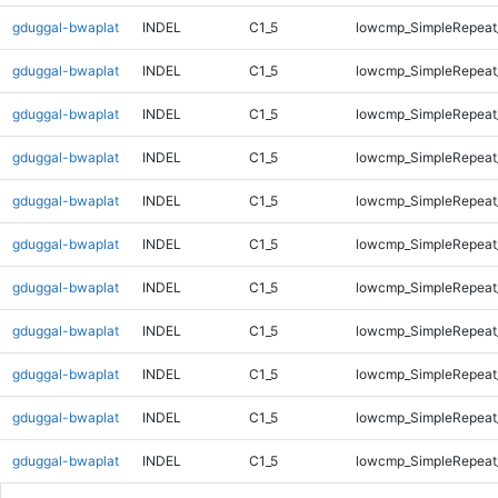
gduggal-bwaplat
INDEL
C1_5
lowcmp_SimpleRepeat
gduggal-bwaplat
INDEL
C1_5
lowcmp_SimpleRepeat
gduggal-bwaplat
INDEL
C1_5
lowcmp_SimpleRepeat
gduggal-bwaplat
INDEL
C1_5
lowcmp_SimpleRepeat
gduggal-bwaplat
INDEL
C1_5
lowcmp_SimpleRepeat
gduggal-bwaplat
INDEL
C1_5
lowcmp_SimpleRepeat
gduggal-bwaplat
INDEL
C1_5
lowcmp_SimpleRepeat_
gduggal-bwaplat
INDEL
C1_5
lowcmp_SimpleRepeat_
gduggal-bwaplat
INDEL
C1_5
lowcmp_SimpleRepeat_
gduggal-bwaplat
INDEL
C1_5
lowcmp_SimpleRepeat_
gduggal-bwaplat
INDEL
C1_5
lowcmp_SimpleRepeat_