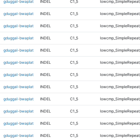
gduggal-bwaplat
INDEL
C1_5
lowcmp_SimpleRepeat
gduggal-bwaplat
INDEL
C1_5
lowcmp_SimpleRepeat
gduggal-bwaplat
INDEL
C1_5
lowcmp_SimpleRepeat
gduggal-bwaplat
INDEL
C1_5
lowcmp_SimpleRepeat
gduggal-bwaplat
INDEL
C1_5
lowcmp_SimpleRepeat
gduggal-bwaplat
INDEL
C1_5
lowcmp_SimpleRepeat
gduggal-bwaplat
INDEL
C1_5
lowcmp_SimpleRepeat
gduggal-bwaplat
INDEL
C1_5
lowcmp_SimpleRepeat
gduggal-bwaplat
INDEL
C1_5
lowcmp_SimpleRepeat
gduggal-bwaplat
INDEL
C1_5
lowcmp_SimpleRepeat
gduggal-bwaplat
INDEL
C1_5
lowcmp_SimpleRepeat
gduggal-bwaplat
INDEL
C1_5
lowcmp_SimpleRepeat