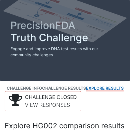
PrecisionFDA
Truth Challenge
Engage and improve DNA test results with our
community challenges
CHALLENGE INFO
CHALLENGE RESULTS
EXPLORE RESULTS
CHALLENGE CLOSED
VIEW RESPONSES
Explore HG002 comparison results