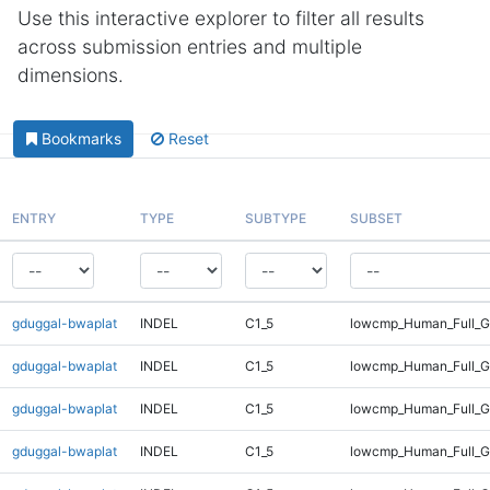
Use this interactive explorer to filter all results
across submission entries and multiple
dimensions.
Bookmarks
Reset
ENTRY
TYPE
SUBTYPE
SUBSET
gduggal-bwaplat
INDEL
C1_5
lowcmp_Human_Full_G
gduggal-bwaplat
INDEL
C1_5
lowcmp_Human_Full_G
gduggal-bwaplat
INDEL
C1_5
lowcmp_Human_Full_G
gduggal-bwaplat
INDEL
C1_5
lowcmp_Human_Full_Ge