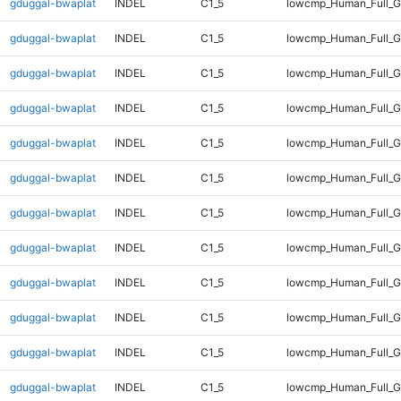
gduggal-bwaplat
INDEL
C1_5
lowcmp_Human_Full_Ge
gduggal-bwaplat
INDEL
C1_5
lowcmp_Human_Full_Ge
gduggal-bwaplat
INDEL
C1_5
lowcmp_Human_Full_Ge
gduggal-bwaplat
INDEL
C1_5
lowcmp_Human_Full_Ge
gduggal-bwaplat
INDEL
C1_5
lowcmp_Human_Full_Ge
gduggal-bwaplat
INDEL
C1_5
lowcmp_Human_Full_Ge
gduggal-bwaplat
INDEL
C1_5
lowcmp_Human_Full_Ge
gduggal-bwaplat
INDEL
C1_5
lowcmp_Human_Full_G
gduggal-bwaplat
INDEL
C1_5
lowcmp_Human_Full_G
gduggal-bwaplat
INDEL
C1_5
lowcmp_Human_Full_G
gduggal-bwaplat
INDEL
C1_5
lowcmp_Human_Full_G
gduggal-bwaplat
INDEL
C1_5
lowcmp_Human_Full_G