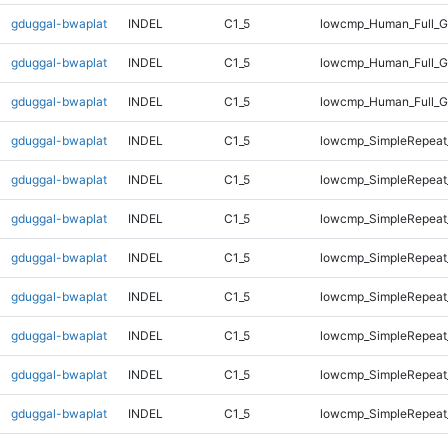
gduggal-bwaplat
INDEL
C1_5
lowcmp_Human_Full_G
gduggal-bwaplat
INDEL
C1_5
lowcmp_Human_Full_G
gduggal-bwaplat
INDEL
C1_5
lowcmp_Human_Full_G
gduggal-bwaplat
INDEL
C1_5
lowcmp_SimpleRepeat
gduggal-bwaplat
INDEL
C1_5
lowcmp_SimpleRepeat
gduggal-bwaplat
INDEL
C1_5
lowcmp_SimpleRepeat
gduggal-bwaplat
INDEL
C1_5
lowcmp_SimpleRepeat
gduggal-bwaplat
INDEL
C1_5
lowcmp_SimpleRepeat
gduggal-bwaplat
INDEL
C1_5
lowcmp_SimpleRepeat
gduggal-bwaplat
INDEL
C1_5
lowcmp_SimpleRepeat
gduggal-bwaplat
INDEL
C1_5
lowcmp_SimpleRepeat