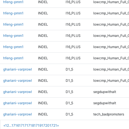
hfeng-pmm1
INDEL
I16_PLUS
lowcmp_Human_Full_G
hfeng-pmm1
INDEL
I16_PLUS
lowcmp_Human_Full_G
hfeng-pmm1
INDEL
I16_PLUS
lowcmp_Human_Full_G
hfeng-pmm1
INDEL
I16_PLUS
lowcmp_Human_Full_G
hfeng-pmm1
INDEL
I16_PLUS
lowcmp_Human_Full_G
hfeng-pmm1
INDEL
I16_PLUS
lowcmp_Human_Full_G
ghariani-varprowl
INDEL
D1_5
lowcmp_Human_Full_G
ghariani-varprowl
INDEL
D1_5
lowcmp_Human_Full_G
ghariani-varprowl
INDEL
D1_5
segdupwithalt
ghariani-varprowl
INDEL
D1_5
segdupwithalt
ghariani-varprowl
INDEL
D1_5
tech_badpromoters
«
1
2
...
1716
1717
1718
1719
1720
1721
»