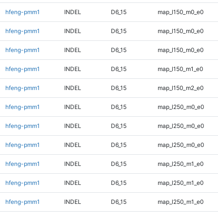
hfeng-pmm1
INDEL
D6_15
map_l150_m0_e0
hfeng-pmm1
INDEL
D6_15
map_l150_m0_e0
hfeng-pmm1
INDEL
D6_15
map_l150_m0_e0
hfeng-pmm1
INDEL
D6_15
map_l150_m1_e0
hfeng-pmm1
INDEL
D6_15
map_l150_m2_e0
hfeng-pmm1
INDEL
D6_15
map_l250_m0_e0
hfeng-pmm1
INDEL
D6_15
map_l250_m0_e0
hfeng-pmm1
INDEL
D6_15
map_l250_m0_e0
hfeng-pmm1
INDEL
D6_15
map_l250_m1_e0
hfeng-pmm1
INDEL
D6_15
map_l250_m1_e0
hfeng-pmm1
INDEL
D6_15
map_l250_m1_e0