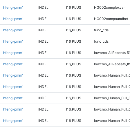
hfeng-pmm1
INDEL
I16_PLUS
HG002complexvar
hfeng-pmm1
INDEL
I16_PLUS
HG002compoundhet
hfeng-pmm1
INDEL
I16_PLUS
func_cds
hfeng-pmm1
INDEL
I16_PLUS
func_cds
hfeng-pmm1
INDEL
I16_PLUS
lowcmp_AllRepeats_5
hfeng-pmm1
INDEL
I16_PLUS
lowcmp_AllRepeats_lt
hfeng-pmm1
INDEL
I16_PLUS
lowcmp_Human_Full_G
hfeng-pmm1
INDEL
I16_PLUS
lowcmp_Human_Full_G
hfeng-pmm1
INDEL
I16_PLUS
lowcmp_Human_Full_G
hfeng-pmm1
INDEL
I16_PLUS
lowcmp_Human_Full_G
hfeng-pmm1
INDEL
I16_PLUS
lowcmp_Human_Full_G