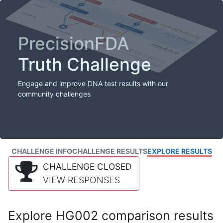
PrecisionFDA
Truth Challenge
Engage and improve DNA test results with our
community challenges
CHALLENGE INFO
CHALLENGE RESULTS
EXPLORE RESULTS
CHALLENGE CLOSED
VIEW RESPONSES
Explore HG002 comparison results