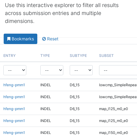
Use this interactive explorer to filter all results
across submission entries and multiple
dimensions.
Bookmarks
Reset
ENTRY
TYPE
SUBTYPE
SUBSET
hfeng-pmm1
INDEL
D6_15
lowcmp_SimpleRepea
hfeng-pmm1
INDEL
D6_15
lowcmp_SimpleRepeat
hfeng-pmm1
INDEL
D6_15
map_l125_m0_e0
hfeng-pmm1
INDEL
D6_15
map_l125_m0_e0
hfeng-pmm1
INDEL
D6_15
map_l150_m0_e0