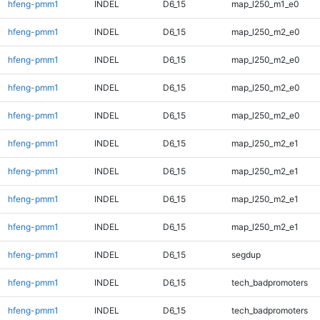
hfeng-pmm1
INDEL
D6_15
map_l250_m1_e0
hfeng-pmm1
INDEL
D6_15
map_l250_m2_e0
hfeng-pmm1
INDEL
D6_15
map_l250_m2_e0
hfeng-pmm1
INDEL
D6_15
map_l250_m2_e0
hfeng-pmm1
INDEL
D6_15
map_l250_m2_e0
hfeng-pmm1
INDEL
D6_15
map_l250_m2_e1
hfeng-pmm1
INDEL
D6_15
map_l250_m2_e1
hfeng-pmm1
INDEL
D6_15
map_l250_m2_e1
hfeng-pmm1
INDEL
D6_15
map_l250_m2_e1
hfeng-pmm1
INDEL
D6_15
segdup
hfeng-pmm1
INDEL
D6_15
tech_badpromoters
hfeng-pmm1
INDEL
D6_15
tech_badpromoters