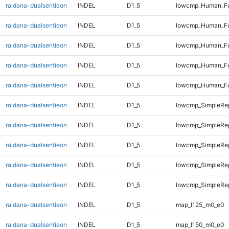
raldana-dualsentieon
INDEL
D1_5
lowcmp_Human_Fu
raldana-dualsentieon
INDEL
D1_5
lowcmp_Human_Fu
raldana-dualsentieon
INDEL
D1_5
lowcmp_Human_Fu
raldana-dualsentieon
INDEL
D1_5
lowcmp_Human_Fu
raldana-dualsentieon
INDEL
D1_5
lowcmp_Human_Ful
raldana-dualsentieon
INDEL
D1_5
lowcmp_SimpleRe
raldana-dualsentieon
INDEL
D1_5
lowcmp_SimpleRe
raldana-dualsentieon
INDEL
D1_5
lowcmp_SimpleRe
raldana-dualsentieon
INDEL
D1_5
lowcmp_SimpleRep
raldana-dualsentieon
INDEL
D1_5
lowcmp_SimpleRep
raldana-dualsentieon
INDEL
D1_5
map_l125_m0_e0
raldana-dualsentieon
INDEL
D1_5
map_l150_m0_e0