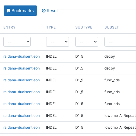
Bookmarks
Reset
ENTRY
TYPE
SUBTYPE
SUBSET
raldana-dualsentieon
INDEL
D1_5
decoy
raldana-dualsentieon
INDEL
D1_5
decoy
raldana-dualsentieon
INDEL
D1_5
func_cds
raldana-dualsentieon
INDEL
D1_5
func_cds
raldana-dualsentieon
INDEL
D1_5
func_cds
raldana-dualsentieon
INDEL
D1_5
lowcmp_AllRepeat
raldana-dualsentieon
INDEL
D1_5
lowcmp_AllRepeat