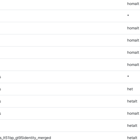
homalt
*
homalt
homalt
homalt
homalt
s
*
s
het
s
hetalt
s
homalt
hetalt
_lt51bp_gt95identity_merged
hetalt