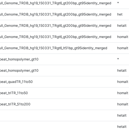
ll_Genome_TRDB_hg19_150331_TRgt6_gt200bp_gt95identity_merged
*
ll_Genome_TRDB_hg19_150331_TRgt6_gt200bp_gt95identity_merged
het
ll_Genome_TRDB_hg19_150331_TRgt6_gt200bp_gt95identity_merged
hetalt
ll_Genome_TRDB_hg19_150331_TRgt6_gt200bp_gt95identity_merged
homalt
l_Genome_TRDB_hg19_150331_TRgt6_lt51bp_gt95identity_merged
homalt
peat_homopolymer_gt10
*
peat_homopolymer_gt10
hetalt
peat_quadTR_11to50
homalt
eat_triTR_11to50
homalt
eat_triTR_51to200
homalt
hetalt
hetalt