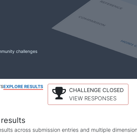
mmunity challenges
TS
EXPLORE RESULTS
CHALLENGE CLOSED
VIEW RESPONSES
results
l results across submission entries and multiple dimensio