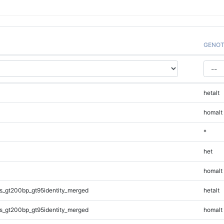
GENOT
hetalt
homalt
*
het
homalt
s_gt200bp_gt95identity_merged
hetalt
s_gt200bp_gt95identity_merged
homalt