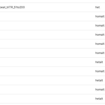
eat_triTR_51to200
het
homalt
homalt
homalt
homalt
homalt
hetalt
homalt
hetalt
homalt
hetalt