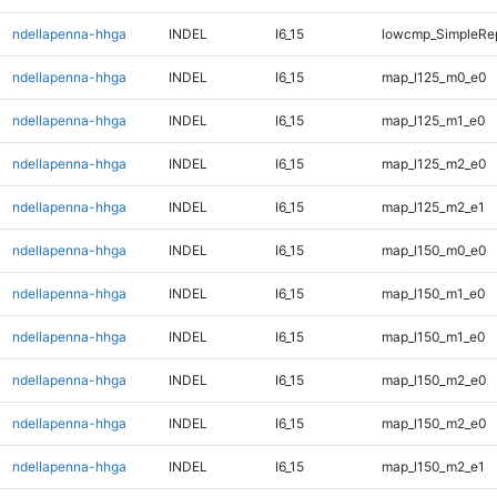
ndellapenna-hhga
INDEL
I6_15
lowcmp_SimpleRep
ndellapenna-hhga
INDEL
I6_15
map_l125_m0_e0
ndellapenna-hhga
INDEL
I6_15
map_l125_m1_e0
ndellapenna-hhga
INDEL
I6_15
map_l125_m2_e0
ndellapenna-hhga
INDEL
I6_15
map_l125_m2_e1
ndellapenna-hhga
INDEL
I6_15
map_l150_m0_e0
ndellapenna-hhga
INDEL
I6_15
map_l150_m1_e0
ndellapenna-hhga
INDEL
I6_15
map_l150_m1_e0
ndellapenna-hhga
INDEL
I6_15
map_l150_m2_e0
ndellapenna-hhga
INDEL
I6_15
map_l150_m2_e0
ndellapenna-hhga
INDEL
I6_15
map_l150_m2_e1