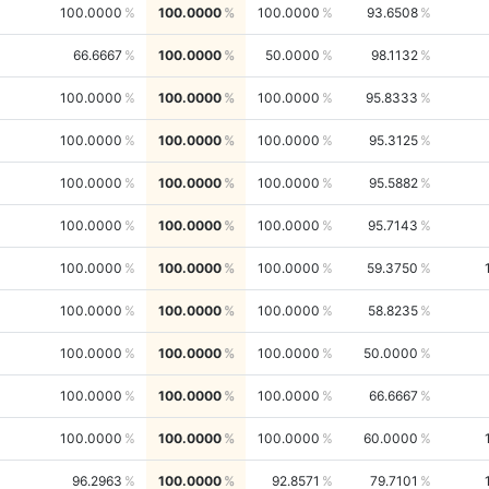
100.0000
100.0000
100.0000
93.6508
66.6667
100.0000
50.0000
98.1132
100.0000
100.0000
100.0000
95.8333
100.0000
100.0000
100.0000
95.3125
100.0000
100.0000
100.0000
95.5882
100.0000
100.0000
100.0000
95.7143
100.0000
100.0000
100.0000
59.3750
100.0000
100.0000
100.0000
58.8235
100.0000
100.0000
100.0000
50.0000
100.0000
100.0000
100.0000
66.6667
100.0000
100.0000
100.0000
60.0000
96.2963
100.0000
92.8571
79.7101