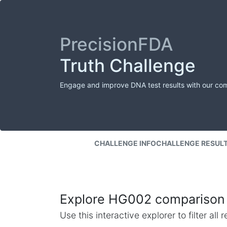
PrecisionFDA
Truth Challenge
Engage and improve DNA test results with our co
CHALLENGE INFO
CHALLENGE RESUL
Explore HG002 comparison 
Use this interactive explorer to filter al