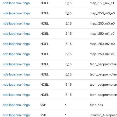
ndellapenna-hhga
INDEL
I6_15
map_l150_m2_e1
ndellapenna-hhga
INDEL
I6_15
map_l250_m0_e0
ndellapenna-hhga
INDEL
I6_15
map_l250_m0_e0
ndellapenna-hhga
INDEL
I6_15
map_l250_m1_e0
ndellapenna-hhga
INDEL
I6_15
map_l250_m2_e0
ndellapenna-hhga
INDEL
I6_15
map_l250_m2_e1
ndellapenna-hhga
INDEL
I6_15
tech_badpromoter
ndellapenna-hhga
INDEL
I6_15
tech_badpromoter
ndellapenna-hhga
INDEL
I6_15
tech_badpromoter
ndellapenna-hhga
INDEL
I6_15
tech_badpromoter
ndellapenna-hhga
SNP
*
func_cds
ndellapenna-hhga
SNP
*
lowcmp_AllRepeats