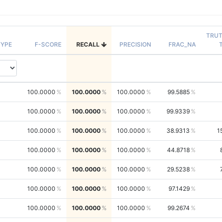
TRU
YPE
F-SCORE
RECALL
PRECISION
FRAC_NA
100.0000
100.0000
100.0000
99.5885
100.0000
100.0000
100.0000
99.9339
100.0000
100.0000
100.0000
38.9313
1
100.0000
100.0000
100.0000
44.8718
100.0000
100.0000
100.0000
29.5238
100.0000
100.0000
100.0000
97.1429
100.0000
100.0000
100.0000
99.2674