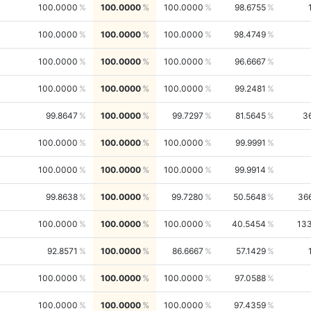
100.0000
100.0000
100.0000
98.6755
100.0000
100.0000
100.0000
98.4749
100.0000
100.0000
100.0000
96.6667
100.0000
100.0000
100.0000
99.2481
99.8647
100.0000
99.7297
81.5645
3
100.0000
100.0000
100.0000
99.9991
100.0000
100.0000
100.0000
99.9914
99.8638
100.0000
99.7280
50.5648
36
100.0000
100.0000
100.0000
40.5454
13
92.8571
100.0000
86.6667
57.1429
100.0000
100.0000
100.0000
97.0588
100.0000
100.0000
100.0000
97.4359