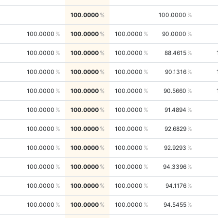
100.0000
100.0000
100.0000
100.0000
100.0000
90.0000
100.0000
100.0000
100.0000
88.4615
100.0000
100.0000
100.0000
90.1316
100.0000
100.0000
100.0000
90.5660
100.0000
100.0000
100.0000
91.4894
100.0000
100.0000
100.0000
92.6829
100.0000
100.0000
100.0000
92.9293
100.0000
100.0000
100.0000
94.3396
100.0000
100.0000
100.0000
94.1176
100.0000
100.0000
100.0000
94.5455