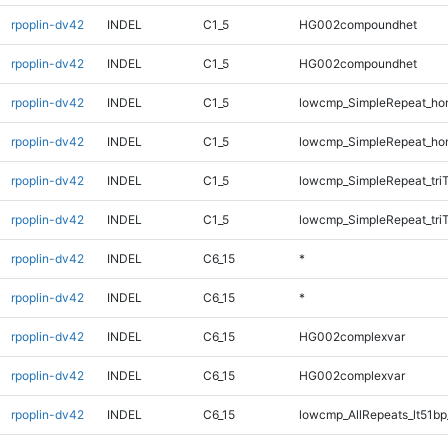
rpoplin-dv42
INDEL
C1_5
HG002compoundhet
rpoplin-dv42
INDEL
C1_5
HG002compoundhet
rpoplin-dv42
INDEL
C1_5
lowcmp_SimpleRepeat_ho
rpoplin-dv42
INDEL
C1_5
lowcmp_SimpleRepeat_ho
rpoplin-dv42
INDEL
C1_5
lowcmp_SimpleRepeat_tri
rpoplin-dv42
INDEL
C1_5
lowcmp_SimpleRepeat_tri
rpoplin-dv42
INDEL
C6_15
*
rpoplin-dv42
INDEL
C6_15
*
rpoplin-dv42
INDEL
C6_15
HG002complexvar
rpoplin-dv42
INDEL
C6_15
HG002complexvar
rpoplin-dv42
INDEL
C6_15
lowcmp_AllRepeats_lt51bp