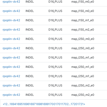
rpoplin-dv42
INDEL
D16_PLUS
map_l150_m0_e0
rpoplin-dv42
INDEL
D16_PLUS
map_l150_m0_e0
rpoplin-dv42
INDEL
D16_PLUS
map_l150_m1_e0
rpoplin-dv42
INDEL
D16_PLUS
map_l150_m2_e0
rpoplin-dv42
INDEL
D16_PLUS
map_l250_m0_e0
rpoplin-dv42
INDEL
D16_PLUS
map_l250_m0_e0
rpoplin-dv42
INDEL
D16_PLUS
map_l250_m1_e0
rpoplin-dv42
INDEL
D16_PLUS
map_l250_m1_e0
rpoplin-dv42
INDEL
D16_PLUS
map_l250_m1_e0
rpoplin-dv42
INDEL
D16_PLUS
map_l250_m2_e0
rpoplin-dv42
INDEL
D16_PLUS
map_l250_m2_e0
«
1
2
...
1694
1695
1696
1697
1698
1699
1700
1701
1702
...
1720
1721
»