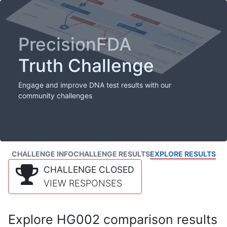
PrecisionFDA
Truth Challenge
Engage and improve DNA test results with our
community challenges
CHALLENGE INFO
CHALLENGE RESULTS
EXPLORE RESULTS
CHALLENGE CLOSED
VIEW RESPONSES
Explore HG002 comparison results