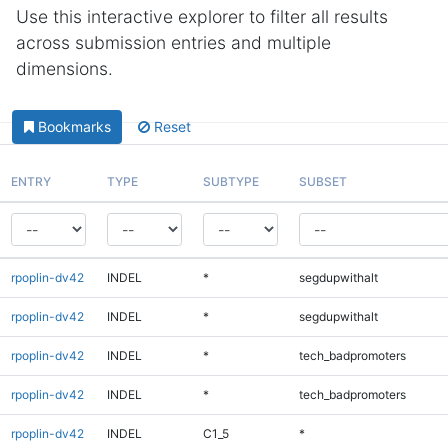
Use this interactive explorer to filter all results
across submission entries and multiple
dimensions.
Bookmarks
Reset
ENTRY
TYPE
SUBTYPE
SUBSET
rpoplin-dv42
INDEL
*
segdupwithalt
rpoplin-dv42
INDEL
*
segdupwithalt
rpoplin-dv42
INDEL
*
tech_badpromoters
rpoplin-dv42
INDEL
*
tech_badpromoters
rpoplin-dv42
INDEL
C1_5
*