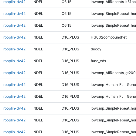
rpoplin-dv42
INDEL
C6_15
lowcmp_AllRepeats_lt51bp
rpoplin-dv42
INDEL
C6_15
lowcmp_SimpleRepeat_ho
rpoplin-dv42
INDEL
C6_15
lowcmp_SimpleRepeat_ho
rpoplin-dv42
INDEL
D16_PLUS
HG002compoundhet
rpoplin-dv42
INDEL
D16_PLUS
decoy
rpoplin-dv42
INDEL
D16_PLUS
func_cds
rpoplin-dv42
INDEL
D16_PLUS
lowcmp_AllRepeats_gt200
rpoplin-dv42
INDEL
D16_PLUS
lowcmp_Human_Full_Geno
rpoplin-dv42
INDEL
D16_PLUS
lowcmp_Human_Full_Genom
rpoplin-dv42
INDEL
D16_PLUS
lowcmp_SimpleRepeat_ho
rpoplin-dv42
INDEL
D16_PLUS
lowcmp_SimpleRepeat_ho
rpoplin-dv42
INDEL
D16_PLUS
lowcmp_SimpleRepeat_ho