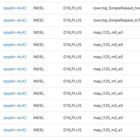
rpoplin-dv42
INDEL
D16_PLUS
lowcmp_SimpleRepeat_ho
rpoplin-dv42
INDEL
D16_PLUS
lowcmp_SimpleRepeat_tri
rpoplin-dv42
INDEL
D16_PLUS
map_l125_m0_e0
rpoplin-dv42
INDEL
D16_PLUS
map_l125_m0_e0
rpoplin-dv42
INDEL
D16_PLUS
map_l125_m0_e0
rpoplin-dv42
INDEL
D16_PLUS
map_l125_m0_e0
rpoplin-dv42
INDEL
D16_PLUS
map_l125_m1_e0
rpoplin-dv42
INDEL
D16_PLUS
map_l125_m1_e0
rpoplin-dv42
INDEL
D16_PLUS
map_l125_m2_e0
rpoplin-dv42
INDEL
D16_PLUS
map_l125_m2_e0
rpoplin-dv42
INDEL
D16_PLUS
map_l125_m2_e1