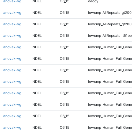
anovak-vg
INDEL
C6_15
decoy
anovak-vg
INDEL
C6_15
lowcmp_AllRepeats_gt200
anovak-vg
INDEL
C6_15
lowcmp_AllRepeats_gt200
anovak-vg
INDEL
C6_15
lowcmp_AllRepeats_lt51bp
anovak-vg
INDEL
C6_15
lowcmp_Human_Full_Gen
anovak-vg
INDEL
C6_15
lowcmp_Human_Full_Geno
anovak-vg
INDEL
C6_15
lowcmp_Human_Full_Geno
anovak-vg
INDEL
C6_15
lowcmp_Human_Full_Geno
anovak-vg
INDEL
C6_15
lowcmp_Human_Full_Geno
anovak-vg
INDEL
C6_15
lowcmp_Human_Full_Genom
anovak-vg
INDEL
C6_15
lowcmp_Human_Full_Genom
anovak-vg
INDEL
C6_15
lowcmp_Human_Full_Genom