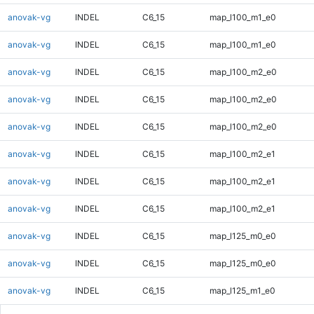
anovak-vg
INDEL
C6_15
map_l100_m1_e0
anovak-vg
INDEL
C6_15
map_l100_m1_e0
anovak-vg
INDEL
C6_15
map_l100_m2_e0
anovak-vg
INDEL
C6_15
map_l100_m2_e0
anovak-vg
INDEL
C6_15
map_l100_m2_e0
anovak-vg
INDEL
C6_15
map_l100_m2_e1
anovak-vg
INDEL
C6_15
map_l100_m2_e1
anovak-vg
INDEL
C6_15
map_l100_m2_e1
anovak-vg
INDEL
C6_15
map_l125_m0_e0
anovak-vg
INDEL
C6_15
map_l125_m0_e0
anovak-vg
INDEL
C6_15
map_l125_m1_e0