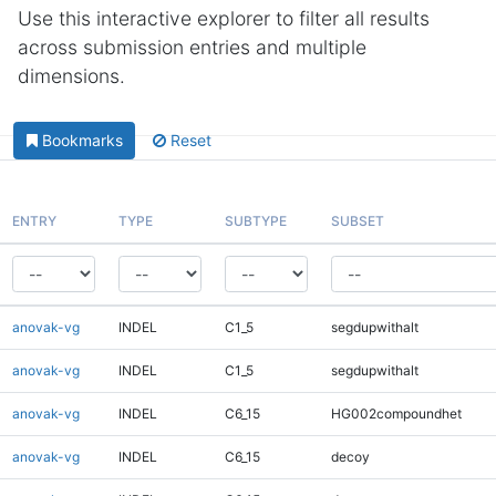
Use this interactive explorer to filter all results
across submission entries and multiple
dimensions.
Bookmarks
Reset
ENTRY
TYPE
SUBTYPE
SUBSET
anovak-vg
INDEL
C1_5
segdupwithalt
anovak-vg
INDEL
C1_5
segdupwithalt
anovak-vg
INDEL
C6_15
HG002compoundhet
anovak-vg
INDEL
C6_15
decoy