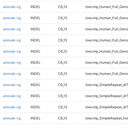
anovak-vg
INDEL
C6_15
lowcmp_Human_Full_Genom
anovak-vg
INDEL
C6_15
lowcmp_Human_Full_Genom
anovak-vg
INDEL
C6_15
lowcmp_Human_Full_Genom
anovak-vg
INDEL
C6_15
lowcmp_Human_Full_Genom
anovak-vg
INDEL
C6_15
lowcmp_Human_Full_Genom
anovak-vg
INDEL
C6_15
lowcmp_Human_Full_Genom
anovak-vg
INDEL
C6_15
lowcmp_Human_Full_Geno
anovak-vg
INDEL
C6_15
lowcmp_SimpleRepeat_diT
anovak-vg
INDEL
C6_15
lowcmp_SimpleRepeat_di
anovak-vg
INDEL
C6_15
lowcmp_SimpleRepeat_di
anovak-vg
INDEL
C6_15
lowcmp_SimpleRepeat_ho