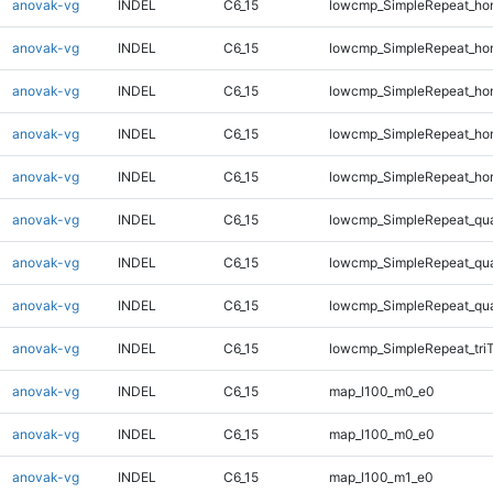
anovak-vg
INDEL
C6_15
lowcmp_SimpleRepeat_ho
anovak-vg
INDEL
C6_15
lowcmp_SimpleRepeat_ho
anovak-vg
INDEL
C6_15
lowcmp_SimpleRepeat_ho
anovak-vg
INDEL
C6_15
lowcmp_SimpleRepeat_ho
anovak-vg
INDEL
C6_15
lowcmp_SimpleRepeat_ho
anovak-vg
INDEL
C6_15
lowcmp_SimpleRepeat_qu
anovak-vg
INDEL
C6_15
lowcmp_SimpleRepeat_qu
anovak-vg
INDEL
C6_15
lowcmp_SimpleRepeat_qu
anovak-vg
INDEL
C6_15
lowcmp_SimpleRepeat_tri
anovak-vg
INDEL
C6_15
map_l100_m0_e0
anovak-vg
INDEL
C6_15
map_l100_m0_e0
anovak-vg
INDEL
C6_15
map_l100_m1_e0