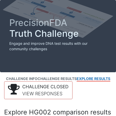
PrecisionFDA
Truth Challenge
Engage and improve DNA test results with our
community challenges
CHALLENGE INFO
CHALLENGE RESULTS
EXPLORE RESULTS
CHALLENGE CLOSED
VIEW RESPONSES
Explore HG002 comparison results