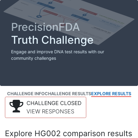
PrecisionFDA
Truth Challenge
Engage and improve DNA test results with our
community challenges
CHALLENGE INFO
CHALLENGE RESULTS
EXPLORE RESULTS
CHALLENGE CLOSED
VIEW RESPONSES
Explore HG002 comparison results