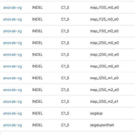
anovak-vg
INDEL
C1_5
map_l100_m0_e0
anovak-vg
INDEL
C1_5
map_l125_m0_e0
anovak-vg
INDEL
C1_5
map_l150_m0_e0
anovak-vg
INDEL
C1_5
map_l250_m0_e0
anovak-vg
INDEL
C1_5
map_l250_m0_e0
anovak-vg
INDEL
C1_5
map_l250_m0_e0
anovak-vg
INDEL
C1_5
map_l250_m1_e0
anovak-vg
INDEL
C1_5
map_l250_m2_e0
anovak-vg
INDEL
C1_5
map_l250_m2_e1
anovak-vg
INDEL
C1_5
segdup
anovak-vg
INDEL
C1_5
segdupwithalt