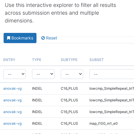
Use this interactive explorer to filter all results
across submission entries and multiple
dimensions.
Bookmarks
Reset
ENTRY
TYPE
SUBTYPE
SUBSET
anovak-vg
INDEL
C16_PLUS
lowcmp_SimpleRepeat_tri
anovak-vg
INDEL
C16_PLUS
lowcmp_SimpleRepeat_tri
anovak-vg
INDEL
C16_PLUS
lowcmp_SimpleRepeat_tri
anovak-vg
INDEL
C16_PLUS
map_l100_m1_e0