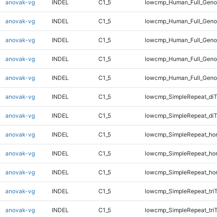
anovak-vg
INDEL
C1_5
lowcmp_Human_Full_Genom
anovak-vg
INDEL
C1_5
lowcmp_Human_Full_Genom
anovak-vg
INDEL
C1_5
lowcmp_Human_Full_Genom
anovak-vg
INDEL
C1_5
lowcmp_Human_Full_Genom
anovak-vg
INDEL
C1_5
lowcmp_Human_Full_Genom
anovak-vg
INDEL
C1_5
lowcmp_SimpleRepeat_di
anovak-vg
INDEL
C1_5
lowcmp_SimpleRepeat_di
anovak-vg
INDEL
C1_5
lowcmp_SimpleRepeat_ho
anovak-vg
INDEL
C1_5
lowcmp_SimpleRepeat_ho
anovak-vg
INDEL
C1_5
lowcmp_SimpleRepeat_ho
anovak-vg
INDEL
C1_5
lowcmp_SimpleRepeat_tri
anovak-vg
INDEL
C1_5
lowcmp_SimpleRepeat_tri