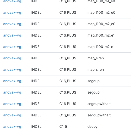
anovak-vg
INDEL
C16_PLUS
map_l100_m1_e0
anovak-vg
INDEL
C16_PLUS
map_l100_m2_e0
anovak-vg
INDEL
C16_PLUS
map_l100_m2_e0
anovak-vg
INDEL
C16_PLUS
map_l100_m2_e1
anovak-vg
INDEL
C16_PLUS
map_l100_m2_e1
anovak-vg
INDEL
C16_PLUS
map_siren
anovak-vg
INDEL
C16_PLUS
map_siren
anovak-vg
INDEL
C16_PLUS
segdup
anovak-vg
INDEL
C16_PLUS
segdup
anovak-vg
INDEL
C16_PLUS
segdupwithalt
anovak-vg
INDEL
C16_PLUS
segdupwithalt
anovak-vg
INDEL
C1_5
decoy