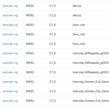
anovak-vg
INDEL
C1_5
decoy
anovak-vg
INDEL
C1_5
decoy
anovak-vg
INDEL
C1_5
func_cds
anovak-vg
INDEL
C1_5
func_cds
anovak-vg
INDEL
C1_5
func_cds
anovak-vg
INDEL
C1_5
lowcmp_AllRepeats_gt200
anovak-vg
INDEL
C1_5
lowcmp_AllRepeats_gt200
anovak-vg
INDEL
C1_5
lowcmp_AllRepeats_gt200
anovak-vg
INDEL
C1_5
lowcmp_Human_Full_Geno
anovak-vg
INDEL
C1_5
lowcmp_Human_Full_Geno
anovak-vg
INDEL
C1_5
lowcmp_Human_Full_Geno