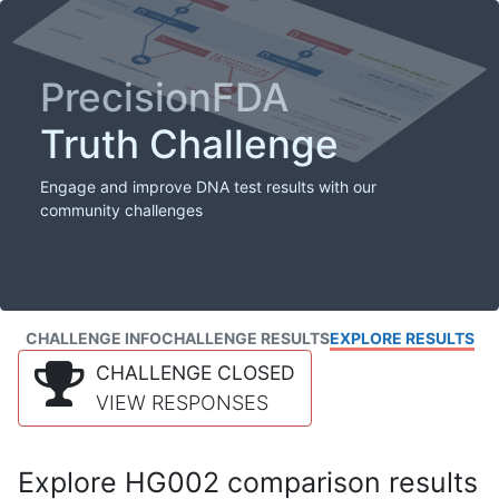
PrecisionFDA
Truth Challenge
Engage and improve DNA test results with our
community challenges
CHALLENGE INFO
CHALLENGE RESULTS
EXPLORE RESULTS
CHALLENGE CLOSED
VIEW RESPONSES
Explore HG002 comparison results