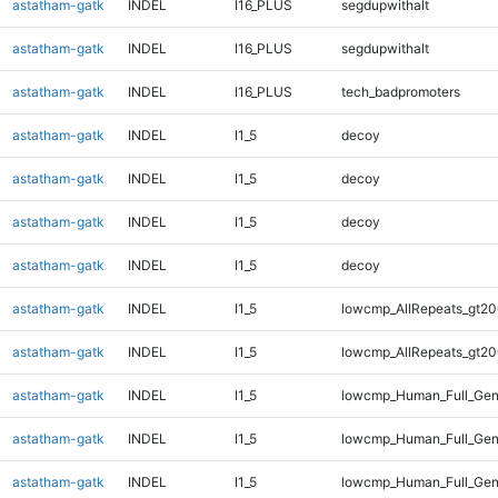
astatham-gatk
INDEL
I16_PLUS
segdupwithalt
astatham-gatk
INDEL
I16_PLUS
segdupwithalt
astatham-gatk
INDEL
I16_PLUS
tech_badpromoters
astatham-gatk
INDEL
I1_5
decoy
astatham-gatk
INDEL
I1_5
decoy
astatham-gatk
INDEL
I1_5
decoy
astatham-gatk
INDEL
I1_5
decoy
astatham-gatk
INDEL
I1_5
lowcmp_AllRepeats_gt20
astatham-gatk
INDEL
I1_5
lowcmp_AllRepeats_gt20
astatham-gatk
INDEL
I1_5
lowcmp_Human_Full_Gen
astatham-gatk
INDEL
I1_5
lowcmp_Human_Full_Gen
astatham-gatk
INDEL
I1_5
lowcmp_Human_Full_Gen