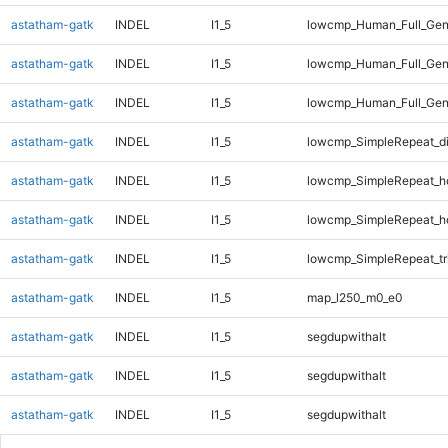
astatham-gatk
INDEL
I1_5
lowcmp_Human_Full_Gen
astatham-gatk
INDEL
I1_5
lowcmp_Human_Full_Gen
astatham-gatk
INDEL
I1_5
lowcmp_Human_Full_Gen
astatham-gatk
INDEL
I1_5
lowcmp_SimpleRepeat_d
astatham-gatk
INDEL
I1_5
lowcmp_SimpleRepeat_h
astatham-gatk
INDEL
I1_5
lowcmp_SimpleRepeat_h
astatham-gatk
INDEL
I1_5
lowcmp_SimpleRepeat_tr
astatham-gatk
INDEL
I1_5
map_l250_m0_e0
astatham-gatk
INDEL
I1_5
segdupwithalt
astatham-gatk
INDEL
I1_5
segdupwithalt
astatham-gatk
INDEL
I1_5
segdupwithalt