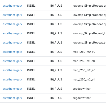
astatham-gatk
INDEL
I16_PLUS
lowcmp_SimpleRepeat_q
astatham-gatk
INDEL
I16_PLUS
lowcmp_SimpleRepeat_q
astatham-gatk
INDEL
I16_PLUS
lowcmp_SimpleRepeat_q
astatham-gatk
INDEL
I16_PLUS
lowcmp_SimpleRepeat_tr
astatham-gatk
INDEL
I16_PLUS
lowcmp_SimpleRepeat_tr
astatham-gatk
INDEL
I16_PLUS
map_l250_m0_e0
astatham-gatk
INDEL
I16_PLUS
map_l250_m1_e0
astatham-gatk
INDEL
I16_PLUS
map_l250_m2_e0
astatham-gatk
INDEL
I16_PLUS
map_l250_m2_e1
astatham-gatk
INDEL
I16_PLUS
segdupwithalt
astatham-gatk
INDEL
I16_PLUS
segdupwithalt