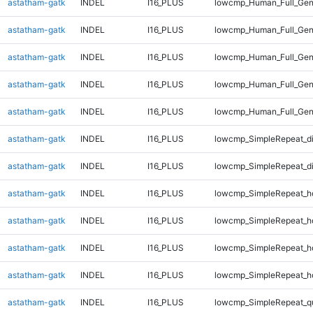
astatham-gatk
INDEL
I16_PLUS
lowcmp_Human_Full_Gen
astatham-gatk
INDEL
I16_PLUS
lowcmp_Human_Full_Gen
astatham-gatk
INDEL
I16_PLUS
lowcmp_Human_Full_Gen
astatham-gatk
INDEL
I16_PLUS
lowcmp_Human_Full_Gen
astatham-gatk
INDEL
I16_PLUS
lowcmp_Human_Full_Gen
astatham-gatk
INDEL
I16_PLUS
lowcmp_SimpleRepeat_d
astatham-gatk
INDEL
I16_PLUS
lowcmp_SimpleRepeat_d
astatham-gatk
INDEL
I16_PLUS
lowcmp_SimpleRepeat_h
astatham-gatk
INDEL
I16_PLUS
lowcmp_SimpleRepeat_h
astatham-gatk
INDEL
I16_PLUS
lowcmp_SimpleRepeat_h
astatham-gatk
INDEL
I16_PLUS
lowcmp_SimpleRepeat_h
astatham-gatk
INDEL
I16_PLUS
lowcmp_SimpleRepeat_q