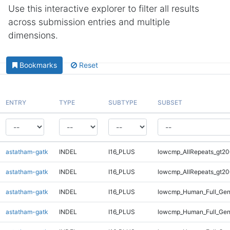
Use this interactive explorer to filter all results
across submission entries and multiple
dimensions.
Bookmarks
Reset
ENTRY
TYPE
SUBTYPE
SUBSET
astatham-gatk
INDEL
I16_PLUS
lowcmp_AllRepeats_gt20
astatham-gatk
INDEL
I16_PLUS
lowcmp_AllRepeats_gt20
astatham-gatk
INDEL
I16_PLUS
lowcmp_Human_Full_Gen
astatham-gatk
INDEL
I16_PLUS
lowcmp_Human_Full_Gen