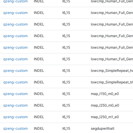
qzeng-custom
INDEL
I6_15
lowcmp_Human_Full_Gen
qzeng-custom
INDEL
I6_15
lowcmp_Human_Full_Gen
qzeng-custom
INDEL
I6_15
lowcmp_Human_Full_Geno
qzeng-custom
INDEL
I6_15
lowcmp_Human_Full_Geno
qzeng-custom
INDEL
I6_15
lowcmp_Human_Full_Geno
qzeng-custom
INDEL
I6_15
lowcmp_Human_Full_Geno
qzeng-custom
INDEL
I6_15
lowcmp_SimpleRepeat_h
qzeng-custom
INDEL
I6_15
lowcmp_SimpleRepeat_tr
qzeng-custom
INDEL
I6_15
map_l150_m0_e0
qzeng-custom
INDEL
I6_15
map_l250_m0_e0
qzeng-custom
INDEL
I6_15
map_l250_m1_e0
qzeng-custom
INDEL
I6_15
segdupwithalt