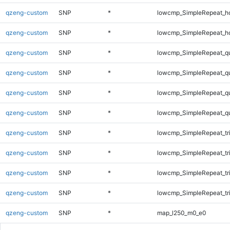
qzeng-custom
SNP
*
lowcmp_SimpleRepeat_h
qzeng-custom
SNP
*
lowcmp_SimpleRepeat_h
qzeng-custom
SNP
*
lowcmp_SimpleRepeat_q
qzeng-custom
SNP
*
lowcmp_SimpleRepeat_q
qzeng-custom
SNP
*
lowcmp_SimpleRepeat_q
qzeng-custom
SNP
*
lowcmp_SimpleRepeat_q
qzeng-custom
SNP
*
lowcmp_SimpleRepeat_tr
qzeng-custom
SNP
*
lowcmp_SimpleRepeat_tr
qzeng-custom
SNP
*
lowcmp_SimpleRepeat_tr
qzeng-custom
SNP
*
lowcmp_SimpleRepeat_tr
qzeng-custom
SNP
*
map_l250_m0_e0