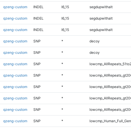
qzeng-custom
INDEL
I6_15
segdupwithalt
qzeng-custom
INDEL
I6_15
segdupwithalt
qzeng-custom
INDEL
I6_15
segdupwithalt
qzeng-custom
SNP
*
decoy
qzeng-custom
SNP
*
decoy
qzeng-custom
SNP
*
lowcmp_AllRepeats_51to
qzeng-custom
SNP
*
lowcmp_AllRepeats_gt20
qzeng-custom
SNP
*
lowcmp_AllRepeats_gt20
qzeng-custom
SNP
*
lowcmp_AllRepeats_gt20
qzeng-custom
SNP
*
lowcmp_AllRepeats_gt20
qzeng-custom
SNP
*
lowcmp_Human_Full_Gen