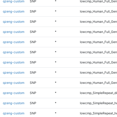
qzeng-custom
SNP
*
lowcmp_Human_Full_Gen
qzeng-custom
SNP
*
lowcmp_Human_Full_Gen
qzeng-custom
SNP
*
lowcmp_Human_Full_Gen
qzeng-custom
SNP
*
lowcmp_Human_Full_Gen
qzeng-custom
SNP
*
lowcmp_Human_Full_Geno
qzeng-custom
SNP
*
lowcmp_Human_Full_Geno
qzeng-custom
SNP
*
lowcmp_Human_Full_Geno
qzeng-custom
SNP
*
lowcmp_Human_Full_Geno
qzeng-custom
SNP
*
lowcmp_Human_Full_Geno
qzeng-custom
SNP
*
lowcmp_SimpleRepeat_d
qzeng-custom
SNP
*
lowcmp_SimpleRepeat_h
qzeng-custom
SNP
*
lowcmp_SimpleRepeat_h