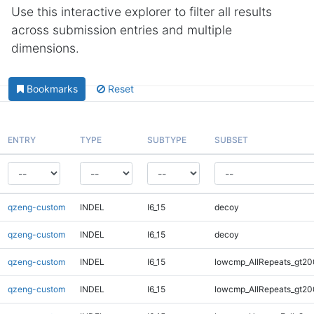
Use this interactive explorer to filter all results
across submission entries and multiple
dimensions.
Bookmarks
Reset
ENTRY
TYPE
SUBTYPE
SUBSET
qzeng-custom
INDEL
I6_15
decoy
qzeng-custom
INDEL
I6_15
decoy
qzeng-custom
INDEL
I6_15
lowcmp_AllRepeats_gt20
qzeng-custom
INDEL
I6_15
lowcmp_AllRepeats_gt20