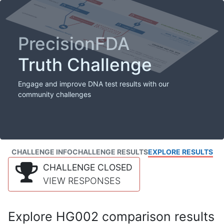
PrecisionFDA
Truth Challenge
Engage and improve DNA test results with our
community challenges
CHALLENGE INFO
CHALLENGE RESULTS
EXPLORE RESULTS
CHALLENGE CLOSED
VIEW RESPONSES
Explore HG002 comparison results