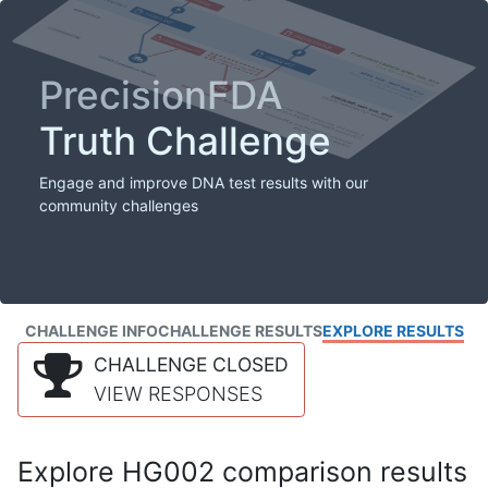
PrecisionFDA
Truth Challenge
Engage and improve DNA test results with our
community challenges
CHALLENGE INFO
CHALLENGE RESULTS
EXPLORE RESULTS
CHALLENGE CLOSED
VIEW RESPONSES
Explore HG002 comparison results