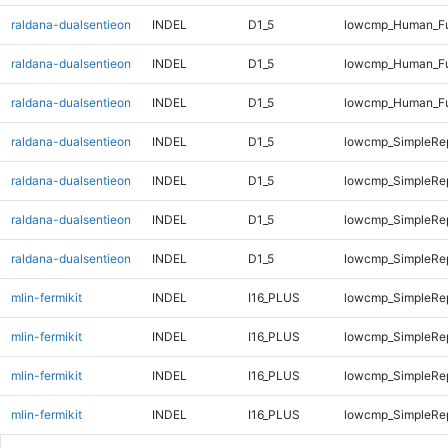
raldana-dualsentieon
INDEL
D1_5
lowcmp_Human_Ful
raldana-dualsentieon
INDEL
D1_5
lowcmp_Human_Ful
raldana-dualsentieon
INDEL
D1_5
lowcmp_Human_Ful
raldana-dualsentieon
INDEL
D1_5
lowcmp_SimpleRe
raldana-dualsentieon
INDEL
D1_5
lowcmp_SimpleRe
raldana-dualsentieon
INDEL
D1_5
lowcmp_SimpleRe
raldana-dualsentieon
INDEL
D1_5
lowcmp_SimpleRe
mlin-fermikit
INDEL
I16_PLUS
lowcmp_SimpleRep
mlin-fermikit
INDEL
I16_PLUS
lowcmp_SimpleRep
mlin-fermikit
INDEL
I16_PLUS
lowcmp_SimpleRe
mlin-fermikit
INDEL
I16_PLUS
lowcmp_SimpleRe