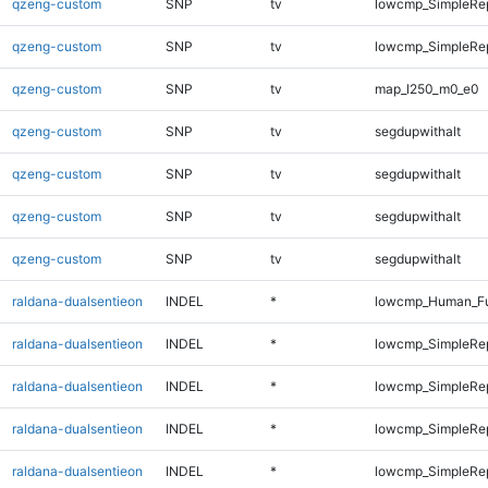
qzeng-custom
SNP
tv
lowcmp_SimpleRep
qzeng-custom
SNP
tv
lowcmp_SimpleRep
qzeng-custom
SNP
tv
map_l250_m0_e0
qzeng-custom
SNP
tv
segdupwithalt
qzeng-custom
SNP
tv
segdupwithalt
qzeng-custom
SNP
tv
segdupwithalt
qzeng-custom
SNP
tv
segdupwithalt
raldana-dualsentieon
INDEL
*
lowcmp_Human_Ful
raldana-dualsentieon
INDEL
*
lowcmp_SimpleRe
raldana-dualsentieon
INDEL
*
lowcmp_SimpleRe
raldana-dualsentieon
INDEL
*
lowcmp_SimpleRe
raldana-dualsentieon
INDEL
*
lowcmp_SimpleRe