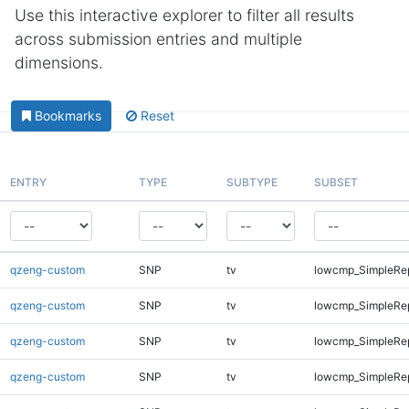
Use this interactive explorer to filter all results
across submission entries and multiple
dimensions.
Bookmarks
Reset
ENTRY
TYPE
SUBTYPE
SUBSET
qzeng-custom
SNP
tv
lowcmp_SimpleRe
qzeng-custom
SNP
tv
lowcmp_SimpleRe
qzeng-custom
SNP
tv
lowcmp_SimpleRe
qzeng-custom
SNP
tv
lowcmp_SimpleRe