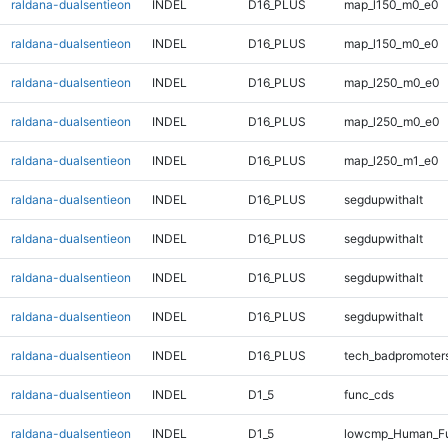
raldana-dualsentieon
INDEL
D16_PLUS
map_l150_m0_e0
raldana-dualsentieon
INDEL
D16_PLUS
map_l150_m0_e0
raldana-dualsentieon
INDEL
D16_PLUS
map_l250_m0_e0
raldana-dualsentieon
INDEL
D16_PLUS
map_l250_m0_e0
raldana-dualsentieon
INDEL
D16_PLUS
map_l250_m1_e0
raldana-dualsentieon
INDEL
D16_PLUS
segdupwithalt
raldana-dualsentieon
INDEL
D16_PLUS
segdupwithalt
raldana-dualsentieon
INDEL
D16_PLUS
segdupwithalt
raldana-dualsentieon
INDEL
D16_PLUS
segdupwithalt
raldana-dualsentieon
INDEL
D16_PLUS
tech_badpromoter
raldana-dualsentieon
INDEL
D1_5
func_cds
raldana-dualsentieon
INDEL
D1_5
lowcmp_Human_Ful