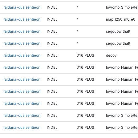
raldana-dualsentieon
INDEL
*
lowcmp_SimpleRe
raldana-dualsentieon
INDEL
*
map_l250_m0_e0
raldana-dualsentieon
INDEL
*
segdupwithalt
raldana-dualsentieon
INDEL
*
segdupwithalt
raldana-dualsentieon
INDEL
D16_PLUS
decoy
raldana-dualsentieon
INDEL
D16_PLUS
lowcmp_Human_Ful
raldana-dualsentieon
INDEL
D16_PLUS
lowcmp_Human_Ful
raldana-dualsentieon
INDEL
D16_PLUS
lowcmp_Human_Ful
raldana-dualsentieon
INDEL
D16_PLUS
lowcmp_Human_Ful
raldana-dualsentieon
INDEL
D16_PLUS
lowcmp_SimpleRe
raldana-dualsentieon
INDEL
D16_PLUS
lowcmp_SimpleRe