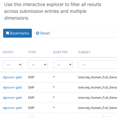
Use this interactive explorer to filter all results
across submission entries and multiple
dimensions.
Bookmarks
Reset
ENTRY
TYPE
SUBTYPE
SUBSET
dgrover-gatk
SNP
*
lowcmp_Human_Full_Genom
dgrover-gatk
SNP
*
lowcmp_Human_Full_Genom
dgrover-gatk
SNP
*
lowcmp_Human_Full_Genom
dgrover-gatk
SNP
*
lowcmp_Human_Full_Genom