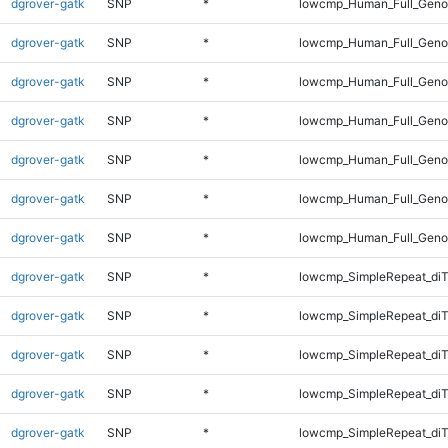
dgrover-gatk
SNP
*
lowcmp_Human_Full_Genom
dgrover-gatk
SNP
*
lowcmp_Human_Full_Genom
dgrover-gatk
SNP
*
lowcmp_Human_Full_Genom
dgrover-gatk
SNP
*
lowcmp_Human_Full_Genom
dgrover-gatk
SNP
*
lowcmp_Human_Full_Genom
dgrover-gatk
SNP
*
lowcmp_Human_Full_Genom
dgrover-gatk
SNP
*
lowcmp_Human_Full_Geno
dgrover-gatk
SNP
*
lowcmp_SimpleRepeat_diT
dgrover-gatk
SNP
*
lowcmp_SimpleRepeat_diT
dgrover-gatk
SNP
*
lowcmp_SimpleRepeat_di
dgrover-gatk
SNP
*
lowcmp_SimpleRepeat_di
dgrover-gatk
SNP
*
lowcmp_SimpleRepeat_di