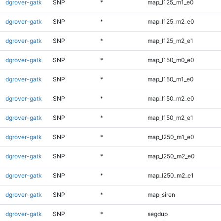
dgrover-gatk
SNP
*
map_l125_m1_e0
dgrover-gatk
SNP
*
map_l125_m2_e0
dgrover-gatk
SNP
*
map_l125_m2_e1
dgrover-gatk
SNP
*
map_l150_m0_e0
dgrover-gatk
SNP
*
map_l150_m1_e0
dgrover-gatk
SNP
*
map_l150_m2_e0
dgrover-gatk
SNP
*
map_l150_m2_e1
dgrover-gatk
SNP
*
map_l250_m1_e0
dgrover-gatk
SNP
*
map_l250_m2_e0
dgrover-gatk
SNP
*
map_l250_m2_e1
dgrover-gatk
SNP
*
map_siren
dgrover-gatk
SNP
*
segdup