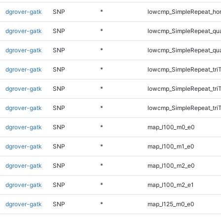
dgrover-gatk
SNP
*
lowcmp_SimpleRepeat_ho
dgrover-gatk
SNP
*
lowcmp_SimpleRepeat_qu
dgrover-gatk
SNP
*
lowcmp_SimpleRepeat_qu
dgrover-gatk
SNP
*
lowcmp_SimpleRepeat_tri
dgrover-gatk
SNP
*
lowcmp_SimpleRepeat_tri
dgrover-gatk
SNP
*
lowcmp_SimpleRepeat_tri
dgrover-gatk
SNP
*
map_l100_m0_e0
dgrover-gatk
SNP
*
map_l100_m1_e0
dgrover-gatk
SNP
*
map_l100_m2_e0
dgrover-gatk
SNP
*
map_l100_m2_e1
dgrover-gatk
SNP
*
map_l125_m0_e0