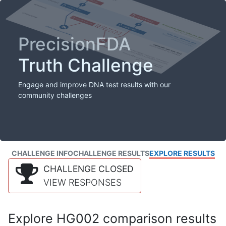
PrecisionFDA
Truth Challenge
Engage and improve DNA test results with our
community challenges
CHALLENGE INFO
CHALLENGE RESULTS
EXPLORE RESULTS
CHALLENGE CLOSED
VIEW RESPONSES
Explore HG002 comparison results