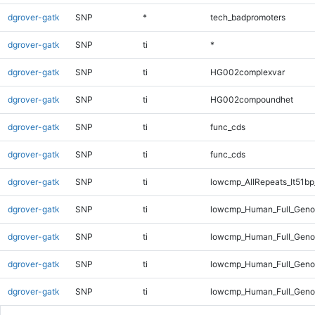
dgrover-gatk
SNP
*
tech_badpromoters
dgrover-gatk
SNP
ti
*
dgrover-gatk
SNP
ti
HG002complexvar
dgrover-gatk
SNP
ti
HG002compoundhet
dgrover-gatk
SNP
ti
func_cds
dgrover-gatk
SNP
ti
func_cds
dgrover-gatk
SNP
ti
lowcmp_AllRepeats_lt51bp
dgrover-gatk
SNP
ti
lowcmp_Human_Full_Gen
dgrover-gatk
SNP
ti
lowcmp_Human_Full_Genom
dgrover-gatk
SNP
ti
lowcmp_Human_Full_Genom
dgrover-gatk
SNP
ti
lowcmp_Human_Full_Genom