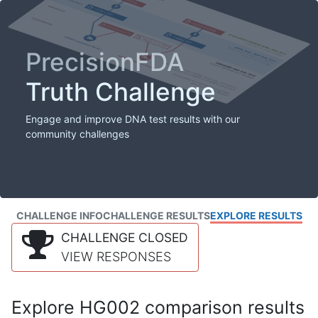
PrecisionFDA
Truth Challenge
Engage and improve DNA test results with our
community challenges
CHALLENGE INFO
CHALLENGE RESULTS
EXPLORE RESULTS
CHALLENGE CLOSED
VIEW RESPONSES
Explore HG002 comparison results