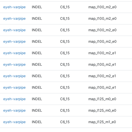
eyeh-varpipe
INDEL
C6_15
map_l100_m2_e0
eyeh-varpipe
INDEL
C6_15
map_l100_m2_e0
eyeh-varpipe
INDEL
C6_15
map_l100_m2_e0
eyeh-varpipe
INDEL
C6_15
map_l100_m2_e0
eyeh-varpipe
INDEL
C6_15
map_l100_m2_e1
eyeh-varpipe
INDEL
C6_15
map_l100_m2_e1
eyeh-varpipe
INDEL
C6_15
map_l100_m2_e1
eyeh-varpipe
INDEL
C6_15
map_l100_m2_e1
eyeh-varpipe
INDEL
C6_15
map_l125_m0_e0
eyeh-varpipe
INDEL
C6_15
map_l125_m0_e0
eyeh-varpipe
INDEL
C6_15
map_l125_m1_e0