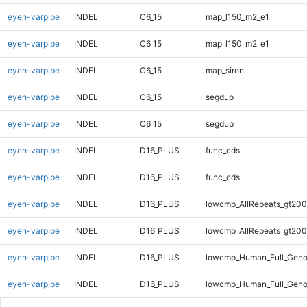
eyeh-varpipe
INDEL
C6_15
map_l150_m2_e1
eyeh-varpipe
INDEL
C6_15
map_l150_m2_e1
eyeh-varpipe
INDEL
C6_15
map_siren
eyeh-varpipe
INDEL
C6_15
segdup
eyeh-varpipe
INDEL
C6_15
segdup
eyeh-varpipe
INDEL
D16_PLUS
func_cds
eyeh-varpipe
INDEL
D16_PLUS
func_cds
eyeh-varpipe
INDEL
D16_PLUS
lowcmp_AllRepeats_gt200
eyeh-varpipe
INDEL
D16_PLUS
lowcmp_AllRepeats_gt200
eyeh-varpipe
INDEL
D16_PLUS
lowcmp_Human_Full_Geno
eyeh-varpipe
INDEL
D16_PLUS
lowcmp_Human_Full_Geno