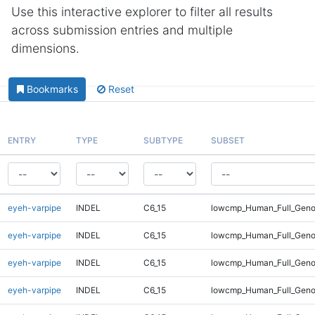
Use this interactive explorer to filter all results
across submission entries and multiple
dimensions.
Bookmarks
Reset
ENTRY
TYPE
SUBTYPE
SUBSET
eyeh-varpipe
INDEL
C6_15
lowcmp_Human_Full_Genom
eyeh-varpipe
INDEL
C6_15
lowcmp_Human_Full_Genom
eyeh-varpipe
INDEL
C6_15
lowcmp_Human_Full_Genom
eyeh-varpipe
INDEL
C6_15
lowcmp_Human_Full_Genom