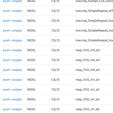
eyeh-varpipe
INDEL
C6_15
lowcmp_Human_Full_Genom
eyeh-varpipe
INDEL
C6_15
lowcmp_SimpleRepeat_di
eyeh-varpipe
INDEL
C6_15
lowcmp_SimpleRepeat_ho
eyeh-varpipe
INDEL
C6_15
lowcmp_SimpleRepeat_ho
eyeh-varpipe
INDEL
C6_15
lowcmp_SimpleRepeat_ho
eyeh-varpipe
INDEL
C6_15
map_l100_m0_e0
eyeh-varpipe
INDEL
C6_15
map_l100_m0_e0
eyeh-varpipe
INDEL
C6_15
map_l100_m0_e0
eyeh-varpipe
INDEL
C6_15
map_l100_m1_e0
eyeh-varpipe
INDEL
C6_15
map_l100_m1_e0
eyeh-varpipe
INDEL
C6_15
map_l100_m1_e0
eyeh-varpipe
INDEL
C6_15
map_l100_m1_e0