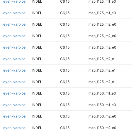
eyeh-varpipe
INDEL
C6_15
map_l125_m1_e0
eyeh-varpipe
INDEL
C6_15
map_l125_m1_e0
eyeh-varpipe
INDEL
C6_15
map_l125_m2_e0
eyeh-varpipe
INDEL
C6_15
map_l125_m2_e0
eyeh-varpipe
INDEL
C6_15
map_l125_m2_e0
eyeh-varpipe
INDEL
C6_15
map_l125_m2_e1
eyeh-varpipe
INDEL
C6_15
map_l125_m2_e1
eyeh-varpipe
INDEL
C6_15
map_l125_m2_e1
eyeh-varpipe
INDEL
C6_15
map_l150_m1_e0
eyeh-varpipe
INDEL
C6_15
map_l150_m1_e0
eyeh-varpipe
INDEL
C6_15
map_l150_m2_e0
eyeh-varpipe
INDEL
C6_15
map_l150_m2_e0