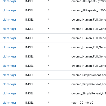
ckim-vqsr
INDEL
*
lowcmp_AllRepeats_gt200
ckim-vqsr
INDEL
*
lowcmp_AllRepeats_gt200
ckim-vqsr
INDEL
*
lowcmp_Human_Full_Geno
ckim-vqsr
INDEL
*
lowcmp_Human_Full_Geno
ckim-vqsr
INDEL
*
lowcmp_Human_Full_Geno
ckim-vqsr
INDEL
*
lowcmp_Human_Full_Genom
ckim-vqsr
INDEL
*
lowcmp_Human_Full_Genom
ckim-vqsr
INDEL
*
lowcmp_Human_Full_Genom
ckim-vqsr
INDEL
*
lowcmp_SimpleRepeat_ho
ckim-vqsr
INDEL
*
lowcmp_SimpleRepeat_ho
ckim-vqsr
INDEL
*
lowcmp_SimpleRepeat_tri
ckim-vqsr
INDEL
*
map_l100_m0_e0