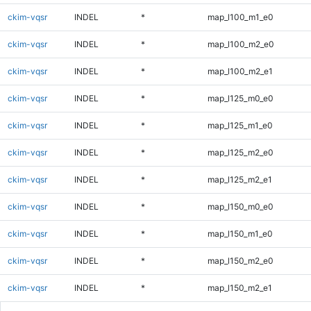
ckim-vqsr
INDEL
*
map_l100_m1_e0
ckim-vqsr
INDEL
*
map_l100_m2_e0
ckim-vqsr
INDEL
*
map_l100_m2_e1
ckim-vqsr
INDEL
*
map_l125_m0_e0
ckim-vqsr
INDEL
*
map_l125_m1_e0
ckim-vqsr
INDEL
*
map_l125_m2_e0
ckim-vqsr
INDEL
*
map_l125_m2_e1
ckim-vqsr
INDEL
*
map_l150_m0_e0
ckim-vqsr
INDEL
*
map_l150_m1_e0
ckim-vqsr
INDEL
*
map_l150_m2_e0
ckim-vqsr
INDEL
*
map_l150_m2_e1