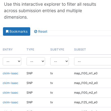
Use this interactive explorer to filter all results
across submission entries and multiple
dimensions.
Bookmarks
Reset
ENTRY
TYPE
SUBTYPE
SUBSET
ckim-isaac
SNP
tv
map_l100_m1_e0
ckim-isaac
SNP
tv
map_l100_m2_e0
ckim-isaac
SNP
tv
map_l100_m2_e1
ckim-isaac
SNP
tv
map_l125_m0_e0