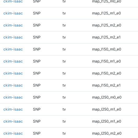
ckim-isaac
SNP
tv
map_l125_m0_e0
ckim-isaac
SNP
tv
map_l125_m1_e0
ckim-isaac
SNP
tv
map_l125_m2_e0
ckim-isaac
SNP
tv
map_l125_m2_e1
ckim-isaac
SNP
tv
map_l150_m0_e0
ckim-isaac
SNP
tv
map_l150_m1_e0
ckim-isaac
SNP
tv
map_l150_m2_e0
ckim-isaac
SNP
tv
map_l150_m2_e1
ckim-isaac
SNP
tv
map_l250_m0_e0
ckim-isaac
SNP
tv
map_l250_m1_e0
ckim-isaac
SNP
tv
map_l250_m1_e0
ckim-isaac
SNP
tv
map_l250_m2_e0