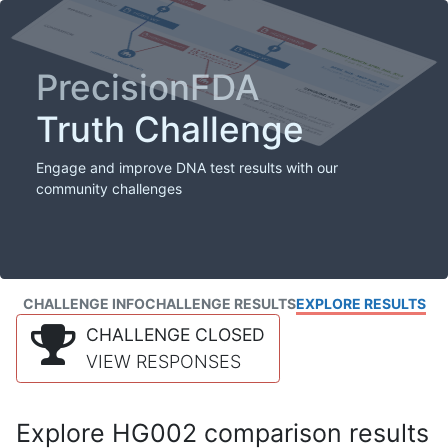
PrecisionFDA
Truth Challenge
Engage and improve DNA test results with our
community challenges
CHALLENGE INFO
CHALLENGE RESULTS
EXPLORE RESULTS
CHALLENGE CLOSED
VIEW RESPONSES
Explore HG002 comparison results