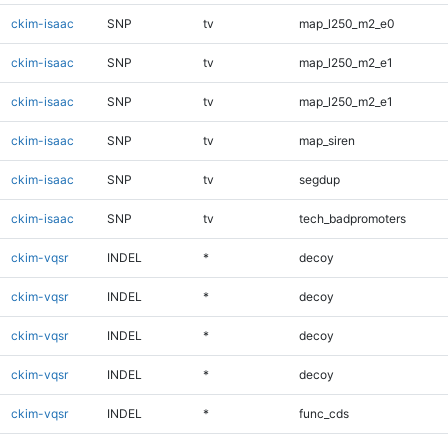
ckim-isaac
SNP
tv
map_l250_m2_e0
ckim-isaac
SNP
tv
map_l250_m2_e1
ckim-isaac
SNP
tv
map_l250_m2_e1
ckim-isaac
SNP
tv
map_siren
ckim-isaac
SNP
tv
segdup
ckim-isaac
SNP
tv
tech_badpromoters
ckim-vqsr
INDEL
*
decoy
ckim-vqsr
INDEL
*
decoy
ckim-vqsr
INDEL
*
decoy
ckim-vqsr
INDEL
*
decoy
ckim-vqsr
INDEL
*
func_cds