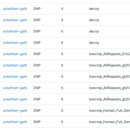
astatham-gatk
SNP
ti
decoy
astatham-gatk
SNP
ti
decoy
astatham-gatk
SNP
ti
decoy
astatham-gatk
SNP
ti
decoy
astatham-gatk
SNP
ti
lowcmp_AllRepeats_51to
astatham-gatk
SNP
ti
lowcmp_AllRepeats_gt20
astatham-gatk
SNP
ti
lowcmp_AllRepeats_gt20
astatham-gatk
SNP
ti
lowcmp_AllRepeats_gt20
astatham-gatk
SNP
ti
lowcmp_AllRepeats_gt20
astatham-gatk
SNP
ti
lowcmp_Human_Full_Gen
astatham-gatk
SNP
ti
lowcmp_Human_Full_Gen