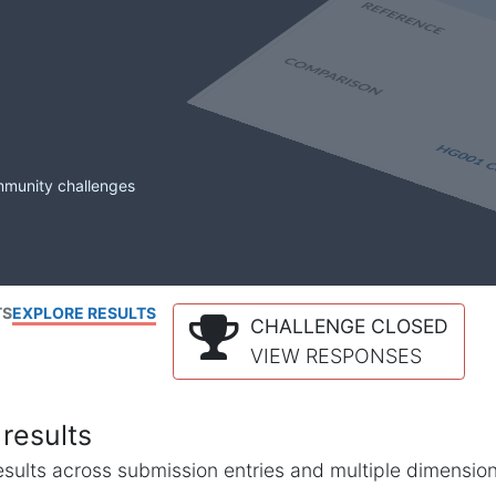
mmunity challenges
TS
EXPLORE RESULTS
CHALLENGE CLOSED
VIEW RESPONSES
results
l results across submission entries and multiple dimensio