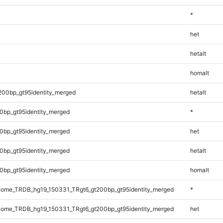
*
het
hetalt
homalt
200bp_gt95identity_merged
hetalt
0bp_gt95identity_merged
*
0bp_gt95identity_merged
het
0bp_gt95identity_merged
hetalt
0bp_gt95identity_merged
homalt
ome_TRDB_hg19_150331_TRgt6_gt200bp_gt95identity_merged
*
ome_TRDB_hg19_150331_TRgt6_gt200bp_gt95identity_merged
het