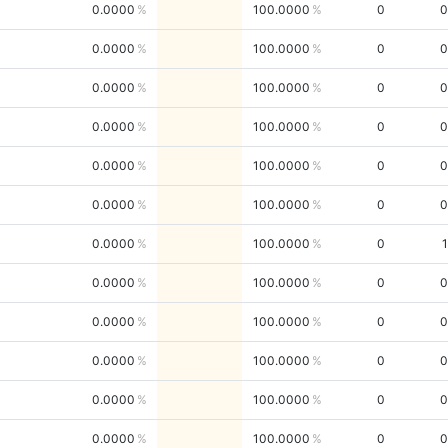
0.0000
100.0000
0
0
0.0000
100.0000
0
0
0.0000
100.0000
0
0
0.0000
100.0000
0
0
0.0000
100.0000
0
0
0.0000
100.0000
0
0
0.0000
100.0000
0
1
0.0000
100.0000
0
0
0.0000
100.0000
0
0
0.0000
100.0000
0
0
0.0000
100.0000
0
0
0.0000
100.0000
0
0