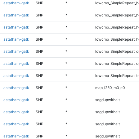
astatham-gatk
SNP
*
lowcmp_SimpleRepeat_h
astatham-gatk
SNP
*
lowcmp_SimpleRepeat_h
astatham-gatk
SNP
*
lowcmp_SimpleRepeat_h
astatham-gatk
SNP
*
lowcmp_SimpleRepeat_h
astatham-gatk
SNP
*
lowcmp_SimpleRepeat_q
astatham-gatk
SNP
*
lowcmp_SimpleRepeat_q
astatham-gatk
SNP
*
lowcmp_SimpleRepeat_tr
astatham-gatk
SNP
*
map_l250_m0_e0
astatham-gatk
SNP
*
segdupwithalt
astatham-gatk
SNP
*
segdupwithalt
astatham-gatk
SNP
*
segdupwithalt
astatham-gatk
SNP
*
segdupwithalt