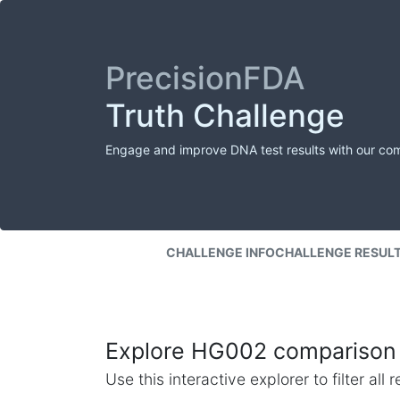
PrecisionFDA
Truth Challenge
Engage and improve DNA test results with our co
CHALLENGE INFO
CHALLENGE RESUL
Explore HG002 comparison 
Use this interactive explorer to filter al