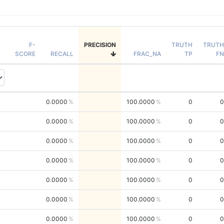
F-
PRECISION
TRUTH
TRUTH
SCORE
RECALL
FRAC_NA
TP
FN
0.0000
100.0000
0
0
0.0000
100.0000
0
0
0.0000
100.0000
0
0
0.0000
100.0000
0
0
0.0000
100.0000
0
0
0.0000
100.0000
0
0
0.0000
100.0000
0
0