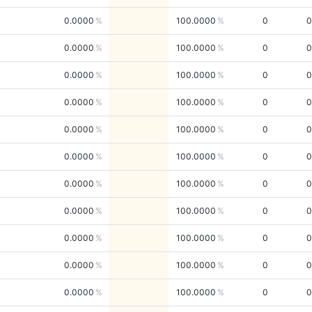
0.0000
100.0000
0
0
0.0000
100.0000
0
0
0.0000
100.0000
0
0
0.0000
100.0000
0
0
0.0000
100.0000
0
0
0.0000
100.0000
0
0
0.0000
100.0000
0
0
0.0000
100.0000
0
0
0.0000
100.0000
0
0
0.0000
100.0000
0
0
0.0000
100.0000
0
0