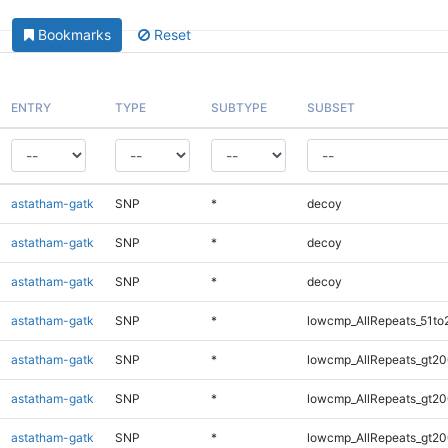
Bookmarks
Reset
ENTRY
TYPE
SUBTYPE
SUBSET
astatham-gatk
SNP
*
decoy
astatham-gatk
SNP
*
decoy
astatham-gatk
SNP
*
decoy
astatham-gatk
SNP
*
lowcmp_AllRepeats_51to
astatham-gatk
SNP
*
lowcmp_AllRepeats_gt20
astatham-gatk
SNP
*
lowcmp_AllRepeats_gt20
astatham-gatk
SNP
*
lowcmp_AllRepeats_gt20