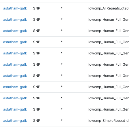
astatham-gatk
SNP
*
lowcmp_AllRepeats_gt20
astatham-gatk
SNP
*
lowcmp_Human_Full_Gen
astatham-gatk
SNP
*
lowcmp_Human_Full_Gen
astatham-gatk
SNP
*
lowcmp_Human_Full_Gen
astatham-gatk
SNP
*
lowcmp_Human_Full_Gen
astatham-gatk
SNP
*
lowcmp_Human_Full_Gen
astatham-gatk
SNP
*
lowcmp_Human_Full_Gen
astatham-gatk
SNP
*
lowcmp_Human_Full_Gen
astatham-gatk
SNP
*
lowcmp_Human_Full_Gen
astatham-gatk
SNP
*
lowcmp_Human_Full_Gen
astatham-gatk
SNP
*
lowcmp_SimpleRepeat_d