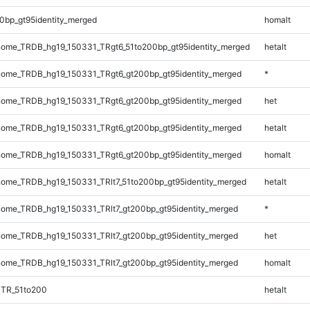
0bp_gt95identity_merged
homalt
ome_TRDB_hg19_150331_TRgt6_51to200bp_gt95identity_merged
hetalt
ome_TRDB_hg19_150331_TRgt6_gt200bp_gt95identity_merged
*
ome_TRDB_hg19_150331_TRgt6_gt200bp_gt95identity_merged
het
ome_TRDB_hg19_150331_TRgt6_gt200bp_gt95identity_merged
hetalt
ome_TRDB_hg19_150331_TRgt6_gt200bp_gt95identity_merged
homalt
ome_TRDB_hg19_150331_TRlt7_51to200bp_gt95identity_merged
hetalt
ome_TRDB_hg19_150331_TRlt7_gt200bp_gt95identity_merged
*
ome_TRDB_hg19_150331_TRlt7_gt200bp_gt95identity_merged
het
ome_TRDB_hg19_150331_TRlt7_gt200bp_gt95identity_merged
homalt
iTR_51to200
hetalt