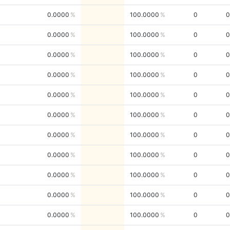
0.0000
100.0000
0
0
0.0000
100.0000
0
0
0.0000
100.0000
0
0
0.0000
100.0000
0
0
0.0000
100.0000
0
0
0.0000
100.0000
0
0
0.0000
100.0000
0
0
0.0000
100.0000
0
0
0.0000
100.0000
0
0
0.0000
100.0000
0
0
0.0000
100.0000
0
0