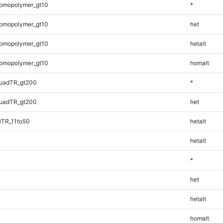
omopolymer_gt10
*
omopolymer_gt10
het
omopolymer_gt10
hetalt
omopolymer_gt10
homalt
uadTR_gt200
*
uadTR_gt200
het
iTR_11to50
hetalt
hetalt
*
het
hetalt
homalt