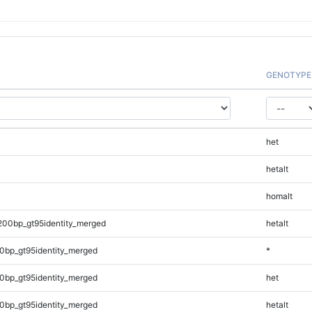
GENOTYPE
het
hetalt
homalt
200bp_gt95identity_merged
hetalt
0bp_gt95identity_merged
*
0bp_gt95identity_merged
het
0bp_gt95identity_merged
hetalt