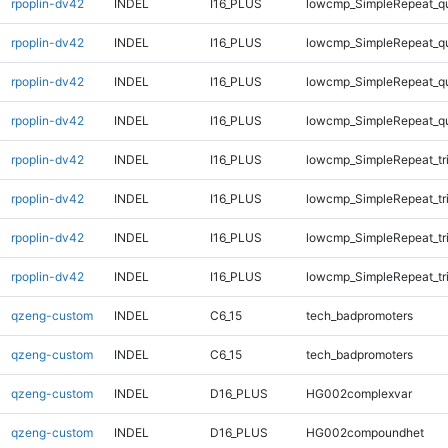
rpoplin-dv42
INDEL
I16_PLUS
lowcmp_SimpleRepeat_q
rpoplin-dv42
INDEL
I16_PLUS
lowcmp_SimpleRepeat_q
rpoplin-dv42
INDEL
I16_PLUS
lowcmp_SimpleRepeat_q
rpoplin-dv42
INDEL
I16_PLUS
lowcmp_SimpleRepeat_q
rpoplin-dv42
INDEL
I16_PLUS
lowcmp_SimpleRepeat_tr
rpoplin-dv42
INDEL
I16_PLUS
lowcmp_SimpleRepeat_tr
rpoplin-dv42
INDEL
I16_PLUS
lowcmp_SimpleRepeat_tr
rpoplin-dv42
INDEL
I16_PLUS
lowcmp_SimpleRepeat_tr
qzeng-custom
INDEL
C6_15
tech_badpromoters
qzeng-custom
INDEL
C6_15
tech_badpromoters
qzeng-custom
INDEL
D16_PLUS
HG002complexvar
qzeng-custom
INDEL
D16_PLUS
HG002compoundhet