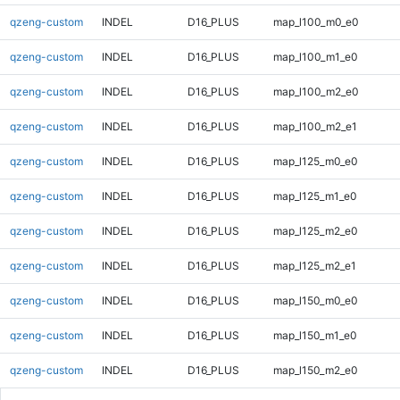
qzeng-custom
INDEL
D16_PLUS
map_l100_m0_e0
qzeng-custom
INDEL
D16_PLUS
map_l100_m1_e0
qzeng-custom
INDEL
D16_PLUS
map_l100_m2_e0
qzeng-custom
INDEL
D16_PLUS
map_l100_m2_e1
qzeng-custom
INDEL
D16_PLUS
map_l125_m0_e0
qzeng-custom
INDEL
D16_PLUS
map_l125_m1_e0
qzeng-custom
INDEL
D16_PLUS
map_l125_m2_e0
qzeng-custom
INDEL
D16_PLUS
map_l125_m2_e1
qzeng-custom
INDEL
D16_PLUS
map_l150_m0_e0
qzeng-custom
INDEL
D16_PLUS
map_l150_m1_e0
qzeng-custom
INDEL
D16_PLUS
map_l150_m2_e0