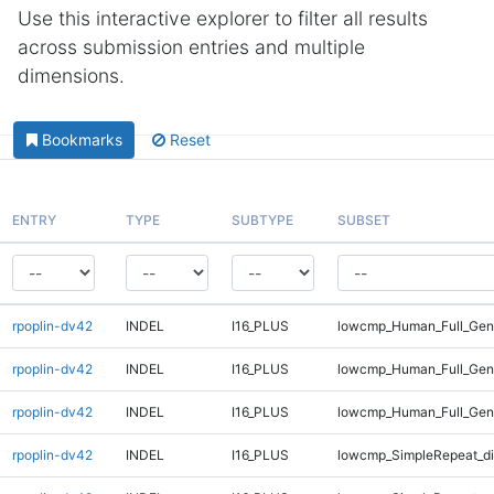
Use this interactive explorer to filter all results
across submission entries and multiple
dimensions.
Bookmarks
Reset
ENTRY
TYPE
SUBTYPE
SUBSET
rpoplin-dv42
INDEL
I16_PLUS
lowcmp_Human_Full_Geno
rpoplin-dv42
INDEL
I16_PLUS
lowcmp_Human_Full_Geno
rpoplin-dv42
INDEL
I16_PLUS
lowcmp_Human_Full_Geno
rpoplin-dv42
INDEL
I16_PLUS
lowcmp_SimpleRepeat_d