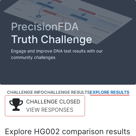
PrecisionFDA
Truth Challenge
Engage and improve DNA test results with our
community challenges
CHALLENGE INFO
CHALLENGE RESULTS
EXPLORE RESULTS
CHALLENGE CLOSED
VIEW RESPONSES
Explore HG002 comparison results