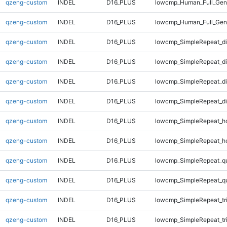
qzeng-custom
INDEL
D16_PLUS
lowcmp_Human_Full_Geno
qzeng-custom
INDEL
D16_PLUS
lowcmp_Human_Full_Geno
qzeng-custom
INDEL
D16_PLUS
lowcmp_SimpleRepeat_di
qzeng-custom
INDEL
D16_PLUS
lowcmp_SimpleRepeat_d
qzeng-custom
INDEL
D16_PLUS
lowcmp_SimpleRepeat_d
qzeng-custom
INDEL
D16_PLUS
lowcmp_SimpleRepeat_d
qzeng-custom
INDEL
D16_PLUS
lowcmp_SimpleRepeat_h
qzeng-custom
INDEL
D16_PLUS
lowcmp_SimpleRepeat_h
qzeng-custom
INDEL
D16_PLUS
lowcmp_SimpleRepeat_q
qzeng-custom
INDEL
D16_PLUS
lowcmp_SimpleRepeat_q
qzeng-custom
INDEL
D16_PLUS
lowcmp_SimpleRepeat_tr
qzeng-custom
INDEL
D16_PLUS
lowcmp_SimpleRepeat_tr