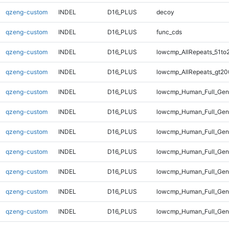
qzeng-custom
INDEL
D16_PLUS
decoy
qzeng-custom
INDEL
D16_PLUS
func_cds
qzeng-custom
INDEL
D16_PLUS
lowcmp_AllRepeats_51to
qzeng-custom
INDEL
D16_PLUS
lowcmp_AllRepeats_gt20
qzeng-custom
INDEL
D16_PLUS
lowcmp_Human_Full_Gen
qzeng-custom
INDEL
D16_PLUS
lowcmp_Human_Full_Gen
qzeng-custom
INDEL
D16_PLUS
lowcmp_Human_Full_Geno
qzeng-custom
INDEL
D16_PLUS
lowcmp_Human_Full_Geno
qzeng-custom
INDEL
D16_PLUS
lowcmp_Human_Full_Geno
qzeng-custom
INDEL
D16_PLUS
lowcmp_Human_Full_Geno
qzeng-custom
INDEL
D16_PLUS
lowcmp_Human_Full_Geno