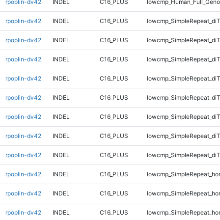
rpoplin-dv42
INDEL
C16_PLUS
lowcmp_Human_Full_Geno
rpoplin-dv42
INDEL
C16_PLUS
lowcmp_SimpleRepeat_diT
rpoplin-dv42
INDEL
C16_PLUS
lowcmp_SimpleRepeat_diT
rpoplin-dv42
INDEL
C16_PLUS
lowcmp_SimpleRepeat_diT
rpoplin-dv42
INDEL
C16_PLUS
lowcmp_SimpleRepeat_diT
rpoplin-dv42
INDEL
C16_PLUS
lowcmp_SimpleRepeat_di
rpoplin-dv42
INDEL
C16_PLUS
lowcmp_SimpleRepeat_di
rpoplin-dv42
INDEL
C16_PLUS
lowcmp_SimpleRepeat_di
rpoplin-dv42
INDEL
C16_PLUS
lowcmp_SimpleRepeat_di
rpoplin-dv42
INDEL
C16_PLUS
lowcmp_SimpleRepeat_ho
rpoplin-dv42
INDEL
C16_PLUS
lowcmp_SimpleRepeat_ho
rpoplin-dv42
INDEL
C16_PLUS
lowcmp_SimpleRepeat_ho