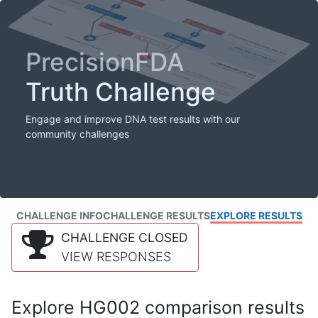
PrecisionFDA
Truth Challenge
Engage and improve DNA test results with our
community challenges
CHALLENGE INFO
CHALLENGE RESULTS
EXPLORE RESULTS
CHALLENGE CLOSED
VIEW RESPONSES
Explore HG002 comparison results