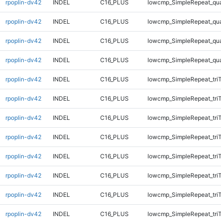
rpoplin-dv42
INDEL
C16_PLUS
lowcmp_SimpleRepeat_qu
rpoplin-dv42
INDEL
C16_PLUS
lowcmp_SimpleRepeat_qu
rpoplin-dv42
INDEL
C16_PLUS
lowcmp_SimpleRepeat_qu
rpoplin-dv42
INDEL
C16_PLUS
lowcmp_SimpleRepeat_qu
rpoplin-dv42
INDEL
C16_PLUS
lowcmp_SimpleRepeat_tri
rpoplin-dv42
INDEL
C16_PLUS
lowcmp_SimpleRepeat_tri
rpoplin-dv42
INDEL
C16_PLUS
lowcmp_SimpleRepeat_tri
rpoplin-dv42
INDEL
C16_PLUS
lowcmp_SimpleRepeat_tri
rpoplin-dv42
INDEL
C16_PLUS
lowcmp_SimpleRepeat_tri
rpoplin-dv42
INDEL
C16_PLUS
lowcmp_SimpleRepeat_tri
rpoplin-dv42
INDEL
C16_PLUS
lowcmp_SimpleRepeat_tri
rpoplin-dv42
INDEL
C16_PLUS
lowcmp_SimpleRepeat_tri