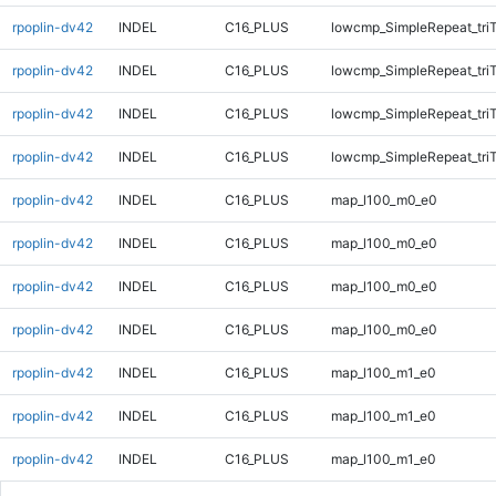
rpoplin-dv42
INDEL
C16_PLUS
lowcmp_SimpleRepeat_tri
rpoplin-dv42
INDEL
C16_PLUS
lowcmp_SimpleRepeat_tri
rpoplin-dv42
INDEL
C16_PLUS
lowcmp_SimpleRepeat_tri
rpoplin-dv42
INDEL
C16_PLUS
lowcmp_SimpleRepeat_tri
rpoplin-dv42
INDEL
C16_PLUS
map_l100_m0_e0
rpoplin-dv42
INDEL
C16_PLUS
map_l100_m0_e0
rpoplin-dv42
INDEL
C16_PLUS
map_l100_m0_e0
rpoplin-dv42
INDEL
C16_PLUS
map_l100_m0_e0
rpoplin-dv42
INDEL
C16_PLUS
map_l100_m1_e0
rpoplin-dv42
INDEL
C16_PLUS
map_l100_m1_e0
rpoplin-dv42
INDEL
C16_PLUS
map_l100_m1_e0