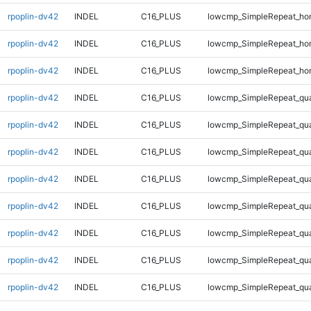
rpoplin-dv42
INDEL
C16_PLUS
lowcmp_SimpleRepeat_ho
rpoplin-dv42
INDEL
C16_PLUS
lowcmp_SimpleRepeat_ho
rpoplin-dv42
INDEL
C16_PLUS
lowcmp_SimpleRepeat_ho
rpoplin-dv42
INDEL
C16_PLUS
lowcmp_SimpleRepeat_qu
rpoplin-dv42
INDEL
C16_PLUS
lowcmp_SimpleRepeat_qu
rpoplin-dv42
INDEL
C16_PLUS
lowcmp_SimpleRepeat_qu
rpoplin-dv42
INDEL
C16_PLUS
lowcmp_SimpleRepeat_qu
rpoplin-dv42
INDEL
C16_PLUS
lowcmp_SimpleRepeat_qu
rpoplin-dv42
INDEL
C16_PLUS
lowcmp_SimpleRepeat_qu
rpoplin-dv42
INDEL
C16_PLUS
lowcmp_SimpleRepeat_qu
rpoplin-dv42
INDEL
C16_PLUS
lowcmp_SimpleRepeat_qu