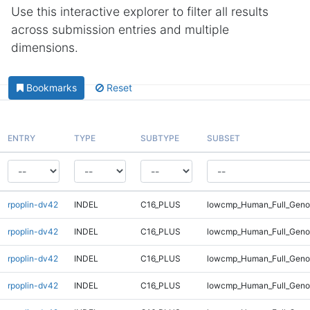
Use this interactive explorer to filter all results
across submission entries and multiple
dimensions.
Bookmarks
Reset
ENTRY
TYPE
SUBTYPE
SUBSET
rpoplin-dv42
INDEL
C16_PLUS
lowcmp_Human_Full_Genom
rpoplin-dv42
INDEL
C16_PLUS
lowcmp_Human_Full_Geno
rpoplin-dv42
INDEL
C16_PLUS
lowcmp_Human_Full_Geno
rpoplin-dv42
INDEL
C16_PLUS
lowcmp_Human_Full_Geno