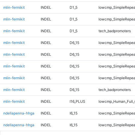
mlin-fermikit
INDEL
D1_5
lowcmp_SimpleRepea
mlin-fermikit
INDEL
D1_5
lowcmp_SimpleRepea
mlin-fermikit
INDEL
D1_5
tech_badpromoters
mlin-fermikit
INDEL
D6_15
lowcmp_SimpleRepea
mlin-fermikit
INDEL
D6_15
lowcmp_SimpleRepea
mlin-fermikit
INDEL
D6_15
lowcmp_SimpleRepea
mlin-fermikit
INDEL
D6_15
lowcmp_SimpleRepea
mlin-fermikit
INDEL
D6_15
tech_badpromoters
mlin-fermikit
INDEL
I16_PLUS
lowcmp_Human_Full_
ndellapenna-hhga
INDEL
I6_15
lowcmp_SimpleRepea
ndellapenna-hhga
INDEL
I6_15
lowcmp_SimpleRepea