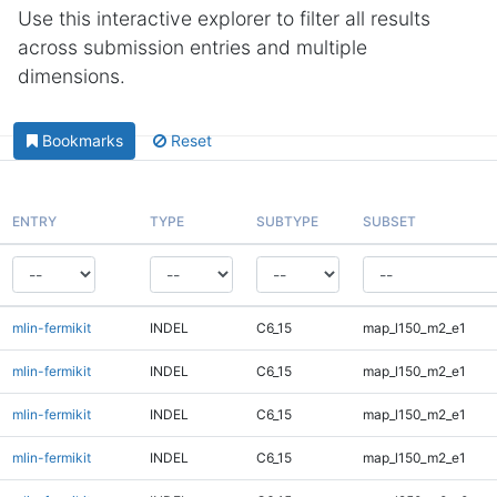
Use this interactive explorer to filter all results
across submission entries and multiple
dimensions.
Bookmarks
Reset
ENTRY
TYPE
SUBTYPE
SUBSET
mlin-fermikit
INDEL
C6_15
map_l150_m2_e1
mlin-fermikit
INDEL
C6_15
map_l150_m2_e1
mlin-fermikit
INDEL
C6_15
map_l150_m2_e1
mlin-fermikit
INDEL
C6_15
map_l150_m2_e1