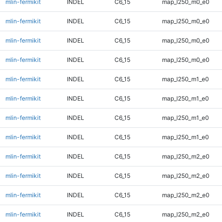
mlin-fermikit
INDEL
C6_15
map_l250_m0_e0
mlin-fermikit
INDEL
C6_15
map_l250_m0_e0
mlin-fermikit
INDEL
C6_15
map_l250_m0_e0
mlin-fermikit
INDEL
C6_15
map_l250_m0_e0
mlin-fermikit
INDEL
C6_15
map_l250_m1_e0
mlin-fermikit
INDEL
C6_15
map_l250_m1_e0
mlin-fermikit
INDEL
C6_15
map_l250_m1_e0
mlin-fermikit
INDEL
C6_15
map_l250_m1_e0
mlin-fermikit
INDEL
C6_15
map_l250_m2_e0
mlin-fermikit
INDEL
C6_15
map_l250_m2_e0
mlin-fermikit
INDEL
C6_15
map_l250_m2_e0
mlin-fermikit
INDEL
C6_15
map_l250_m2_e0