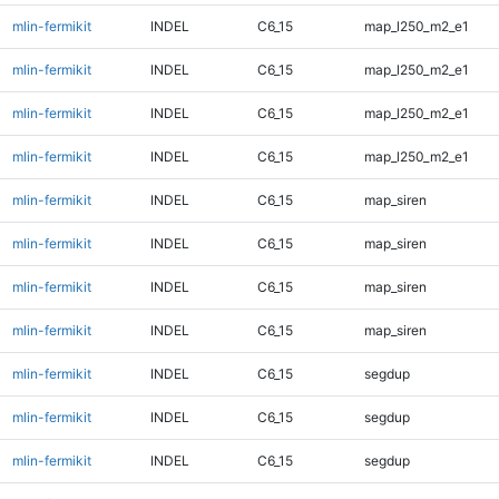
mlin-fermikit
INDEL
C6_15
map_l250_m2_e1
mlin-fermikit
INDEL
C6_15
map_l250_m2_e1
mlin-fermikit
INDEL
C6_15
map_l250_m2_e1
mlin-fermikit
INDEL
C6_15
map_l250_m2_e1
mlin-fermikit
INDEL
C6_15
map_siren
mlin-fermikit
INDEL
C6_15
map_siren
mlin-fermikit
INDEL
C6_15
map_siren
mlin-fermikit
INDEL
C6_15
map_siren
mlin-fermikit
INDEL
C6_15
segdup
mlin-fermikit
INDEL
C6_15
segdup
mlin-fermikit
INDEL
C6_15
segdup