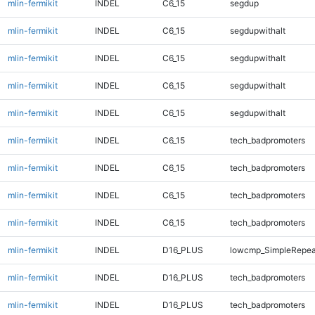
mlin-fermikit
INDEL
C6_15
segdup
mlin-fermikit
INDEL
C6_15
segdupwithalt
mlin-fermikit
INDEL
C6_15
segdupwithalt
mlin-fermikit
INDEL
C6_15
segdupwithalt
mlin-fermikit
INDEL
C6_15
segdupwithalt
mlin-fermikit
INDEL
C6_15
tech_badpromoters
mlin-fermikit
INDEL
C6_15
tech_badpromoters
mlin-fermikit
INDEL
C6_15
tech_badpromoters
mlin-fermikit
INDEL
C6_15
tech_badpromoters
mlin-fermikit
INDEL
D16_PLUS
lowcmp_SimpleRepea
mlin-fermikit
INDEL
D16_PLUS
tech_badpromoters
mlin-fermikit
INDEL
D16_PLUS
tech_badpromoters