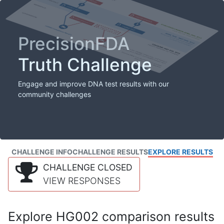
PrecisionFDA
Truth Challenge
Engage and improve DNA test results with our
community challenges
CHALLENGE INFO
CHALLENGE RESULTS
EXPLORE RESULTS
CHALLENGE CLOSED
VIEW RESPONSES
Explore HG002 comparison results