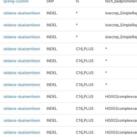
qzeng-custom
SNP
tv
tech_badpromoter
raldana-dualsentieon
INDEL
*
lowcmp_SimpleRe
raldana-dualsentieon
INDEL
*
lowcmp_SimpleRe
raldana-dualsentieon
INDEL
*
lowcmp_SimpleRe
raldana-dualsentieon
INDEL
C16_PLUS
*
raldana-dualsentieon
INDEL
C16_PLUS
*
raldana-dualsentieon
INDEL
C16_PLUS
*
raldana-dualsentieon
INDEL
C16_PLUS
*
raldana-dualsentieon
INDEL
C16_PLUS
HG002complexva
raldana-dualsentieon
INDEL
C16_PLUS
HG002complexva
raldana-dualsentieon
INDEL
C16_PLUS
HG002complexva
raldana-dualsentieon
INDEL
C16_PLUS
HG002complexva