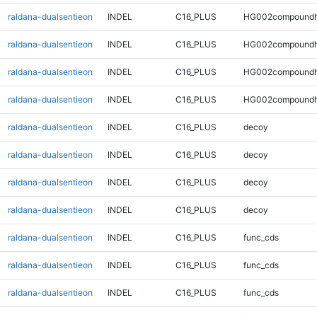
raldana-dualsentieon
INDEL
C16_PLUS
HG002compoundh
raldana-dualsentieon
INDEL
C16_PLUS
HG002compoundh
raldana-dualsentieon
INDEL
C16_PLUS
HG002compoundh
raldana-dualsentieon
INDEL
C16_PLUS
HG002compoundh
raldana-dualsentieon
INDEL
C16_PLUS
decoy
raldana-dualsentieon
INDEL
C16_PLUS
decoy
raldana-dualsentieon
INDEL
C16_PLUS
decoy
raldana-dualsentieon
INDEL
C16_PLUS
decoy
raldana-dualsentieon
INDEL
C16_PLUS
func_cds
raldana-dualsentieon
INDEL
C16_PLUS
func_cds
raldana-dualsentieon
INDEL
C16_PLUS
func_cds