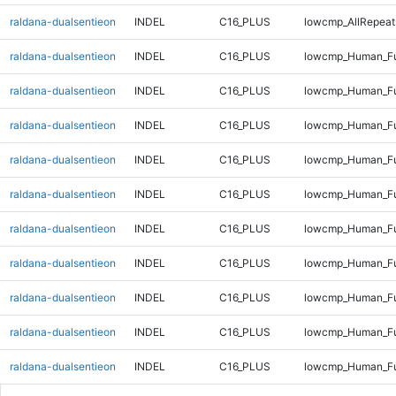
raldana-dualsentieon
INDEL
C16_PLUS
lowcmp_AllRepeats
raldana-dualsentieon
INDEL
C16_PLUS
lowcmp_Human_Fu
raldana-dualsentieon
INDEL
C16_PLUS
lowcmp_Human_Fu
raldana-dualsentieon
INDEL
C16_PLUS
lowcmp_Human_Fu
raldana-dualsentieon
INDEL
C16_PLUS
lowcmp_Human_Fu
raldana-dualsentieon
INDEL
C16_PLUS
lowcmp_Human_Ful
raldana-dualsentieon
INDEL
C16_PLUS
lowcmp_Human_Ful
raldana-dualsentieon
INDEL
C16_PLUS
lowcmp_Human_Ful
raldana-dualsentieon
INDEL
C16_PLUS
lowcmp_Human_Ful
raldana-dualsentieon
INDEL
C16_PLUS
lowcmp_Human_Fu
raldana-dualsentieon
INDEL
C16_PLUS
lowcmp_Human_Fu