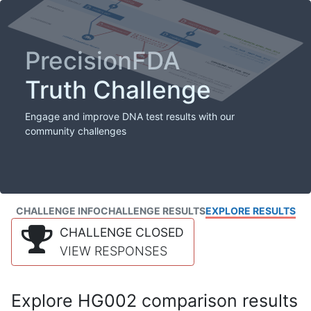
PrecisionFDA
Truth Challenge
Engage and improve DNA test results with our
community challenges
CHALLENGE INFO
CHALLENGE RESULTS
EXPLORE RESULTS
CHALLENGE CLOSED
VIEW RESPONSES
Explore HG002 comparison results