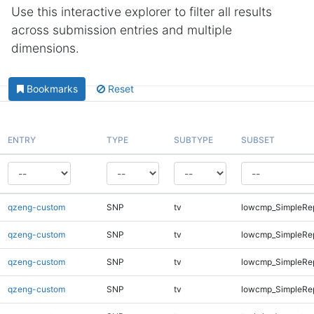
Use this interactive explorer to filter all results
across submission entries and multiple
dimensions.
Bookmarks
Reset
ENTRY
TYPE
SUBTYPE
SUBSET
qzeng-custom
SNP
tv
lowcmp_SimpleRep
qzeng-custom
SNP
tv
lowcmp_SimpleRep
qzeng-custom
SNP
tv
lowcmp_SimpleRep
qzeng-custom
SNP
tv
lowcmp_SimpleRep