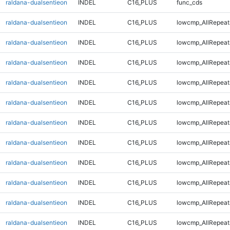
raldana-dualsentieon
INDEL
C16_PLUS
func_cds
raldana-dualsentieon
INDEL
C16_PLUS
lowcmp_AllRepeat
raldana-dualsentieon
INDEL
C16_PLUS
lowcmp_AllRepeat
raldana-dualsentieon
INDEL
C16_PLUS
lowcmp_AllRepeat
raldana-dualsentieon
INDEL
C16_PLUS
lowcmp_AllRepeat
raldana-dualsentieon
INDEL
C16_PLUS
lowcmp_AllRepeat
raldana-dualsentieon
INDEL
C16_PLUS
lowcmp_AllRepeat
raldana-dualsentieon
INDEL
C16_PLUS
lowcmp_AllRepeat
raldana-dualsentieon
INDEL
C16_PLUS
lowcmp_AllRepeat
raldana-dualsentieon
INDEL
C16_PLUS
lowcmp_AllRepeats
raldana-dualsentieon
INDEL
C16_PLUS
lowcmp_AllRepeats
raldana-dualsentieon
INDEL
C16_PLUS
lowcmp_AllRepeats