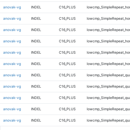
anovak-vg
INDEL
C16_PLUS
lowcmp_SimpleRepeat_ho
anovak-vg
INDEL
C16_PLUS
lowcmp_SimpleRepeat_ho
anovak-vg
INDEL
C16_PLUS
lowcmp_SimpleRepeat_ho
anovak-vg
INDEL
C16_PLUS
lowcmp_SimpleRepeat_ho
anovak-vg
INDEL
C16_PLUS
lowcmp_SimpleRepeat_ho
anovak-vg
INDEL
C16_PLUS
lowcmp_SimpleRepeat_ho
anovak-vg
INDEL
C16_PLUS
lowcmp_SimpleRepeat_qu
anovak-vg
INDEL
C16_PLUS
lowcmp_SimpleRepeat_qu
anovak-vg
INDEL
C16_PLUS
lowcmp_SimpleRepeat_qu
anovak-vg
INDEL
C16_PLUS
lowcmp_SimpleRepeat_qu
anovak-vg
INDEL
C16_PLUS
lowcmp_SimpleRepeat_qu