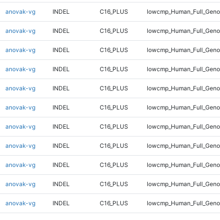
anovak-vg
INDEL
C16_PLUS
lowcmp_Human_Full_Geno
anovak-vg
INDEL
C16_PLUS
lowcmp_Human_Full_Geno
anovak-vg
INDEL
C16_PLUS
lowcmp_Human_Full_Geno
anovak-vg
INDEL
C16_PLUS
lowcmp_Human_Full_Genom
anovak-vg
INDEL
C16_PLUS
lowcmp_Human_Full_Genom
anovak-vg
INDEL
C16_PLUS
lowcmp_Human_Full_Genom
anovak-vg
INDEL
C16_PLUS
lowcmp_Human_Full_Genom
anovak-vg
INDEL
C16_PLUS
lowcmp_Human_Full_Genom
anovak-vg
INDEL
C16_PLUS
lowcmp_Human_Full_Genom
anovak-vg
INDEL
C16_PLUS
lowcmp_Human_Full_Genom
anovak-vg
INDEL
C16_PLUS
lowcmp_Human_Full_Genom