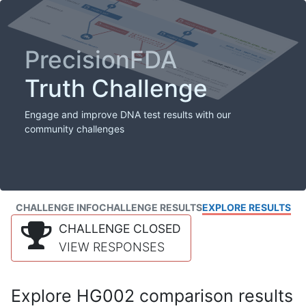
PrecisionFDA
Truth Challenge
Engage and improve DNA test results with our
community challenges
CHALLENGE INFO
CHALLENGE RESULTS
EXPLORE RESULTS
CHALLENGE CLOSED
VIEW RESPONSES
Explore HG002 comparison results