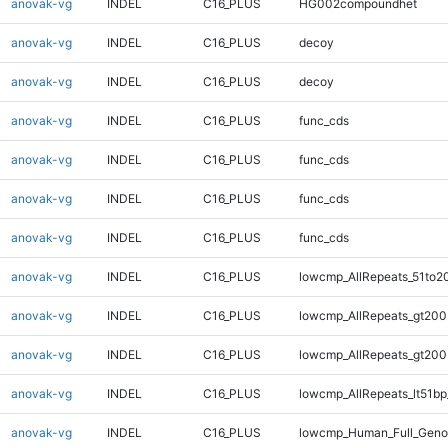
anovak-vg
INDEL
C16_PLUS
HG002compoundhet
anovak-vg
INDEL
C16_PLUS
decoy
anovak-vg
INDEL
C16_PLUS
decoy
anovak-vg
INDEL
C16_PLUS
func_cds
anovak-vg
INDEL
C16_PLUS
func_cds
anovak-vg
INDEL
C16_PLUS
func_cds
anovak-vg
INDEL
C16_PLUS
func_cds
anovak-vg
INDEL
C16_PLUS
lowcmp_AllRepeats_51to2
anovak-vg
INDEL
C16_PLUS
lowcmp_AllRepeats_gt200
anovak-vg
INDEL
C16_PLUS
lowcmp_AllRepeats_gt200
anovak-vg
INDEL
C16_PLUS
lowcmp_AllRepeats_lt51bp
anovak-vg
INDEL
C16_PLUS
lowcmp_Human_Full_Gen