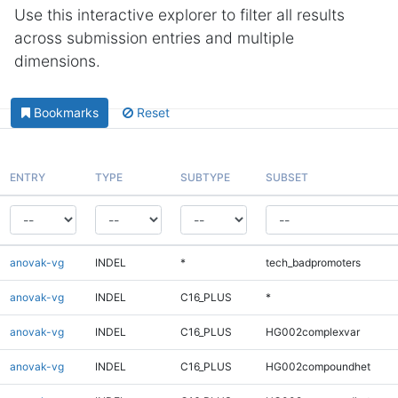
Use this interactive explorer to filter all results
across submission entries and multiple
dimensions.
Bookmarks
Reset
ENTRY
TYPE
SUBTYPE
SUBSET
anovak-vg
INDEL
*
tech_badpromoters
anovak-vg
INDEL
C16_PLUS
*
anovak-vg
INDEL
C16_PLUS
HG002complexvar
anovak-vg
INDEL
C16_PLUS
HG002compoundhet