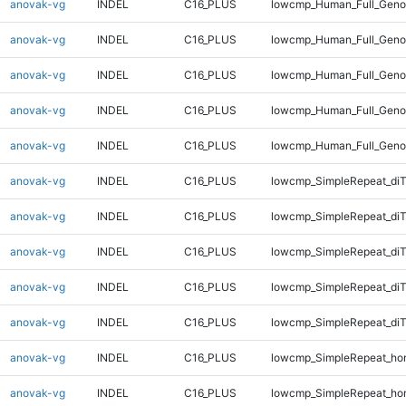
anovak-vg
INDEL
C16_PLUS
lowcmp_Human_Full_Genom
anovak-vg
INDEL
C16_PLUS
lowcmp_Human_Full_Genom
anovak-vg
INDEL
C16_PLUS
lowcmp_Human_Full_Genom
anovak-vg
INDEL
C16_PLUS
lowcmp_Human_Full_Genom
anovak-vg
INDEL
C16_PLUS
lowcmp_Human_Full_Geno
anovak-vg
INDEL
C16_PLUS
lowcmp_SimpleRepeat_diT
anovak-vg
INDEL
C16_PLUS
lowcmp_SimpleRepeat_di
anovak-vg
INDEL
C16_PLUS
lowcmp_SimpleRepeat_di
anovak-vg
INDEL
C16_PLUS
lowcmp_SimpleRepeat_di
anovak-vg
INDEL
C16_PLUS
lowcmp_SimpleRepeat_di
anovak-vg
INDEL
C16_PLUS
lowcmp_SimpleRepeat_ho
anovak-vg
INDEL
C16_PLUS
lowcmp_SimpleRepeat_ho