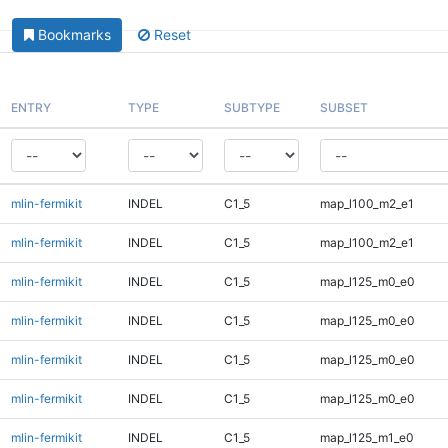
Bookmarks
Reset
ENTRY
TYPE
SUBTYPE
SUBSET
mlin-fermikit
INDEL
C1_5
map_l100_m2_e1
mlin-fermikit
INDEL
C1_5
map_l100_m2_e1
mlin-fermikit
INDEL
C1_5
map_l125_m0_e0
mlin-fermikit
INDEL
C1_5
map_l125_m0_e0
mlin-fermikit
INDEL
C1_5
map_l125_m0_e0
mlin-fermikit
INDEL
C1_5
map_l125_m0_e0
mlin-fermikit
INDEL
C1_5
map_l125_m1_e0