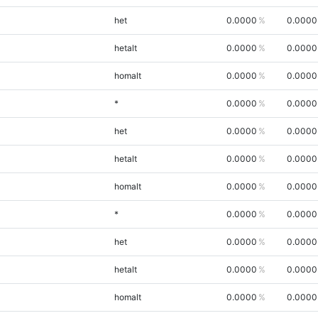
het
0.0000
0.0000
hetalt
0.0000
0.0000
homalt
0.0000
0.0000
*
0.0000
0.0000
het
0.0000
0.0000
hetalt
0.0000
0.0000
homalt
0.0000
0.0000
*
0.0000
0.0000
het
0.0000
0.0000
hetalt
0.0000
0.0000
homalt
0.0000
0.0000