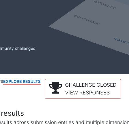
mmunity challenges
TS
EXPLORE RESULTS
CHALLENGE CLOSED
VIEW RESPONSES
results
l results across submission entries and multiple dimensio