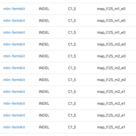
mlin-fermikit
INDEL
C1_5
map_l125_m1_e0
mlin-fermikit
INDEL
C1_5
map_l125_m1_e0
mlin-fermikit
INDEL
C1_5
map_l125_m1_e0
mlin-fermikit
INDEL
C1_5
map_l125_m2_e0
mlin-fermikit
INDEL
C1_5
map_l125_m2_e0
mlin-fermikit
INDEL
C1_5
map_l125_m2_e0
mlin-fermikit
INDEL
C1_5
map_l125_m2_e0
mlin-fermikit
INDEL
C1_5
map_l125_m2_e1
mlin-fermikit
INDEL
C1_5
map_l125_m2_e1
mlin-fermikit
INDEL
C1_5
map_l125_m2_e1
mlin-fermikit
INDEL
C1_5
map_l125_m2_e1