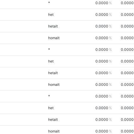
*
0.0000
0.0000
het
0.0000
0.0000
hetalt
0.0000
0.0000
homalt
0.0000
0.0000
*
0.0000
0.0000
het
0.0000
0.0000
hetalt
0.0000
0.0000
homalt
0.0000
0.0000
*
0.0000
0.0000
het
0.0000
0.0000
hetalt
0.0000
0.0000
homalt
0.0000
0.0000