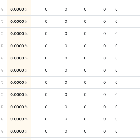
0.0000
0
0
0
0
0
0.0000
0
0
0
0
0
0.0000
0
0
0
0
0
0.0000
0
0
0
0
0
0.0000
0
0
0
0
0
0.0000
0
0
0
0
0
0.0000
0
0
0
0
0
0.0000
0
0
0
0
0
0.0000
0
0
0
0
0
0.0000
0
0
0
0
0
0.0000
0
0
0
0
0