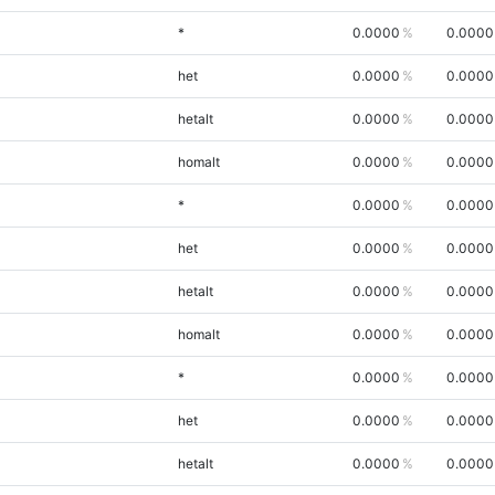
*
0.0000
0.0000
het
0.0000
0.0000
hetalt
0.0000
0.0000
homalt
0.0000
0.0000
*
0.0000
0.0000
het
0.0000
0.0000
hetalt
0.0000
0.0000
homalt
0.0000
0.0000
*
0.0000
0.0000
het
0.0000
0.0000
hetalt
0.0000
0.0000