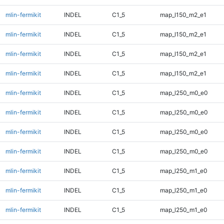
mlin-fermikit
INDEL
C1_5
map_l150_m2_e1
mlin-fermikit
INDEL
C1_5
map_l150_m2_e1
mlin-fermikit
INDEL
C1_5
map_l150_m2_e1
mlin-fermikit
INDEL
C1_5
map_l150_m2_e1
mlin-fermikit
INDEL
C1_5
map_l250_m0_e0
mlin-fermikit
INDEL
C1_5
map_l250_m0_e0
mlin-fermikit
INDEL
C1_5
map_l250_m0_e0
mlin-fermikit
INDEL
C1_5
map_l250_m0_e0
mlin-fermikit
INDEL
C1_5
map_l250_m1_e0
mlin-fermikit
INDEL
C1_5
map_l250_m1_e0
mlin-fermikit
INDEL
C1_5
map_l250_m1_e0