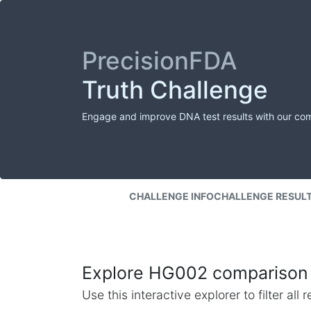
PrecisionFDA
Truth Challenge
Engage and improve DNA test results with our co
CHALLENGE INFO
CHALLENGE RESUL
Explore HG002 comparison 
Use this interactive explorer to filter al