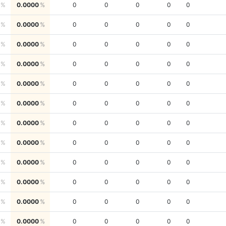
0.0000
0
0
0
0
0
0.0000
0
0
0
0
0
0.0000
0
0
0
0
0
0.0000
0
0
0
0
0
0.0000
0
0
0
0
0
0.0000
0
0
0
0
0
0.0000
0
0
0
0
0
0.0000
0
0
0
0
0
0.0000
0
0
0
0
0
0.0000
0
0
0
0
0
0.0000
0
0
0
0
0
0.0000
0
0
0
0
0