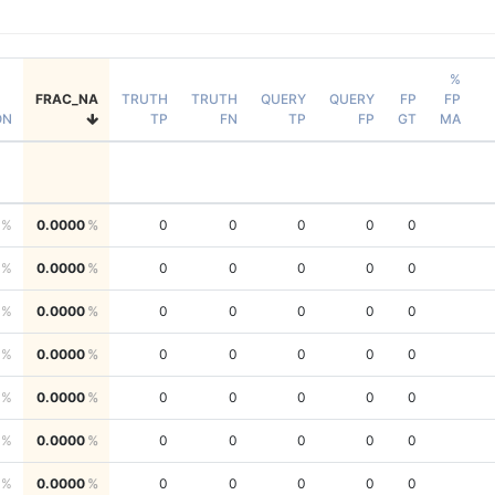
%
FRAC_NA
TRUTH
TRUTH
QUERY
QUERY
FP
FP
ON
TP
FN
TP
FP
GT
MA
0.0000
0
0
0
0
0
0.0000
0
0
0
0
0
0.0000
0
0
0
0
0
0.0000
0
0
0
0
0
0.0000
0
0
0
0
0
0.0000
0
0
0
0
0
0.0000
0
0
0
0
0