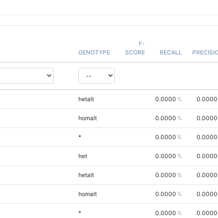
F-
GENOTYPE
SCORE
RECALL
PRECISI
hetalt
0.0000
0.0000
homalt
0.0000
0.0000
*
0.0000
0.0000
het
0.0000
0.0000
hetalt
0.0000
0.0000
homalt
0.0000
0.0000
*
0.0000
0.0000