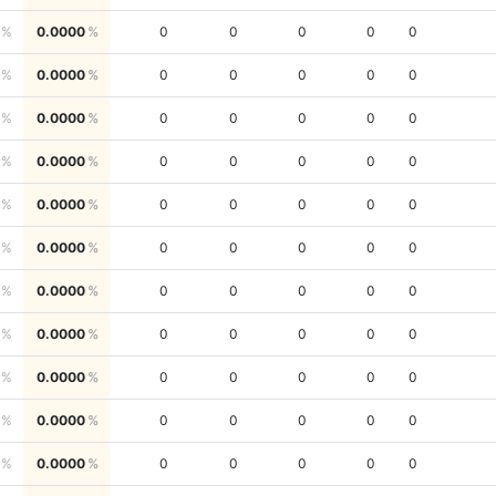
0.0000
0
0
0
0
0
0.0000
0
0
0
0
0
0.0000
0
0
0
0
0
0.0000
0
0
0
0
0
0.0000
0
0
0
0
0
0.0000
0
0
0
0
0
0.0000
0
0
0
0
0
0.0000
0
0
0
0
0
0.0000
0
0
0
0
0
0.0000
0
0
0
0
0
0.0000
0
0
0
0
0