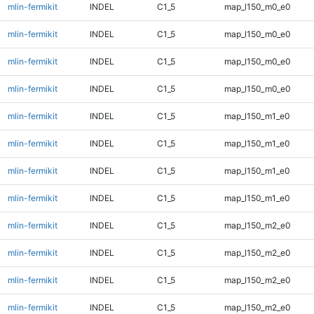
mlin-fermikit
INDEL
C1_5
map_l150_m0_e0
mlin-fermikit
INDEL
C1_5
map_l150_m0_e0
mlin-fermikit
INDEL
C1_5
map_l150_m0_e0
mlin-fermikit
INDEL
C1_5
map_l150_m0_e0
mlin-fermikit
INDEL
C1_5
map_l150_m1_e0
mlin-fermikit
INDEL
C1_5
map_l150_m1_e0
mlin-fermikit
INDEL
C1_5
map_l150_m1_e0
mlin-fermikit
INDEL
C1_5
map_l150_m1_e0
mlin-fermikit
INDEL
C1_5
map_l150_m2_e0
mlin-fermikit
INDEL
C1_5
map_l150_m2_e0
mlin-fermikit
INDEL
C1_5
map_l150_m2_e0
mlin-fermikit
INDEL
C1_5
map_l150_m2_e0