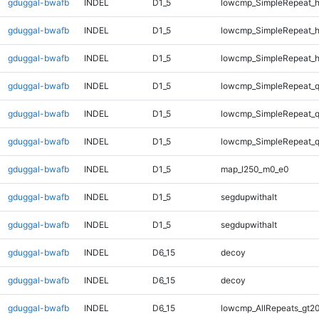
gduggal-bwafb
INDEL
D1_5
lowcmp_SimpleRepeat_
gduggal-bwafb
INDEL
D1_5
lowcmp_SimpleRepeat_
gduggal-bwafb
INDEL
D1_5
lowcmp_SimpleRepeat_
gduggal-bwafb
INDEL
D1_5
lowcmp_SimpleRepeat_
gduggal-bwafb
INDEL
D1_5
lowcmp_SimpleRepeat_
gduggal-bwafb
INDEL
D1_5
lowcmp_SimpleRepeat_
gduggal-bwafb
INDEL
D1_5
map_l250_m0_e0
gduggal-bwafb
INDEL
D1_5
segdupwithalt
gduggal-bwafb
INDEL
D1_5
segdupwithalt
gduggal-bwafb
INDEL
D6_15
decoy
gduggal-bwafb
INDEL
D6_15
decoy
gduggal-bwafb
INDEL
D6_15
lowcmp_AllRepeats_gt20