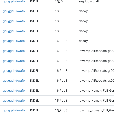
gduggal-bwafb
INDEL
D6_15
segdupwithalt
gduggal-bwafb
INDEL
I16_PLUS
decoy
gduggal-bwafb
INDEL
I16_PLUS
decoy
gduggal-bwafb
INDEL
I16_PLUS
decoy
gduggal-bwafb
INDEL
I16_PLUS
decoy
gduggal-bwafb
INDEL
I16_PLUS
lowcmp_AllRepeats_gt20
gduggal-bwafb
INDEL
I16_PLUS
lowcmp_AllRepeats_gt20
gduggal-bwafb
INDEL
I16_PLUS
lowcmp_AllRepeats_gt20
gduggal-bwafb
INDEL
I16_PLUS
lowcmp_AllRepeats_gt20
gduggal-bwafb
INDEL
I16_PLUS
lowcmp_Human_Full_Gen
gduggal-bwafb
INDEL
I16_PLUS
lowcmp_Human_Full_Gen
gduggal-bwafb
INDEL
I16_PLUS
lowcmp_Human_Full_Gen