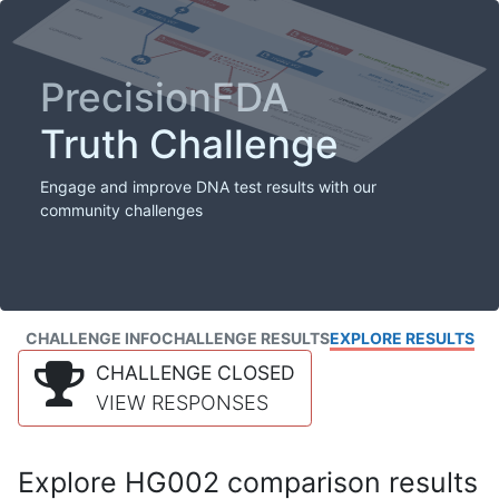
PrecisionFDA
Truth Challenge
Engage and improve DNA test results with our
community challenges
CHALLENGE INFO
CHALLENGE RESULTS
EXPLORE RESULTS
CHALLENGE CLOSED
VIEW RESPONSES
Explore HG002 comparison results