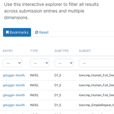
Use this interactive explorer to filter all results
across submission entries and multiple
dimensions.
Bookmarks
Reset
ENTRY
TYPE
SUBTYPE
SUBSET
gduggal-bwafb
INDEL
D1_5
lowcmp_Human_Full_Gen
gduggal-bwafb
INDEL
D1_5
lowcmp_Human_Full_Gen
gduggal-bwafb
INDEL
D1_5
lowcmp_Human_Full_Gen
gduggal-bwafb
INDEL
D1_5
lowcmp_SimpleRepeat_