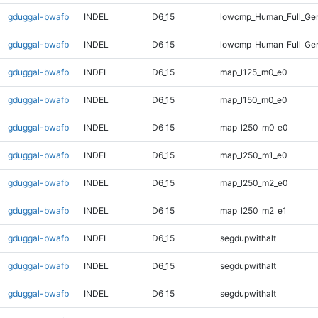
gduggal-bwafb
INDEL
D6_15
lowcmp_Human_Full_Gen
gduggal-bwafb
INDEL
D6_15
lowcmp_Human_Full_Gen
gduggal-bwafb
INDEL
D6_15
map_l125_m0_e0
gduggal-bwafb
INDEL
D6_15
map_l150_m0_e0
gduggal-bwafb
INDEL
D6_15
map_l250_m0_e0
gduggal-bwafb
INDEL
D6_15
map_l250_m1_e0
gduggal-bwafb
INDEL
D6_15
map_l250_m2_e0
gduggal-bwafb
INDEL
D6_15
map_l250_m2_e1
gduggal-bwafb
INDEL
D6_15
segdupwithalt
gduggal-bwafb
INDEL
D6_15
segdupwithalt
gduggal-bwafb
INDEL
D6_15
segdupwithalt