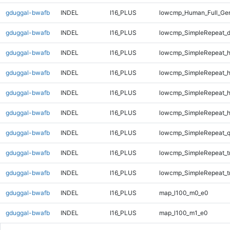
gduggal-bwafb
INDEL
I16_PLUS
lowcmp_Human_Full_Gen
gduggal-bwafb
INDEL
I16_PLUS
lowcmp_SimpleRepeat_d
gduggal-bwafb
INDEL
I16_PLUS
lowcmp_SimpleRepeat_
gduggal-bwafb
INDEL
I16_PLUS
lowcmp_SimpleRepeat_
gduggal-bwafb
INDEL
I16_PLUS
lowcmp_SimpleRepeat_
gduggal-bwafb
INDEL
I16_PLUS
lowcmp_SimpleRepeat_
gduggal-bwafb
INDEL
I16_PLUS
lowcmp_SimpleRepeat_
gduggal-bwafb
INDEL
I16_PLUS
lowcmp_SimpleRepeat_t
gduggal-bwafb
INDEL
I16_PLUS
lowcmp_SimpleRepeat_t
gduggal-bwafb
INDEL
I16_PLUS
map_l100_m0_e0
gduggal-bwafb
INDEL
I16_PLUS
map_l100_m1_e0