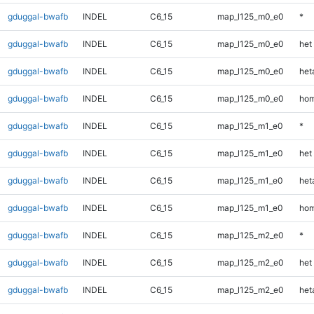
gduggal-bwafb
INDEL
C6_15
map_l125_m0_e0
*
gduggal-bwafb
INDEL
C6_15
map_l125_m0_e0
het
gduggal-bwafb
INDEL
C6_15
map_l125_m0_e0
heta
gduggal-bwafb
INDEL
C6_15
map_l125_m0_e0
hom
gduggal-bwafb
INDEL
C6_15
map_l125_m1_e0
*
gduggal-bwafb
INDEL
C6_15
map_l125_m1_e0
het
gduggal-bwafb
INDEL
C6_15
map_l125_m1_e0
heta
gduggal-bwafb
INDEL
C6_15
map_l125_m1_e0
hom
gduggal-bwafb
INDEL
C6_15
map_l125_m2_e0
*
gduggal-bwafb
INDEL
C6_15
map_l125_m2_e0
het
gduggal-bwafb
INDEL
C6_15
map_l125_m2_e0
heta