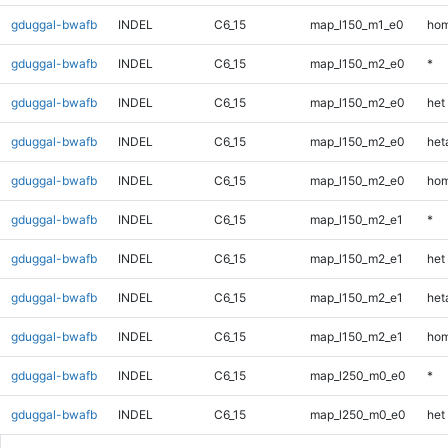
gduggal-bwafb
INDEL
C6_15
map_l150_m1_e0
hom
gduggal-bwafb
INDEL
C6_15
map_l150_m2_e0
*
gduggal-bwafb
INDEL
C6_15
map_l150_m2_e0
het
gduggal-bwafb
INDEL
C6_15
map_l150_m2_e0
heta
gduggal-bwafb
INDEL
C6_15
map_l150_m2_e0
hom
gduggal-bwafb
INDEL
C6_15
map_l150_m2_e1
*
gduggal-bwafb
INDEL
C6_15
map_l150_m2_e1
het
gduggal-bwafb
INDEL
C6_15
map_l150_m2_e1
heta
gduggal-bwafb
INDEL
C6_15
map_l150_m2_e1
hom
gduggal-bwafb
INDEL
C6_15
map_l250_m0_e0
*
gduggal-bwafb
INDEL
C6_15
map_l250_m0_e0
het