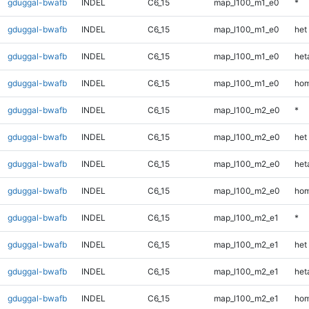
gduggal-bwafb
INDEL
C6_15
map_l100_m1_e0
*
gduggal-bwafb
INDEL
C6_15
map_l100_m1_e0
het
gduggal-bwafb
INDEL
C6_15
map_l100_m1_e0
heta
gduggal-bwafb
INDEL
C6_15
map_l100_m1_e0
hom
gduggal-bwafb
INDEL
C6_15
map_l100_m2_e0
*
gduggal-bwafb
INDEL
C6_15
map_l100_m2_e0
het
gduggal-bwafb
INDEL
C6_15
map_l100_m2_e0
heta
gduggal-bwafb
INDEL
C6_15
map_l100_m2_e0
hom
gduggal-bwafb
INDEL
C6_15
map_l100_m2_e1
*
gduggal-bwafb
INDEL
C6_15
map_l100_m2_e1
het
gduggal-bwafb
INDEL
C6_15
map_l100_m2_e1
heta
gduggal-bwafb
INDEL
C6_15
map_l100_m2_e1
hom