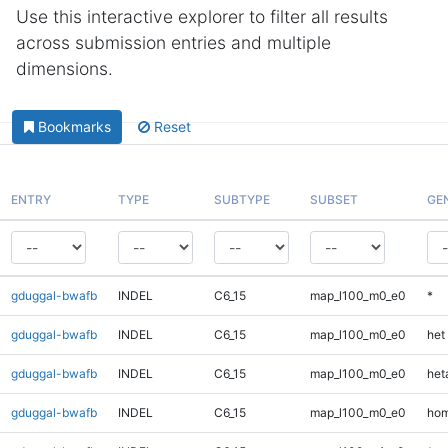
Use this interactive explorer to filter all results
across submission entries and multiple
dimensions.
Bookmarks
Reset
ENTRY
TYPE
SUBTYPE
SUBSET
GE
gduggal-bwafb
INDEL
C6_15
map_l100_m0_e0
*
gduggal-bwafb
INDEL
C6_15
map_l100_m0_e0
het
gduggal-bwafb
INDEL
C6_15
map_l100_m0_e0
heta
gduggal-bwafb
INDEL
C6_15
map_l100_m0_e0
hom