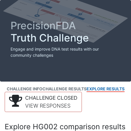
PrecisionFDA
Truth Challenge
Engage and improve DNA test results with our
community challenges
CHALLENGE INFO
CHALLENGE RESULTS
EXPLORE RESULTS
CHALLENGE CLOSED
VIEW RESPONSES
Explore HG002 comparison results