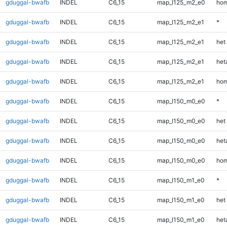
gduggal-bwafb
INDEL
C6_15
map_l125_m2_e0
hom
gduggal-bwafb
INDEL
C6_15
map_l125_m2_e1
*
gduggal-bwafb
INDEL
C6_15
map_l125_m2_e1
het
gduggal-bwafb
INDEL
C6_15
map_l125_m2_e1
heta
gduggal-bwafb
INDEL
C6_15
map_l125_m2_e1
hom
gduggal-bwafb
INDEL
C6_15
map_l150_m0_e0
*
gduggal-bwafb
INDEL
C6_15
map_l150_m0_e0
het
gduggal-bwafb
INDEL
C6_15
map_l150_m0_e0
heta
gduggal-bwafb
INDEL
C6_15
map_l150_m0_e0
hom
gduggal-bwafb
INDEL
C6_15
map_l150_m1_e0
*
gduggal-bwafb
INDEL
C6_15
map_l150_m1_e0
het
gduggal-bwafb
INDEL
C6_15
map_l150_m1_e0
heta