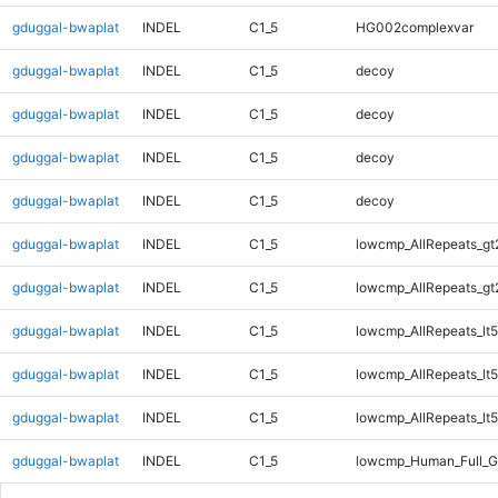
gduggal-bwaplat
INDEL
C1_5
HG002complexvar
gduggal-bwaplat
INDEL
C1_5
decoy
gduggal-bwaplat
INDEL
C1_5
decoy
gduggal-bwaplat
INDEL
C1_5
decoy
gduggal-bwaplat
INDEL
C1_5
decoy
gduggal-bwaplat
INDEL
C1_5
lowcmp_AllRepeats_gt
gduggal-bwaplat
INDEL
C1_5
lowcmp_AllRepeats_gt
gduggal-bwaplat
INDEL
C1_5
lowcmp_AllRepeats_lt5
gduggal-bwaplat
INDEL
C1_5
lowcmp_AllRepeats_lt5
gduggal-bwaplat
INDEL
C1_5
lowcmp_AllRepeats_lt5
gduggal-bwaplat
INDEL
C1_5
lowcmp_Human_Full_