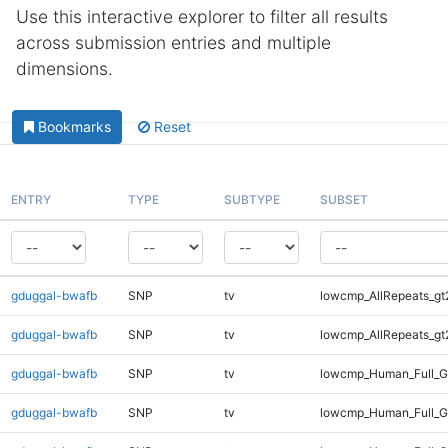
Use this interactive explorer to filter all results
across submission entries and multiple
dimensions.
Bookmarks
Reset
ENTRY
TYPE
SUBTYPE
SUBSET
gduggal-bwafb
SNP
tv
lowcmp_AllRepeats_gt
gduggal-bwafb
SNP
tv
lowcmp_AllRepeats_gt
gduggal-bwafb
SNP
tv
lowcmp_Human_Full_G
gduggal-bwafb
SNP
tv
lowcmp_Human_Full_G