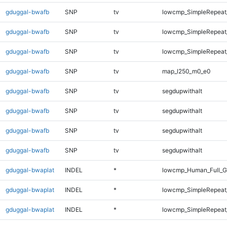
gduggal-bwafb
SNP
tv
lowcmp_SimpleRepeat
gduggal-bwafb
SNP
tv
lowcmp_SimpleRepeat
gduggal-bwafb
SNP
tv
lowcmp_SimpleRepeat_
gduggal-bwafb
SNP
tv
map_l250_m0_e0
gduggal-bwafb
SNP
tv
segdupwithalt
gduggal-bwafb
SNP
tv
segdupwithalt
gduggal-bwafb
SNP
tv
segdupwithalt
gduggal-bwafb
SNP
tv
segdupwithalt
gduggal-bwaplat
INDEL
*
lowcmp_Human_Full_G
gduggal-bwaplat
INDEL
*
lowcmp_SimpleRepeat
gduggal-bwaplat
INDEL
*
lowcmp_SimpleRepeat