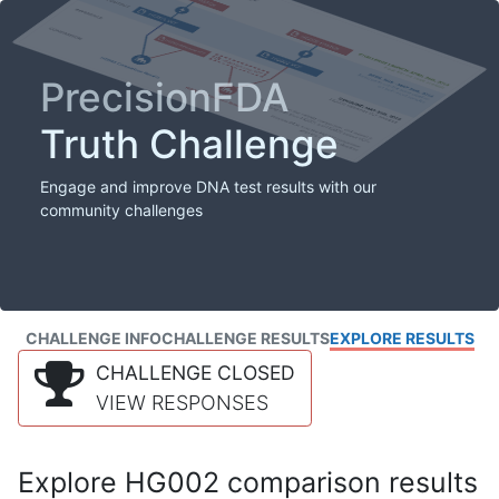
PrecisionFDA
Truth Challenge
Engage and improve DNA test results with our
community challenges
CHALLENGE INFO
CHALLENGE RESULTS
EXPLORE RESULTS
CHALLENGE CLOSED
VIEW RESPONSES
Explore HG002 comparison results