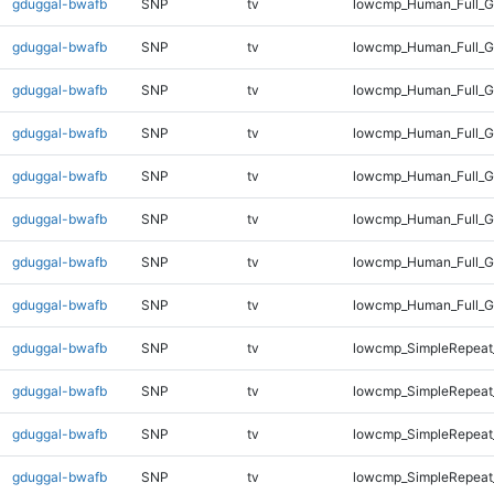
gduggal-bwafb
SNP
tv
lowcmp_Human_Full_G
gduggal-bwafb
SNP
tv
lowcmp_Human_Full_G
gduggal-bwafb
SNP
tv
lowcmp_Human_Full_G
gduggal-bwafb
SNP
tv
lowcmp_Human_Full_G
gduggal-bwafb
SNP
tv
lowcmp_Human_Full_G
gduggal-bwafb
SNP
tv
lowcmp_Human_Full_G
gduggal-bwafb
SNP
tv
lowcmp_Human_Full_G
gduggal-bwafb
SNP
tv
lowcmp_Human_Full_G
gduggal-bwafb
SNP
tv
lowcmp_SimpleRepeat
gduggal-bwafb
SNP
tv
lowcmp_SimpleRepeat
gduggal-bwafb
SNP
tv
lowcmp_SimpleRepeat
gduggal-bwafb
SNP
tv
lowcmp_SimpleRepeat