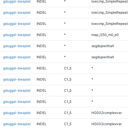
gduggal-bwaplat
INDEL
*
lowcmp_SimpleRepeat
gduggal-bwaplat
INDEL
*
lowcmp_SimpleRepeat_
gduggal-bwaplat
INDEL
*
lowcmp_SimpleRepeat_
gduggal-bwaplat
INDEL
*
map_l250_m0_e0
gduggal-bwaplat
INDEL
*
segdupwithalt
gduggal-bwaplat
INDEL
*
segdupwithalt
gduggal-bwaplat
INDEL
C1_5
*
gduggal-bwaplat
INDEL
C1_5
*
gduggal-bwaplat
INDEL
C1_5
*
gduggal-bwaplat
INDEL
C1_5
*
gduggal-bwaplat
INDEL
C1_5
HG002complexvar
gduggal-bwaplat
INDEL
C1_5
HG002complexvar