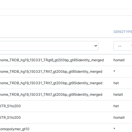
GENOTYP
ome_TRDB_hg19_150331_TRgt6_gt200bp_gt95identity_merged
homalt
ome_TRDB_hg19_150331_TRlt7_gt200bp_gt95identity_merged
*
ome_TRDB_hg19_150331_TRlt7_gt200bp_gt95identity_merged
het
ome_TRDB_hg19_150331_TRlt7_gt200bp_gt95identity_merged
hetalt
iTR_51to200
het
iTR_51to200
homalt
homopolymer_gt10
*