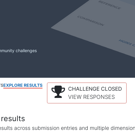
mmunity challenges
TS
EXPLORE RESULTS
CHALLENGE CLOSED
VIEW RESPONSES
results
l results across submission entries and multiple dimensio