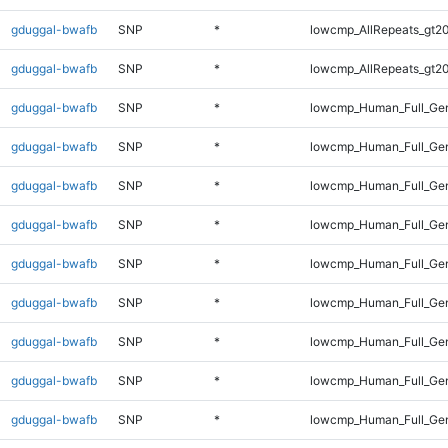
gduggal-bwafb
SNP
*
lowcmp_AllRepeats_gt20
gduggal-bwafb
SNP
*
lowcmp_AllRepeats_gt20
gduggal-bwafb
SNP
*
lowcmp_Human_Full_Gen
gduggal-bwafb
SNP
*
lowcmp_Human_Full_Gen
gduggal-bwafb
SNP
*
lowcmp_Human_Full_Gen
gduggal-bwafb
SNP
*
lowcmp_Human_Full_Gen
gduggal-bwafb
SNP
*
lowcmp_Human_Full_Gen
gduggal-bwafb
SNP
*
lowcmp_Human_Full_Gen
gduggal-bwafb
SNP
*
lowcmp_Human_Full_Gen
gduggal-bwafb
SNP
*
lowcmp_Human_Full_Gen
gduggal-bwafb
SNP
*
lowcmp_Human_Full_Gen