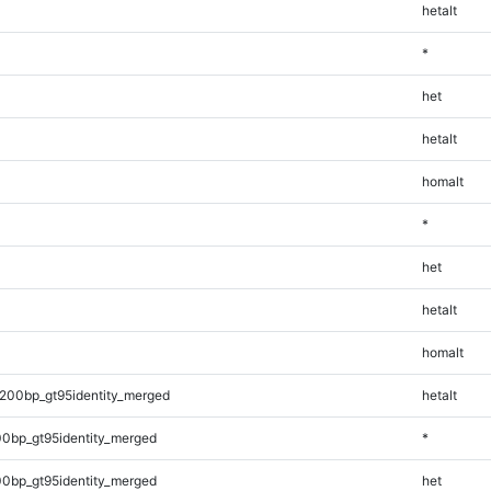
hetalt
*
het
hetalt
homalt
*
het
hetalt
homalt
200bp_gt95identity_merged
hetalt
0bp_gt95identity_merged
*
0bp_gt95identity_merged
het