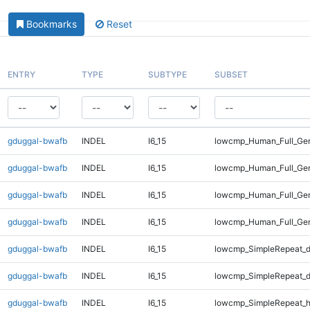
Bookmarks
Reset
ENTRY
TYPE
SUBTYPE
SUBSET
gduggal-bwafb
INDEL
I6_15
lowcmp_Human_Full_Gen
gduggal-bwafb
INDEL
I6_15
lowcmp_Human_Full_Gen
gduggal-bwafb
INDEL
I6_15
lowcmp_Human_Full_Gen
gduggal-bwafb
INDEL
I6_15
lowcmp_Human_Full_Gen
gduggal-bwafb
INDEL
I6_15
lowcmp_SimpleRepeat_d
gduggal-bwafb
INDEL
I6_15
lowcmp_SimpleRepeat_d
gduggal-bwafb
INDEL
I6_15
lowcmp_SimpleRepeat_