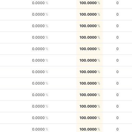
0.0000
100.0000
0
0.0000
100.0000
0
0.0000
100.0000
0
0.0000
100.0000
0
0.0000
100.0000
0
0.0000
100.0000
0
0.0000
100.0000
0
0.0000
100.0000
0
0.0000
100.0000
0
0.0000
100.0000
0
0.0000
100.0000
0
0.0000
100.0000
0