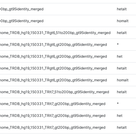
0bp_gt95identity_merged
hetalt
0bp_gt95identity_merged
homalt
ome_TRDB_hg19_150331_TRgt6_51to200bp_gt95identity_merged
hetalt
ome_TRDB_hg19_150331_TRgt6_gt200bp_gt95identity_merged
*
ome_TRDB_hg19_150331_TRgt6_gt200bp_gt95identity_merged
het
ome_TRDB_hg19_150331_TRgt6_gt200bp_gt95identity_merged
hetalt
ome_TRDB_hg19_150331_TRgt6_gt200bp_gt95identity_merged
homalt
ome_TRDB_hg19_150331_TRlt7_51to200bp_gt95identity_merged
hetalt
ome_TRDB_hg19_150331_TRlt7_gt200bp_gt95identity_merged
*
ome_TRDB_hg19_150331_TRlt7_gt200bp_gt95identity_merged
het
ome_TRDB_hg19_150331_TRlt7_gt200bp_gt95identity_merged
hetalt