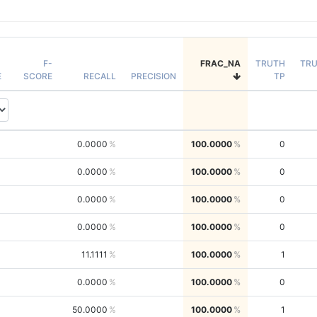
F-
FRAC_NA
TRUTH
TR
E
SCORE
RECALL
PRECISION
TP
0.0000
100.0000
0
0.0000
100.0000
0
0.0000
100.0000
0
0.0000
100.0000
0
11.1111
100.0000
1
0.0000
100.0000
0
50.0000
100.0000
1