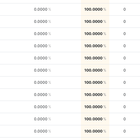
0.0000
100.0000
0
0.0000
100.0000
0
0.0000
100.0000
0
0.0000
100.0000
0
0.0000
100.0000
0
0.0000
100.0000
0
0.0000
100.0000
0
0.0000
100.0000
0
0.0000
100.0000
0
0.0000
100.0000
0
0.0000
100.0000
0