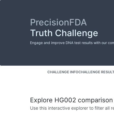
PrecisionFDA
Truth Challenge
Engage and improve DNA test results with our co
CHALLENGE INFO
CHALLENGE RESUL
Explore HG002 comparison 
Use this interactive explorer to filter al