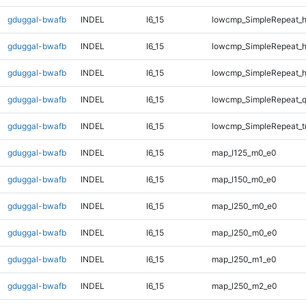
gduggal-bwafb
INDEL
I6_15
lowcmp_SimpleRepeat_
gduggal-bwafb
INDEL
I6_15
lowcmp_SimpleRepeat_
gduggal-bwafb
INDEL
I6_15
lowcmp_SimpleRepeat_
gduggal-bwafb
INDEL
I6_15
lowcmp_SimpleRepeat_
gduggal-bwafb
INDEL
I6_15
lowcmp_SimpleRepeat_t
gduggal-bwafb
INDEL
I6_15
map_l125_m0_e0
gduggal-bwafb
INDEL
I6_15
map_l150_m0_e0
gduggal-bwafb
INDEL
I6_15
map_l250_m0_e0
gduggal-bwafb
INDEL
I6_15
map_l250_m0_e0
gduggal-bwafb
INDEL
I6_15
map_l250_m1_e0
gduggal-bwafb
INDEL
I6_15
map_l250_m2_e0