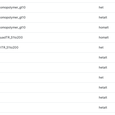
homopolymer_gt10
het
homopolymer_gt10
hetalt
homopolymer_gt10
homalt
quadTR_51to200
homalt
riTR_51to200
het
hetalt
hetalt
het
hetalt
hetalt
hetalt