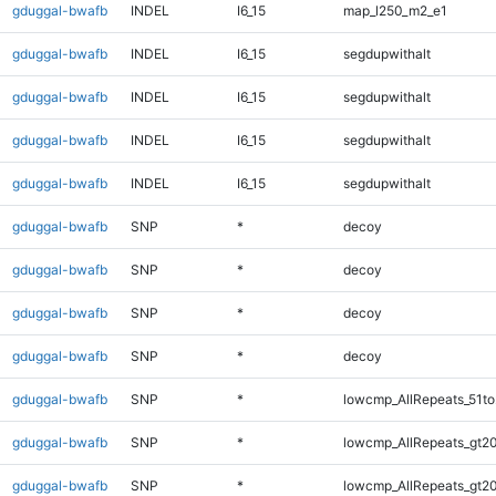
gduggal-bwafb
INDEL
I6_15
map_l250_m2_e1
gduggal-bwafb
INDEL
I6_15
segdupwithalt
gduggal-bwafb
INDEL
I6_15
segdupwithalt
gduggal-bwafb
INDEL
I6_15
segdupwithalt
gduggal-bwafb
INDEL
I6_15
segdupwithalt
gduggal-bwafb
SNP
*
decoy
gduggal-bwafb
SNP
*
decoy
gduggal-bwafb
SNP
*
decoy
gduggal-bwafb
SNP
*
decoy
gduggal-bwafb
SNP
*
lowcmp_AllRepeats_51to
gduggal-bwafb
SNP
*
lowcmp_AllRepeats_gt20
gduggal-bwafb
SNP
*
lowcmp_AllRepeats_gt20