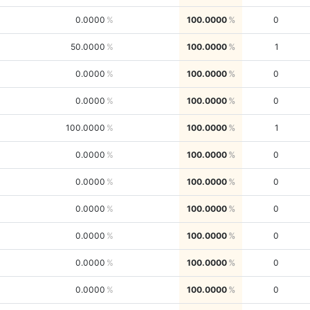
0.0000
100.0000
0
50.0000
100.0000
1
0.0000
100.0000
0
0.0000
100.0000
0
100.0000
100.0000
1
0.0000
100.0000
0
0.0000
100.0000
0
0.0000
100.0000
0
0.0000
100.0000
0
0.0000
100.0000
0
0.0000
100.0000
0