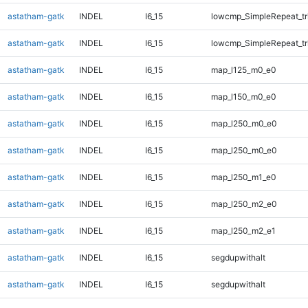
astatham-gatk
INDEL
I6_15
lowcmp_SimpleRepeat_tr
astatham-gatk
INDEL
I6_15
lowcmp_SimpleRepeat_tr
astatham-gatk
INDEL
I6_15
map_l125_m0_e0
astatham-gatk
INDEL
I6_15
map_l150_m0_e0
astatham-gatk
INDEL
I6_15
map_l250_m0_e0
astatham-gatk
INDEL
I6_15
map_l250_m0_e0
astatham-gatk
INDEL
I6_15
map_l250_m1_e0
astatham-gatk
INDEL
I6_15
map_l250_m2_e0
astatham-gatk
INDEL
I6_15
map_l250_m2_e1
astatham-gatk
INDEL
I6_15
segdupwithalt
astatham-gatk
INDEL
I6_15
segdupwithalt