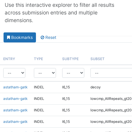
Use this interactive explorer to filter all results
across submission entries and multiple
dimensions.
Bookmarks
Reset
ENTRY
TYPE
SUBTYPE
SUBSET
astatham-gatk
INDEL
I6_15
decoy
astatham-gatk
INDEL
I6_15
lowcmp_AllRepeats_gt20
astatham-gatk
INDEL
I6_15
lowcmp_AllRepeats_gt20
astatham-gatk
INDEL
I6_15
lowcmp_AllRepeats_gt20