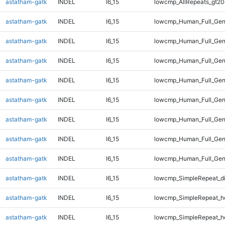
astatham-gatk
INDEL
I6_15
lowcmp_AllRepeats_gt20
astatham-gatk
INDEL
I6_15
lowcmp_Human_Full_Gen
astatham-gatk
INDEL
I6_15
lowcmp_Human_Full_Gen
astatham-gatk
INDEL
I6_15
lowcmp_Human_Full_Gen
astatham-gatk
INDEL
I6_15
lowcmp_Human_Full_Gen
astatham-gatk
INDEL
I6_15
lowcmp_Human_Full_Gen
astatham-gatk
INDEL
I6_15
lowcmp_Human_Full_Gen
astatham-gatk
INDEL
I6_15
lowcmp_Human_Full_Gen
astatham-gatk
INDEL
I6_15
lowcmp_Human_Full_Gen
astatham-gatk
INDEL
I6_15
lowcmp_SimpleRepeat_d
astatham-gatk
INDEL
I6_15
lowcmp_SimpleRepeat_h
astatham-gatk
INDEL
I6_15
lowcmp_SimpleRepeat_h