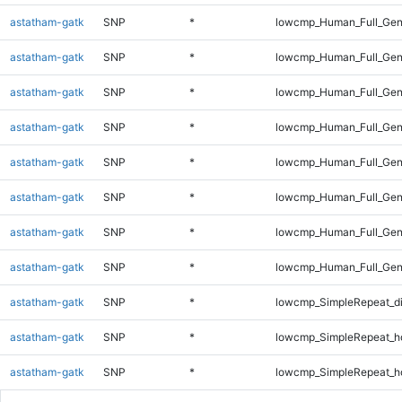
astatham-gatk
SNP
*
lowcmp_Human_Full_Gen
astatham-gatk
SNP
*
lowcmp_Human_Full_Gen
astatham-gatk
SNP
*
lowcmp_Human_Full_Gen
astatham-gatk
SNP
*
lowcmp_Human_Full_Gen
astatham-gatk
SNP
*
lowcmp_Human_Full_Gen
astatham-gatk
SNP
*
lowcmp_Human_Full_Gen
astatham-gatk
SNP
*
lowcmp_Human_Full_Gen
astatham-gatk
SNP
*
lowcmp_Human_Full_Gen
astatham-gatk
SNP
*
lowcmp_SimpleRepeat_d
astatham-gatk
SNP
*
lowcmp_SimpleRepeat_h
astatham-gatk
SNP
*
lowcmp_SimpleRepeat_h