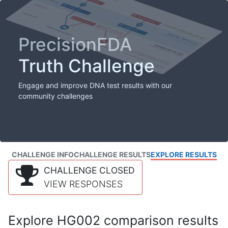
PrecisionFDA
Truth Challenge
Engage and improve DNA test results with our
community challenges
CHALLENGE INFO
CHALLENGE RESULTS
EXPLORE RESULTS
CHALLENGE CLOSED
VIEW RESPONSES
Explore HG002 comparison results