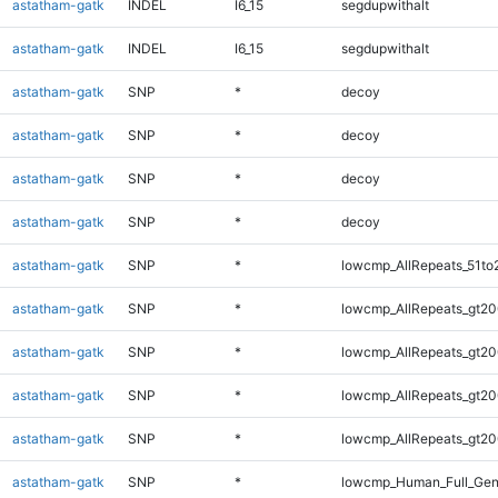
astatham-gatk
INDEL
I6_15
segdupwithalt
astatham-gatk
INDEL
I6_15
segdupwithalt
astatham-gatk
SNP
*
decoy
astatham-gatk
SNP
*
decoy
astatham-gatk
SNP
*
decoy
astatham-gatk
SNP
*
decoy
astatham-gatk
SNP
*
lowcmp_AllRepeats_51to
astatham-gatk
SNP
*
lowcmp_AllRepeats_gt20
astatham-gatk
SNP
*
lowcmp_AllRepeats_gt20
astatham-gatk
SNP
*
lowcmp_AllRepeats_gt20
astatham-gatk
SNP
*
lowcmp_AllRepeats_gt20
astatham-gatk
SNP
*
lowcmp_Human_Full_Gen