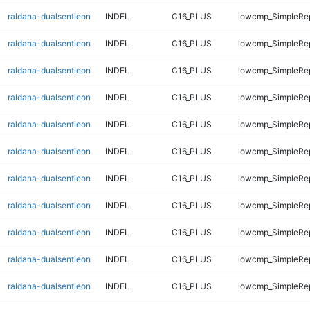
raldana-dualsentieon
INDEL
C16_PLUS
lowcmp_SimpleRep
raldana-dualsentieon
INDEL
C16_PLUS
lowcmp_SimpleRep
raldana-dualsentieon
INDEL
C16_PLUS
lowcmp_SimpleRe
raldana-dualsentieon
INDEL
C16_PLUS
lowcmp_SimpleRe
raldana-dualsentieon
INDEL
C16_PLUS
lowcmp_SimpleRe
raldana-dualsentieon
INDEL
C16_PLUS
lowcmp_SimpleRe
raldana-dualsentieon
INDEL
C16_PLUS
lowcmp_SimpleRe
raldana-dualsentieon
INDEL
C16_PLUS
lowcmp_SimpleRe
raldana-dualsentieon
INDEL
C16_PLUS
lowcmp_SimpleRe
raldana-dualsentieon
INDEL
C16_PLUS
lowcmp_SimpleRe
raldana-dualsentieon
INDEL
C16_PLUS
lowcmp_SimpleRe