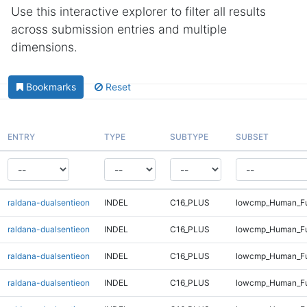
Use this interactive explorer to filter all results
across submission entries and multiple
dimensions.
Bookmarks
Reset
ENTRY
TYPE
SUBTYPE
SUBSET
raldana-dualsentieon
INDEL
C16_PLUS
lowcmp_Human_Ful
raldana-dualsentieon
INDEL
C16_PLUS
lowcmp_Human_Ful
raldana-dualsentieon
INDEL
C16_PLUS
lowcmp_Human_Ful
raldana-dualsentieon
INDEL
C16_PLUS
lowcmp_Human_Ful