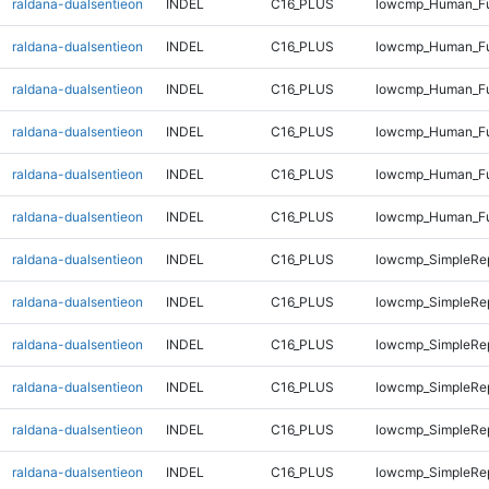
raldana-dualsentieon
INDEL
C16_PLUS
lowcmp_Human_Ful
raldana-dualsentieon
INDEL
C16_PLUS
lowcmp_Human_Ful
raldana-dualsentieon
INDEL
C16_PLUS
lowcmp_Human_Fu
raldana-dualsentieon
INDEL
C16_PLUS
lowcmp_Human_Fu
raldana-dualsentieon
INDEL
C16_PLUS
lowcmp_Human_Fu
raldana-dualsentieon
INDEL
C16_PLUS
lowcmp_Human_Fu
raldana-dualsentieon
INDEL
C16_PLUS
lowcmp_SimpleRep
raldana-dualsentieon
INDEL
C16_PLUS
lowcmp_SimpleRep
raldana-dualsentieon
INDEL
C16_PLUS
lowcmp_SimpleRep
raldana-dualsentieon
INDEL
C16_PLUS
lowcmp_SimpleRep
raldana-dualsentieon
INDEL
C16_PLUS
lowcmp_SimpleRep
raldana-dualsentieon
INDEL
C16_PLUS
lowcmp_SimpleRep