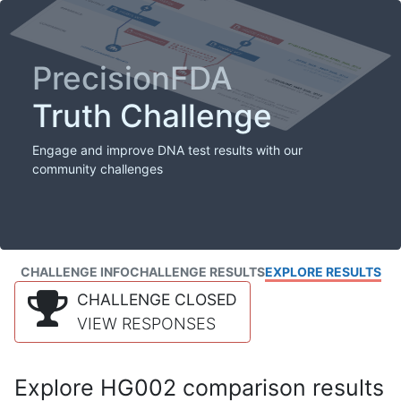
PrecisionFDA
Truth Challenge
Engage and improve DNA test results with our
community challenges
CHALLENGE INFO
CHALLENGE RESULTS
EXPLORE RESULTS
CHALLENGE CLOSED
VIEW RESPONSES
Explore HG002 comparison results