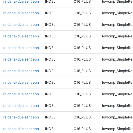
raldana-dualsentieon
INDEL
C16_PLUS
lowcmp_SimpleRe
raldana-dualsentieon
INDEL
C16_PLUS
lowcmp_SimpleRe
raldana-dualsentieon
INDEL
C16_PLUS
lowcmp_SimpleRe
raldana-dualsentieon
INDEL
C16_PLUS
lowcmp_SimpleRe
raldana-dualsentieon
INDEL
C16_PLUS
lowcmp_SimpleRe
raldana-dualsentieon
INDEL
C16_PLUS
lowcmp_SimpleRe
raldana-dualsentieon
INDEL
C16_PLUS
lowcmp_SimpleRe
raldana-dualsentieon
INDEL
C16_PLUS
lowcmp_SimpleRe
raldana-dualsentieon
INDEL
C16_PLUS
lowcmp_SimpleRe
raldana-dualsentieon
INDEL
C16_PLUS
lowcmp_SimpleRe
raldana-dualsentieon
INDEL
C16_PLUS
lowcmp_SimpleRe
raldana-dualsentieon
INDEL
C16_PLUS
lowcmp_SimpleRe