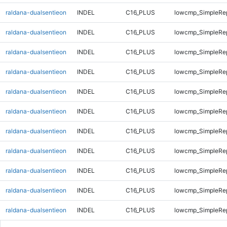
raldana-dualsentieon
INDEL
C16_PLUS
lowcmp_SimpleRe
raldana-dualsentieon
INDEL
C16_PLUS
lowcmp_SimpleRe
raldana-dualsentieon
INDEL
C16_PLUS
lowcmp_SimpleRe
raldana-dualsentieon
INDEL
C16_PLUS
lowcmp_SimpleRep
raldana-dualsentieon
INDEL
C16_PLUS
lowcmp_SimpleRep
raldana-dualsentieon
INDEL
C16_PLUS
lowcmp_SimpleRep
raldana-dualsentieon
INDEL
C16_PLUS
lowcmp_SimpleRep
raldana-dualsentieon
INDEL
C16_PLUS
lowcmp_SimpleRep
raldana-dualsentieon
INDEL
C16_PLUS
lowcmp_SimpleRep
raldana-dualsentieon
INDEL
C16_PLUS
lowcmp_SimpleRep
raldana-dualsentieon
INDEL
C16_PLUS
lowcmp_SimpleRep