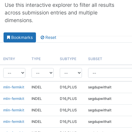
Use this interactive explorer to filter all results
across submission entries and multiple
dimensions.
Bookmarks
Reset
ENTRY
TYPE
SUBTYPE
SUBSET
mlin-fermikit
INDEL
D16_PLUS
segdupwithalt
mlin-fermikit
INDEL
D16_PLUS
segdupwithalt
mlin-fermikit
INDEL
D16_PLUS
segdupwithalt
mlin-fermikit
INDEL
D16_PLUS
segdupwithalt