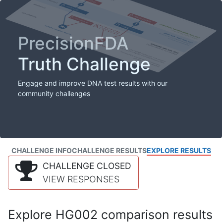
PrecisionFDA
Truth Challenge
Engage and improve DNA test results with our
community challenges
CHALLENGE INFO
CHALLENGE RESULTS
EXPLORE RESULTS
CHALLENGE CLOSED
VIEW RESPONSES
Explore HG002 comparison results