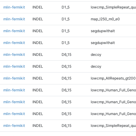
mlin-fermikit
INDEL
D1_5
lowcmp_SimpleRepeat_qu
mlin-fermikit
INDEL
D1_5
map_l250_m0_e0
mlin-fermikit
INDEL
D1_5
segdupwithalt
mlin-fermikit
INDEL
D1_5
segdupwithalt
mlin-fermikit
INDEL
D6_15
decoy
mlin-fermikit
INDEL
D6_15
decoy
mlin-fermikit
INDEL
D6_15
lowcmp_AllRepeats_gt200
mlin-fermikit
INDEL
D6_15
lowcmp_Human_Full_Geno
mlin-fermikit
INDEL
D6_15
lowcmp_Human_Full_Geno
mlin-fermikit
INDEL
D6_15
lowcmp_Human_Full_Genom
mlin-fermikit
INDEL
D6_15
lowcmp_SimpleRepeat_qu