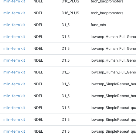
mlin-fermikit
INDEL
D16_PLUS
tech_badpromoters
mlin-fermikit
INDEL
D16_PLUS
tech_badpromoters
mlin-fermikit
INDEL
D1_5
func_cds
mlin-fermikit
INDEL
D1_5
lowcmp_Human_Full_Genom
mlin-fermikit
INDEL
D1_5
lowcmp_Human_Full_Genom
mlin-fermikit
INDEL
D1_5
lowcmp_Human_Full_Genom
mlin-fermikit
INDEL
D1_5
lowcmp_Human_Full_Genom
mlin-fermikit
INDEL
D1_5
lowcmp_SimpleRepeat_ho
mlin-fermikit
INDEL
D1_5
lowcmp_SimpleRepeat_ho
mlin-fermikit
INDEL
D1_5
lowcmp_SimpleRepeat_qu
mlin-fermikit
INDEL
D1_5
lowcmp_SimpleRepeat_qu
mlin-fermikit
INDEL
D1_5
lowcmp_SimpleRepeat_qu