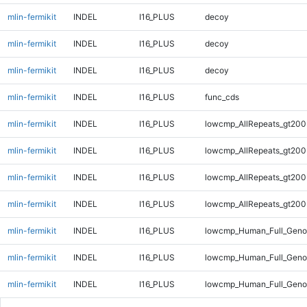
mlin-fermikit
INDEL
I16_PLUS
decoy
mlin-fermikit
INDEL
I16_PLUS
decoy
mlin-fermikit
INDEL
I16_PLUS
decoy
mlin-fermikit
INDEL
I16_PLUS
func_cds
mlin-fermikit
INDEL
I16_PLUS
lowcmp_AllRepeats_gt200
mlin-fermikit
INDEL
I16_PLUS
lowcmp_AllRepeats_gt200
mlin-fermikit
INDEL
I16_PLUS
lowcmp_AllRepeats_gt200
mlin-fermikit
INDEL
I16_PLUS
lowcmp_AllRepeats_gt200
mlin-fermikit
INDEL
I16_PLUS
lowcmp_Human_Full_Geno
mlin-fermikit
INDEL
I16_PLUS
lowcmp_Human_Full_Geno
mlin-fermikit
INDEL
I16_PLUS
lowcmp_Human_Full_Geno