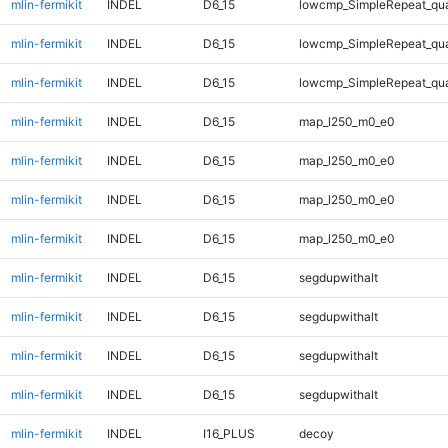
mlin-fermikit
INDEL
D6_15
lowcmp_SimpleRepeat_qu
mlin-fermikit
INDEL
D6_15
lowcmp_SimpleRepeat_qu
mlin-fermikit
INDEL
D6_15
lowcmp_SimpleRepeat_qu
mlin-fermikit
INDEL
D6_15
map_l250_m0_e0
mlin-fermikit
INDEL
D6_15
map_l250_m0_e0
mlin-fermikit
INDEL
D6_15
map_l250_m0_e0
mlin-fermikit
INDEL
D6_15
map_l250_m0_e0
mlin-fermikit
INDEL
D6_15
segdupwithalt
mlin-fermikit
INDEL
D6_15
segdupwithalt
mlin-fermikit
INDEL
D6_15
segdupwithalt
mlin-fermikit
INDEL
D6_15
segdupwithalt
mlin-fermikit
INDEL
I16_PLUS
decoy