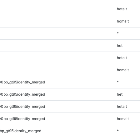
hetalt
homalt
*
het
hetalt
homalt
00bp_gt95identity_merged
*
00bp_gt95identity_merged
het
00bp_gt95identity_merged
hetalt
00bp_gt95identity_merged
homalt
bp_gt95identity_merged
*