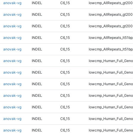
anovak-vg
INDEL
C6_15
lowcmp_AllRepeats_gt200
anovak-vg
INDEL
C6_15
lowcmp_AllRepeats_gt200
anovak-vg
INDEL
C6_15
lowcmp_AllRepeats_gt200
anovak-vg
INDEL
C6_15
lowcmp_AllRepeats_lt51bp
anovak-vg
INDEL
C6_15
lowcmp_AllRepeats_lt51bp
anovak-vg
INDEL
C6_15
lowcmp_Human_Full_Gen
anovak-vg
INDEL
C6_15
lowcmp_Human_Full_Gen
anovak-vg
INDEL
C6_15
lowcmp_Human_Full_Gen
anovak-vg
INDEL
C6_15
lowcmp_Human_Full_Gen
anovak-vg
INDEL
C6_15
lowcmp_Human_Full_Geno
anovak-vg
INDEL
C6_15
lowcmp_Human_Full_Geno
anovak-vg
INDEL
C6_15
lowcmp_Human_Full_Geno