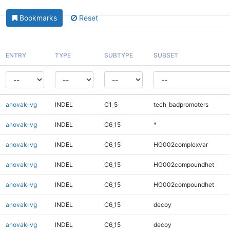
Bookmarks
Reset
ENTRY
TYPE
SUBTYPE
SUBSET
anovak-vg
INDEL
C1_5
tech_badpromoters
anovak-vg
INDEL
C6_15
*
anovak-vg
INDEL
C6_15
HG002complexvar
anovak-vg
INDEL
C6_15
HG002compoundhet
anovak-vg
INDEL
C6_15
HG002compoundhet
anovak-vg
INDEL
C6_15
decoy
anovak-vg
INDEL
C6_15
decoy