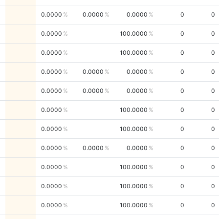
0.0000
0.0000
0.0000
0
0
0.0000
100.0000
0
0
0.0000
100.0000
0
0
0.0000
0.0000
0.0000
0
0
0.0000
0.0000
0.0000
0
0
0.0000
100.0000
0
0
0.0000
100.0000
0
0
0.0000
0.0000
0.0000
0
0
0.0000
100.0000
0
0
0.0000
100.0000
0
0
0.0000
100.0000
0
0