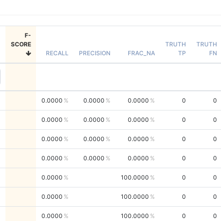
F-
SCORE
TRUTH
TRUTH
RECALL
PRECISION
FRAC_NA
TP
FN
0.0000
0.0000
0.0000
0
0
0.0000
0.0000
0.0000
0
0
0.0000
0.0000
0.0000
0
0
0.0000
0.0000
0.0000
0
0
0.0000
100.0000
0
0
0.0000
100.0000
0
0
0.0000
100.0000
0
0