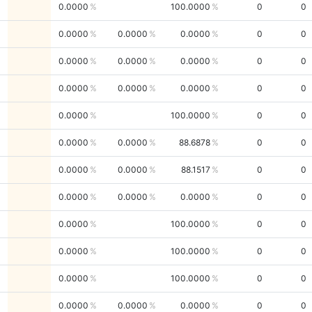
0.0000
100.0000
0
0
0.0000
0.0000
0.0000
0
0
0.0000
0.0000
0.0000
0
0
0.0000
0.0000
0.0000
0
0
0.0000
100.0000
0
0
0.0000
0.0000
88.6878
0
0
0.0000
0.0000
88.1517
0
0
0.0000
0.0000
0.0000
0
0
0.0000
100.0000
0
0
0.0000
100.0000
0
0
0.0000
100.0000
0
0
0.0000
0.0000
0.0000
0
0