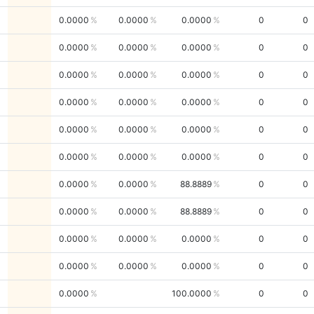
0.0000
0.0000
0.0000
0
0
0.0000
0.0000
0.0000
0
0
0.0000
0.0000
0.0000
0
0
0.0000
0.0000
0.0000
0
0
0.0000
0.0000
0.0000
0
0
0.0000
0.0000
0.0000
0
0
0.0000
0.0000
88.8889
0
0
0.0000
0.0000
88.8889
0
0
0.0000
0.0000
0.0000
0
0
0.0000
0.0000
0.0000
0
0
0.0000
100.0000
0
0