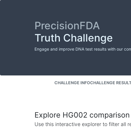
PrecisionFDA
Truth Challenge
Engage and improve DNA test results with our co
CHALLENGE INFO
CHALLENGE RESUL
Explore HG002 comparison 
Use this interactive explorer to filter al