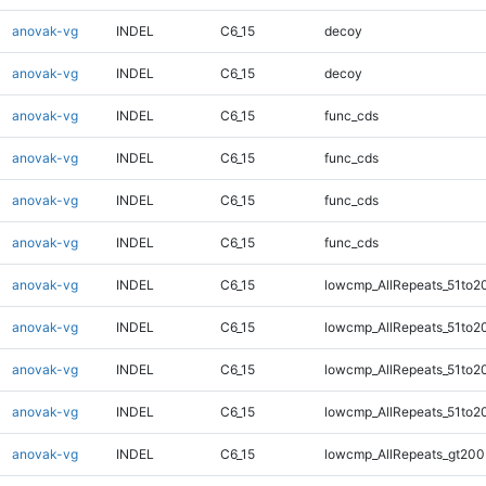
anovak-vg
INDEL
C6_15
decoy
anovak-vg
INDEL
C6_15
decoy
anovak-vg
INDEL
C6_15
func_cds
anovak-vg
INDEL
C6_15
func_cds
anovak-vg
INDEL
C6_15
func_cds
anovak-vg
INDEL
C6_15
func_cds
anovak-vg
INDEL
C6_15
lowcmp_AllRepeats_51to2
anovak-vg
INDEL
C6_15
lowcmp_AllRepeats_51to2
anovak-vg
INDEL
C6_15
lowcmp_AllRepeats_51to2
anovak-vg
INDEL
C6_15
lowcmp_AllRepeats_51to2
anovak-vg
INDEL
C6_15
lowcmp_AllRepeats_gt200