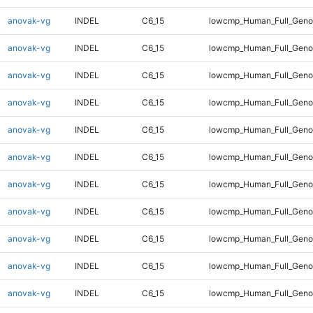
anovak-vg
INDEL
C6_15
lowcmp_Human_Full_Geno
anovak-vg
INDEL
C6_15
lowcmp_Human_Full_Geno
anovak-vg
INDEL
C6_15
lowcmp_Human_Full_Geno
anovak-vg
INDEL
C6_15
lowcmp_Human_Full_Geno
anovak-vg
INDEL
C6_15
lowcmp_Human_Full_Geno
anovak-vg
INDEL
C6_15
lowcmp_Human_Full_Genom
anovak-vg
INDEL
C6_15
lowcmp_Human_Full_Genom
anovak-vg
INDEL
C6_15
lowcmp_Human_Full_Genom
anovak-vg
INDEL
C6_15
lowcmp_Human_Full_Genom
anovak-vg
INDEL
C6_15
lowcmp_Human_Full_Genom
anovak-vg
INDEL
C6_15
lowcmp_Human_Full_Genom