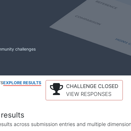
mmunity challenges
TS
EXPLORE RESULTS
CHALLENGE CLOSED
VIEW RESPONSES
results
l results across submission entries and multiple dimensio