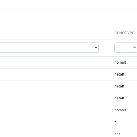
GENOTYPE
homalt
hetalt
hetalt
hetalt
homalt
*
het