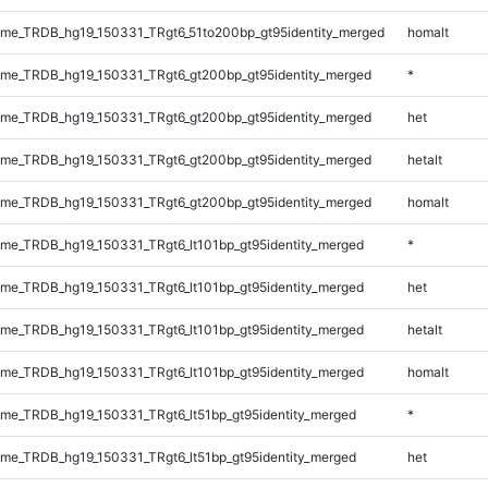
me_TRDB_hg19_150331_TRgt6_51to200bp_gt95identity_merged
homalt
me_TRDB_hg19_150331_TRgt6_gt200bp_gt95identity_merged
*
me_TRDB_hg19_150331_TRgt6_gt200bp_gt95identity_merged
het
me_TRDB_hg19_150331_TRgt6_gt200bp_gt95identity_merged
hetalt
me_TRDB_hg19_150331_TRgt6_gt200bp_gt95identity_merged
homalt
e_TRDB_hg19_150331_TRgt6_lt101bp_gt95identity_merged
*
e_TRDB_hg19_150331_TRgt6_lt101bp_gt95identity_merged
het
e_TRDB_hg19_150331_TRgt6_lt101bp_gt95identity_merged
hetalt
e_TRDB_hg19_150331_TRgt6_lt101bp_gt95identity_merged
homalt
e_TRDB_hg19_150331_TRgt6_lt51bp_gt95identity_merged
*
e_TRDB_hg19_150331_TRgt6_lt51bp_gt95identity_merged
het