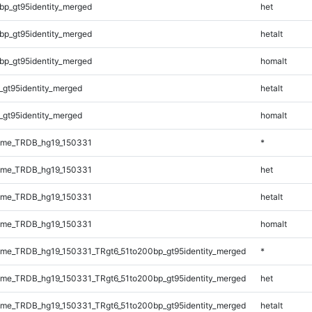
bp_gt95identity_merged
het
bp_gt95identity_merged
hetalt
bp_gt95identity_merged
homalt
_gt95identity_merged
hetalt
_gt95identity_merged
homalt
ome_TRDB_hg19_150331
*
ome_TRDB_hg19_150331
het
ome_TRDB_hg19_150331
hetalt
ome_TRDB_hg19_150331
homalt
me_TRDB_hg19_150331_TRgt6_51to200bp_gt95identity_merged
*
me_TRDB_hg19_150331_TRgt6_51to200bp_gt95identity_merged
het
me_TRDB_hg19_150331_TRgt6_51to200bp_gt95identity_merged
hetalt