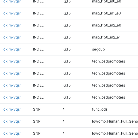
ckim-vqsr
INDEL
I6_15
map_l150_m0_e0
ckim-vqsr
INDEL
I6_15
map_l150_m1_e0
ckim-vqsr
INDEL
I6_15
map_l150_m2_e0
ckim-vqsr
INDEL
I6_15
map_l150_m2_e1
ckim-vqsr
INDEL
I6_15
segdup
ckim-vqsr
INDEL
I6_15
tech_badpromoters
ckim-vqsr
INDEL
I6_15
tech_badpromoters
ckim-vqsr
INDEL
I6_15
tech_badpromoters
ckim-vqsr
INDEL
I6_15
tech_badpromoters
ckim-vqsr
SNP
*
func_cds
ckim-vqsr
SNP
*
lowcmp_Human_Full_Gen
ckim-vqsr
SNP
*
lowcmp_Human_Full_Genom