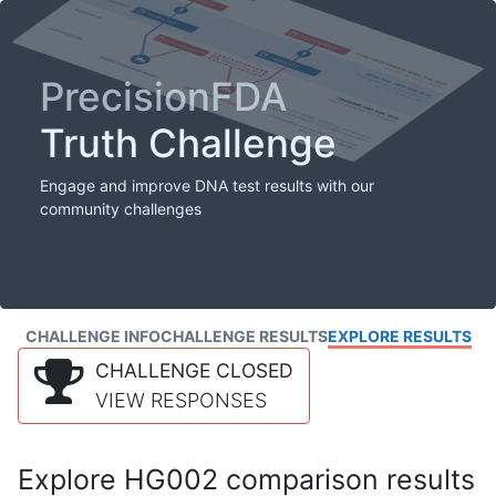
PrecisionFDA
Truth Challenge
Engage and improve DNA test results with our
community challenges
CHALLENGE INFO
CHALLENGE RESULTS
EXPLORE RESULTS
CHALLENGE CLOSED
VIEW RESPONSES
Explore HG002 comparison results