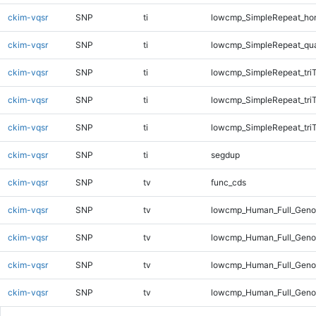
ckim-vqsr
SNP
ti
lowcmp_SimpleRepeat_ho
ckim-vqsr
SNP
ti
lowcmp_SimpleRepeat_qu
ckim-vqsr
SNP
ti
lowcmp_SimpleRepeat_tri
ckim-vqsr
SNP
ti
lowcmp_SimpleRepeat_tri
ckim-vqsr
SNP
ti
lowcmp_SimpleRepeat_tri
ckim-vqsr
SNP
ti
segdup
ckim-vqsr
SNP
tv
func_cds
ckim-vqsr
SNP
tv
lowcmp_Human_Full_Gen
ckim-vqsr
SNP
tv
lowcmp_Human_Full_Genom
ckim-vqsr
SNP
tv
lowcmp_Human_Full_Genom
ckim-vqsr
SNP
tv
lowcmp_Human_Full_Genom