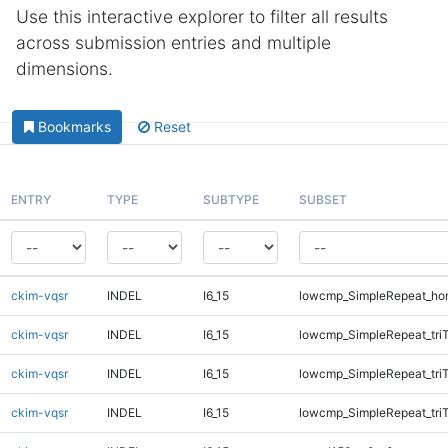
Use this interactive explorer to filter all results
across submission entries and multiple
dimensions.
Bookmarks
Reset
ENTRY
TYPE
SUBTYPE
SUBSET
ckim-vqsr
INDEL
I6_15
lowcmp_SimpleRepeat_ho
ckim-vqsr
INDEL
I6_15
lowcmp_SimpleRepeat_tri
ckim-vqsr
INDEL
I6_15
lowcmp_SimpleRepeat_tri
ckim-vqsr
INDEL
I6_15
lowcmp_SimpleRepeat_tri