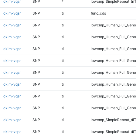
ckim-vqsr
SNP
*
lowcmp_SimpleRepeat_tri
ckim-vqsr
SNP
ti
func_cds
ckim-vqsr
SNP
ti
lowcmp_Human_Full_Gen
ckim-vqsr
SNP
ti
lowcmp_Human_Full_Genom
ckim-vqsr
SNP
ti
lowcmp_Human_Full_Genom
ckim-vqsr
SNP
ti
lowcmp_Human_Full_Genom
ckim-vqsr
SNP
ti
lowcmp_Human_Full_Genom
ckim-vqsr
SNP
ti
lowcmp_Human_Full_Genom
ckim-vqsr
SNP
ti
lowcmp_Human_Full_Genom
ckim-vqsr
SNP
ti
lowcmp_Human_Full_Geno
ckim-vqsr
SNP
ti
lowcmp_SimpleRepeat_diT
ckim-vqsr
SNP
ti
lowcmp_SimpleRepeat_di