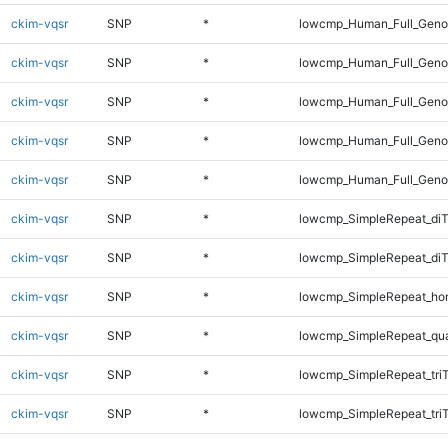
ckim-vqsr
SNP
*
lowcmp_Human_Full_Genom
ckim-vqsr
SNP
*
lowcmp_Human_Full_Genom
ckim-vqsr
SNP
*
lowcmp_Human_Full_Genom
ckim-vqsr
SNP
*
lowcmp_Human_Full_Genom
ckim-vqsr
SNP
*
lowcmp_Human_Full_Geno
ckim-vqsr
SNP
*
lowcmp_SimpleRepeat_diT
ckim-vqsr
SNP
*
lowcmp_SimpleRepeat_di
ckim-vqsr
SNP
*
lowcmp_SimpleRepeat_ho
ckim-vqsr
SNP
*
lowcmp_SimpleRepeat_qu
ckim-vqsr
SNP
*
lowcmp_SimpleRepeat_tri
ckim-vqsr
SNP
*
lowcmp_SimpleRepeat_tri