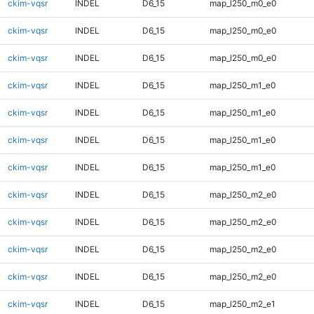
ckim-vqsr
INDEL
D6_15
map_l250_m0_e0
ckim-vqsr
INDEL
D6_15
map_l250_m0_e0
ckim-vqsr
INDEL
D6_15
map_l250_m0_e0
ckim-vqsr
INDEL
D6_15
map_l250_m1_e0
ckim-vqsr
INDEL
D6_15
map_l250_m1_e0
ckim-vqsr
INDEL
D6_15
map_l250_m1_e0
ckim-vqsr
INDEL
D6_15
map_l250_m1_e0
ckim-vqsr
INDEL
D6_15
map_l250_m2_e0
ckim-vqsr
INDEL
D6_15
map_l250_m2_e0
ckim-vqsr
INDEL
D6_15
map_l250_m2_e0
ckim-vqsr
INDEL
D6_15
map_l250_m2_e0
ckim-vqsr
INDEL
D6_15
map_l250_m2_e1