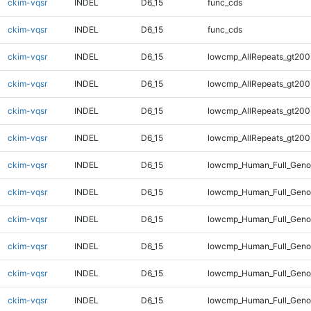
ckim-vqsr
INDEL
D6_15
func_cds
ckim-vqsr
INDEL
D6_15
func_cds
ckim-vqsr
INDEL
D6_15
lowcmp_AllRepeats_gt200
ckim-vqsr
INDEL
D6_15
lowcmp_AllRepeats_gt200
ckim-vqsr
INDEL
D6_15
lowcmp_AllRepeats_gt200
ckim-vqsr
INDEL
D6_15
lowcmp_AllRepeats_gt200
ckim-vqsr
INDEL
D6_15
lowcmp_Human_Full_Geno
ckim-vqsr
INDEL
D6_15
lowcmp_Human_Full_Geno
ckim-vqsr
INDEL
D6_15
lowcmp_Human_Full_Geno
ckim-vqsr
INDEL
D6_15
lowcmp_Human_Full_Genom
ckim-vqsr
INDEL
D6_15
lowcmp_Human_Full_Genom
ckim-vqsr
INDEL
D6_15
lowcmp_Human_Full_Genom