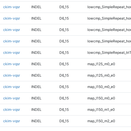
ckim-vqsr
INDEL
D6_15
lowcmp_SimpleRepeat_ho
ckim-vqsr
INDEL
D6_15
lowcmp_SimpleRepeat_ho
ckim-vqsr
INDEL
D6_15
lowcmp_SimpleRepeat_ho
ckim-vqsr
INDEL
D6_15
lowcmp_SimpleRepeat_ho
ckim-vqsr
INDEL
D6_15
lowcmp_SimpleRepeat_tri
ckim-vqsr
INDEL
D6_15
map_l125_m0_e0
ckim-vqsr
INDEL
D6_15
map_l125_m0_e0
ckim-vqsr
INDEL
D6_15
map_l150_m0_e0
ckim-vqsr
INDEL
D6_15
map_l150_m0_e0
ckim-vqsr
INDEL
D6_15
map_l150_m1_e0
ckim-vqsr
INDEL
D6_15
map_l150_m2_e0