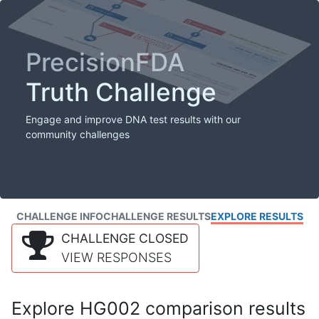
PrecisionFDA
Truth Challenge
Engage and improve DNA test results with our
community challenges
CHALLENGE INFO
CHALLENGE RESULTS
EXPLORE RESULTS
CHALLENGE CLOSED
VIEW RESPONSES
Explore HG002 comparison results