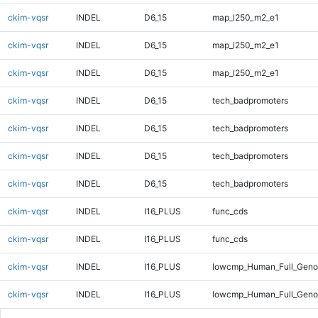
ckim-vqsr
INDEL
D6_15
map_l250_m2_e1
ckim-vqsr
INDEL
D6_15
map_l250_m2_e1
ckim-vqsr
INDEL
D6_15
map_l250_m2_e1
ckim-vqsr
INDEL
D6_15
tech_badpromoters
ckim-vqsr
INDEL
D6_15
tech_badpromoters
ckim-vqsr
INDEL
D6_15
tech_badpromoters
ckim-vqsr
INDEL
D6_15
tech_badpromoters
ckim-vqsr
INDEL
I16_PLUS
func_cds
ckim-vqsr
INDEL
I16_PLUS
func_cds
ckim-vqsr
INDEL
I16_PLUS
lowcmp_Human_Full_Geno
ckim-vqsr
INDEL
I16_PLUS
lowcmp_Human_Full_Genom