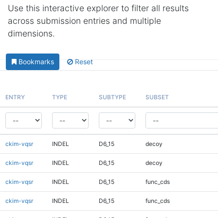
Use this interactive explorer to filter all results
across submission entries and multiple
dimensions.
Bookmarks
Reset
ENTRY
TYPE
SUBTYPE
SUBSET
ckim-vqsr
INDEL
D6_15
decoy
ckim-vqsr
INDEL
D6_15
decoy
ckim-vqsr
INDEL
D6_15
func_cds
ckim-vqsr
INDEL
D6_15
func_cds