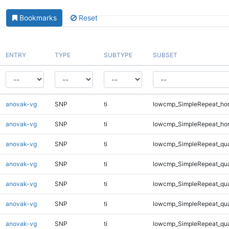
Bookmarks
Reset
ENTRY
TYPE
SUBTYPE
SUBSET
anovak-vg
SNP
ti
lowcmp_SimpleRepeat_ho
anovak-vg
SNP
ti
lowcmp_SimpleRepeat_ho
anovak-vg
SNP
ti
lowcmp_SimpleRepeat_qu
anovak-vg
SNP
ti
lowcmp_SimpleRepeat_qu
anovak-vg
SNP
ti
lowcmp_SimpleRepeat_qu
anovak-vg
SNP
ti
lowcmp_SimpleRepeat_qu
anovak-vg
SNP
ti
lowcmp_SimpleRepeat_qu