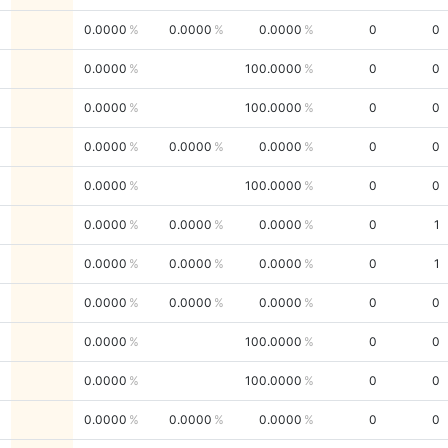
0.0000
0.0000
0.0000
0
0
0.0000
100.0000
0
0
0.0000
100.0000
0
0
0.0000
0.0000
0.0000
0
0
0.0000
100.0000
0
0
0.0000
0.0000
0.0000
0
1
0.0000
0.0000
0.0000
0
1
0.0000
0.0000
0.0000
0
0
0.0000
100.0000
0
0
0.0000
100.0000
0
0
0.0000
0.0000
0.0000
0
0