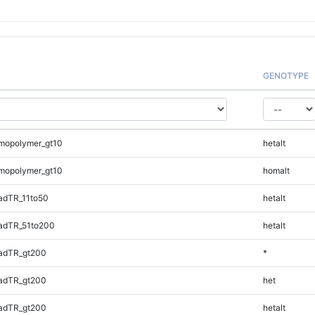
GENOTYPE
mopolymer_gt10
hetalt
mopolymer_gt10
homalt
adTR_11to50
hetalt
adTR_51to200
hetalt
adTR_gt200
*
adTR_gt200
het
adTR_gt200
hetalt