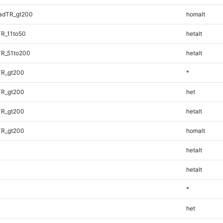
adTR_gt200
homalt
TR_11to50
hetalt
TR_51to200
hetalt
TR_gt200
*
TR_gt200
het
TR_gt200
hetalt
TR_gt200
homalt
hetalt
hetalt
*
het