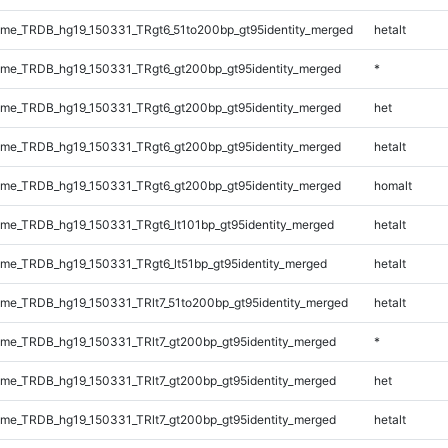
me_TRDB_hg19_150331_TRgt6_51to200bp_gt95identity_merged
hetalt
me_TRDB_hg19_150331_TRgt6_gt200bp_gt95identity_merged
*
me_TRDB_hg19_150331_TRgt6_gt200bp_gt95identity_merged
het
me_TRDB_hg19_150331_TRgt6_gt200bp_gt95identity_merged
hetalt
me_TRDB_hg19_150331_TRgt6_gt200bp_gt95identity_merged
homalt
e_TRDB_hg19_150331_TRgt6_lt101bp_gt95identity_merged
hetalt
e_TRDB_hg19_150331_TRgt6_lt51bp_gt95identity_merged
hetalt
e_TRDB_hg19_150331_TRlt7_51to200bp_gt95identity_merged
hetalt
e_TRDB_hg19_150331_TRlt7_gt200bp_gt95identity_merged
*
e_TRDB_hg19_150331_TRlt7_gt200bp_gt95identity_merged
het
e_TRDB_hg19_150331_TRlt7_gt200bp_gt95identity_merged
hetalt