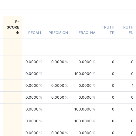
F-
SCORE
TRUTH
TRUTH
RECALL
PRECISION
FRAC_NA
TP
FN
0.0000
0.0000
0.0000
0
0
0.0000
100.0000
0
0
0.0000
0.0000
0.0000
0
1
0.0000
0.0000
0.0000
0
0
0.0000
100.0000
0
0
0.0000
100.0000
0
0
0.0000
0.0000
0.0000
0
0