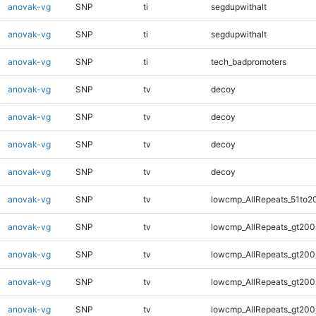
anovak-vg
SNP
ti
segdupwithalt
anovak-vg
SNP
ti
segdupwithalt
anovak-vg
SNP
ti
tech_badpromoters
anovak-vg
SNP
tv
decoy
anovak-vg
SNP
tv
decoy
anovak-vg
SNP
tv
decoy
anovak-vg
SNP
tv
decoy
anovak-vg
SNP
tv
lowcmp_AllRepeats_51to2
anovak-vg
SNP
tv
lowcmp_AllRepeats_gt200
anovak-vg
SNP
tv
lowcmp_AllRepeats_gt200
anovak-vg
SNP
tv
lowcmp_AllRepeats_gt200
anovak-vg
SNP
tv
lowcmp_AllRepeats_gt200