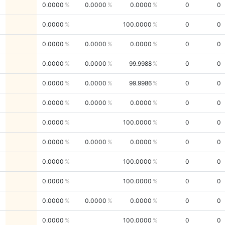
0.0000
0.0000
0.0000
0
0
0.0000
100.0000
0
0
0.0000
0.0000
0.0000
0
0
0.0000
0.0000
99.9988
0
0
0.0000
0.0000
99.9986
0
0
0.0000
0.0000
0.0000
0
0
0.0000
100.0000
0
0
0.0000
0.0000
0.0000
0
0
0.0000
100.0000
0
0
0.0000
100.0000
0
0
0.0000
0.0000
0.0000
0
0
0.0000
100.0000
0
0