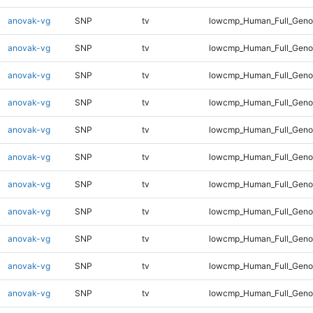
anovak-vg
SNP
tv
lowcmp_Human_Full_Geno
anovak-vg
SNP
tv
lowcmp_Human_Full_Geno
anovak-vg
SNP
tv
lowcmp_Human_Full_Geno
anovak-vg
SNP
tv
lowcmp_Human_Full_Geno
anovak-vg
SNP
tv
lowcmp_Human_Full_Geno
anovak-vg
SNP
tv
lowcmp_Human_Full_Genom
anovak-vg
SNP
tv
lowcmp_Human_Full_Genom
anovak-vg
SNP
tv
lowcmp_Human_Full_Genom
anovak-vg
SNP
tv
lowcmp_Human_Full_Genom
anovak-vg
SNP
tv
lowcmp_Human_Full_Genom
anovak-vg
SNP
tv
lowcmp_Human_Full_Genom