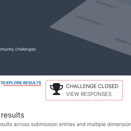
mmunity challenges
TS
EXPLORE RESULTS
CHALLENGE CLOSED
VIEW RESPONSES
results
l results across submission entries and multiple dimensio