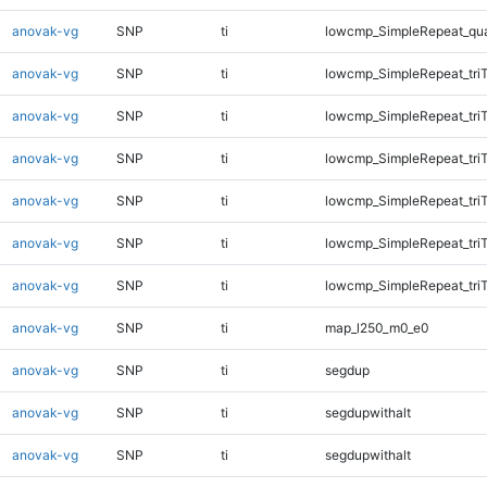
anovak-vg
SNP
ti
lowcmp_SimpleRepeat_qu
anovak-vg
SNP
ti
lowcmp_SimpleRepeat_tri
anovak-vg
SNP
ti
lowcmp_SimpleRepeat_tri
anovak-vg
SNP
ti
lowcmp_SimpleRepeat_tri
anovak-vg
SNP
ti
lowcmp_SimpleRepeat_tri
anovak-vg
SNP
ti
lowcmp_SimpleRepeat_tri
anovak-vg
SNP
ti
lowcmp_SimpleRepeat_tri
anovak-vg
SNP
ti
map_l250_m0_e0
anovak-vg
SNP
ti
segdup
anovak-vg
SNP
ti
segdupwithalt
anovak-vg
SNP
ti
segdupwithalt