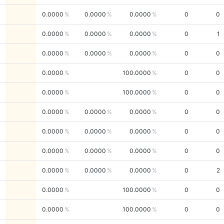
0.0000
0.0000
0.0000
0
0
0.0000
0.0000
0.0000
0
1
0.0000
0.0000
0.0000
0
0
0.0000
100.0000
0
0
0.0000
100.0000
0
0
0.0000
0.0000
0.0000
0
0
0.0000
0.0000
0.0000
0
0
0.0000
0.0000
0.0000
0
0
0.0000
0.0000
0.0000
0
2
0.0000
100.0000
0
0
0.0000
100.0000
0
0