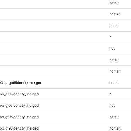
hetalt
homalt
hetalt
*
het
hetalt
homalt
00bp_gt95identity_merged
hetalt
bp_gt95identity_merged
*
bp_gt95identity_merged
het
bp_gt95identity_merged
hetalt
bp_gt95identity_merged
homalt