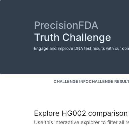
PrecisionFDA
Truth Challenge
Engage and improve DNA test results with our co
CHALLENGE INFO
CHALLENGE RESUL
Explore HG002 comparison 
Use this interactive explorer to filter al