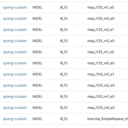
qzeng-custom
INDEL
I6_15
map_l150_m1_e0
qzeng-custom
INDEL
I6_15
map_l150_m0_e0
qzeng-custom
INDEL
I6_15
map_l125_m2_e1
qzeng-custom
INDEL
I6_15
map_l125_m2_e0
qzeng-custom
INDEL
I6_15
map_l125_m1_e0
qzeng-custom
INDEL
I6_15
map_l125_m0_e0
qzeng-custom
INDEL
I6_15
map_l100_m2_e1
qzeng-custom
INDEL
I6_15
map_l100_m2_e0
qzeng-custom
INDEL
I6_15
map_l100_m1_e0
qzeng-custom
INDEL
I6_15
map_l100_m0_e0
qzeng-custom
INDEL
I6_15
lowcmp_SimpleRepeat_tr