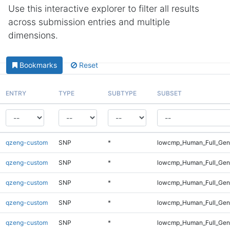
Use this interactive explorer to filter all results
across submission entries and multiple
dimensions.
Bookmarks
Reset
ENTRY
TYPE
SUBTYPE
SUBSET
qzeng-custom
SNP
*
lowcmp_Human_Full_Geno
qzeng-custom
SNP
*
lowcmp_Human_Full_Geno
qzeng-custom
SNP
*
lowcmp_Human_Full_Geno
qzeng-custom
SNP
*
lowcmp_Human_Full_Geno
qzeng-custom
SNP
*
lowcmp_Human_Full_Geno