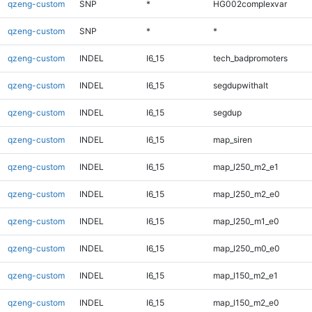
qzeng-custom
SNP
*
HG002complexvar
qzeng-custom
SNP
*
*
qzeng-custom
INDEL
I6_15
tech_badpromoters
qzeng-custom
INDEL
I6_15
segdupwithalt
qzeng-custom
INDEL
I6_15
segdup
qzeng-custom
INDEL
I6_15
map_siren
qzeng-custom
INDEL
I6_15
map_l250_m2_e1
qzeng-custom
INDEL
I6_15
map_l250_m2_e0
qzeng-custom
INDEL
I6_15
map_l250_m1_e0
qzeng-custom
INDEL
I6_15
map_l250_m0_e0
qzeng-custom
INDEL
I6_15
map_l150_m2_e1
qzeng-custom
INDEL
I6_15
map_l150_m2_e0