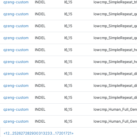
qzeng-custom
INDEL
I6_15
lowcmp_SimpleRepeat_tr
qzeng-custom
INDEL
I6_15
lowcmp_SimpleRepeat_q
qzeng-custom
INDEL
I6_15
lowcmp_SimpleRepeat_q
qzeng-custom
INDEL
I6_15
lowcmp_SimpleRepeat_q
qzeng-custom
INDEL
I6_15
lowcmp_SimpleRepeat_h
qzeng-custom
INDEL
I6_15
lowcmp_SimpleRepeat_h
qzeng-custom
INDEL
I6_15
lowcmp_SimpleRepeat_d
qzeng-custom
INDEL
I6_15
lowcmp_SimpleRepeat_d
qzeng-custom
INDEL
I6_15
lowcmp_SimpleRepeat_di
qzeng-custom
INDEL
I6_15
lowcmp_Human_Full_Gen
qzeng-custom
INDEL
I6_15
lowcmp_Human_Full_Geno
«
1
2
...
25
26
27
28
29
30
31
32
33
...
1720
1721
»