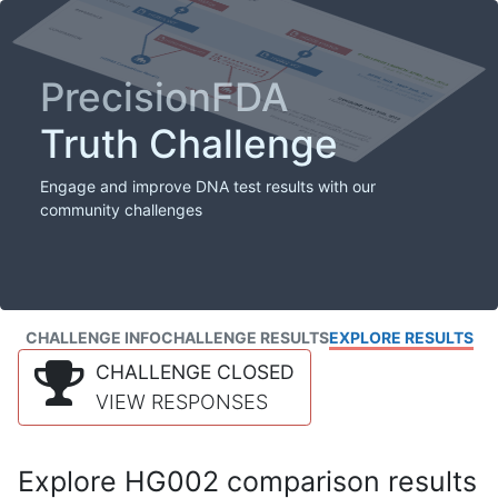
PrecisionFDA
Truth Challenge
Engage and improve DNA test results with our
community challenges
CHALLENGE INFO
CHALLENGE RESULTS
EXPLORE RESULTS
CHALLENGE CLOSED
VIEW RESPONSES
Explore HG002 comparison results