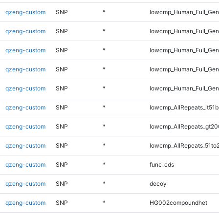
qzeng-custom
SNP
*
lowcmp_Human_Full_Geno
qzeng-custom
SNP
*
lowcmp_Human_Full_Geno
qzeng-custom
SNP
*
lowcmp_Human_Full_Gen
qzeng-custom
SNP
*
lowcmp_Human_Full_Gen
qzeng-custom
SNP
*
lowcmp_Human_Full_Ge
qzeng-custom
SNP
*
lowcmp_AllRepeats_lt51b
qzeng-custom
SNP
*
lowcmp_AllRepeats_gt20
qzeng-custom
SNP
*
lowcmp_AllRepeats_51to
qzeng-custom
SNP
*
func_cds
qzeng-custom
SNP
*
decoy
qzeng-custom
SNP
*
HG002compoundhet