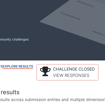
mmunity challenges
TS
EXPLORE RESULTS
CHALLENGE CLOSED
VIEW RESPONSES
results
l results across submission entries and multiple dimensio