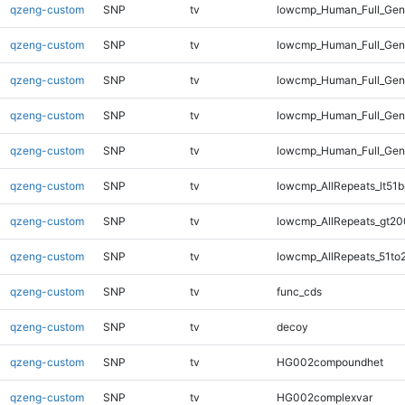
qzeng-custom
SNP
tv
lowcmp_Human_Full_Geno
qzeng-custom
SNP
tv
lowcmp_Human_Full_Geno
qzeng-custom
SNP
tv
lowcmp_Human_Full_Gen
qzeng-custom
SNP
tv
lowcmp_Human_Full_Gen
qzeng-custom
SNP
tv
lowcmp_Human_Full_Ge
qzeng-custom
SNP
tv
lowcmp_AllRepeats_lt51b
qzeng-custom
SNP
tv
lowcmp_AllRepeats_gt20
qzeng-custom
SNP
tv
lowcmp_AllRepeats_51to
qzeng-custom
SNP
tv
func_cds
qzeng-custom
SNP
tv
decoy
qzeng-custom
SNP
tv
HG002compoundhet
qzeng-custom
SNP
tv
HG002complexvar