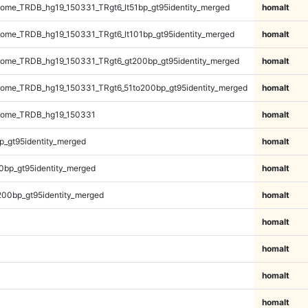
me_TRDB_hg19_150331_TRgt6_lt51bp_gt95identity_merged
homalt
me_TRDB_hg19_150331_TRgt6_lt101bp_gt95identity_merged
homalt
ome_TRDB_hg19_150331_TRgt6_gt200bp_gt95identity_merged
homalt
ome_TRDB_hg19_150331_TRgt6_51to200bp_gt95identity_merged
homalt
nome_TRDB_hg19_150331
homalt
p_gt95identity_merged
homalt
0bp_gt95identity_merged
homalt
200bp_gt95identity_merged
homalt
homalt
homalt
homalt
homalt