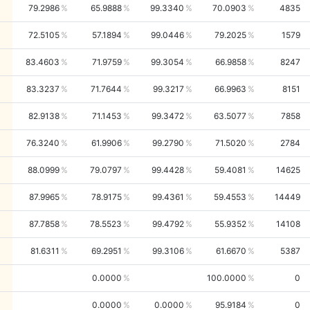
79.2986
65.9888
99.3340
70.0903
4835
72.5105
57.1894
99.0446
79.2025
1579
83.4603
71.9759
99.3054
66.9858
8247
83.3237
71.7644
99.3217
66.9963
8151
82.9138
71.1453
99.3472
63.5077
7858
76.3240
61.9906
99.2790
71.5020
2784
88.0999
79.0797
99.4428
59.4081
14625
87.9965
78.9175
99.4361
59.4553
14449
87.7858
78.5523
99.4792
55.9352
14108
81.6311
69.2951
99.3106
61.6670
5387
0.0000
100.0000
0
0.0000
0.0000
95.9184
0