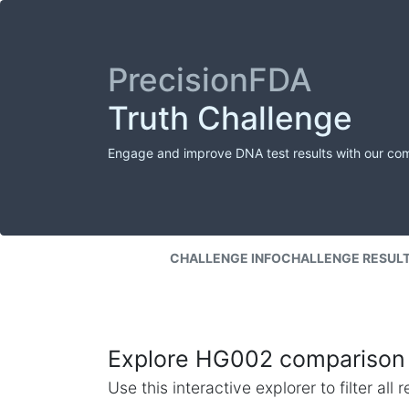
PrecisionFDA
Truth Challenge
Engage and improve DNA test results with our co
CHALLENGE INFO
CHALLENGE RESUL
Explore HG002 comparison 
Use this interactive explorer to filter al