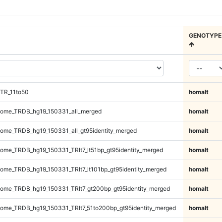
GENOTYPE
TR_11to50
homalt
ome_TRDB_hg19_150331_all_merged
homalt
me_TRDB_hg19_150331_all_gt95identity_merged
homalt
me_TRDB_hg19_150331_TRlt7_lt51bp_gt95identity_merged
homalt
me_TRDB_hg19_150331_TRlt7_lt101bp_gt95identity_merged
homalt
me_TRDB_hg19_150331_TRlt7_gt200bp_gt95identity_merged
homalt
me_TRDB_hg19_150331_TRlt7_51to200bp_gt95identity_merged
homalt