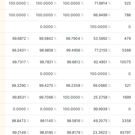
100.0000
100.0000
100.0000
71.9914
525
100.0000
100.0000
100.0000
66.9499
786
0.0000
100.0000
0
99.6872
99.5842
99.7904
53.5992
479
99.2401
98.9858
99.4956
77.2155
5368
99.7317
99.7821
99.6812
62.4851
10075
0.0000
100.0000
0
99.3290
99.4275
99.2308
69.0660
521
99.8531
99.7066
100.0000
25.3758
1699
0.0000
0.0000
100.0000
99.9938
0
98.8473
99.1145
98.5816
49.2075
3358
99.2146
98.6185
99.8179
23.3623
93797