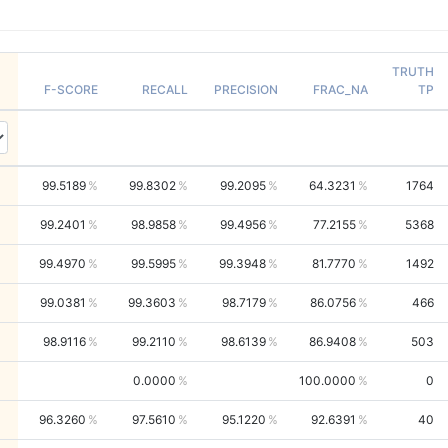
TRUTH
F-SCORE
RECALL
PRECISION
FRAC_NA
TP
99.5189
99.8302
99.2095
64.3231
1764
99.2401
98.9858
99.4956
77.2155
5368
99.4970
99.5995
99.3948
81.7770
1492
99.0381
99.3603
98.7179
86.0756
466
98.9116
99.2110
98.6139
86.9408
503
0.0000
100.0000
0
96.3260
97.5610
95.1220
92.6391
40