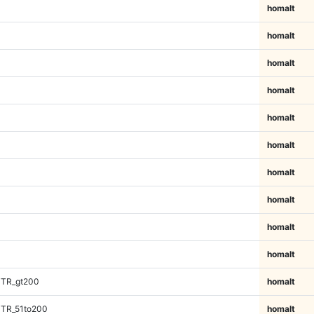
homalt
homalt
homalt
homalt
homalt
homalt
homalt
homalt
homalt
homalt
iTR_gt200
homalt
iTR_51to200
homalt