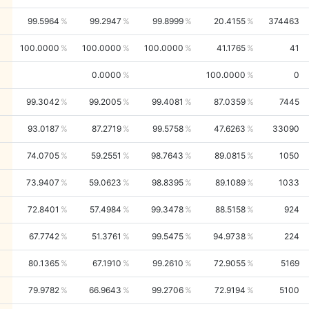
99.5964
99.2947
99.8999
20.4155
374463
100.0000
100.0000
100.0000
41.1765
41
0.0000
100.0000
0
99.3042
99.2005
99.4081
87.0359
7445
93.0187
87.2719
99.5758
47.6263
33090
74.0705
59.2551
98.7643
89.0815
1050
73.9407
59.0623
98.8395
89.1089
1033
72.8401
57.4984
99.3478
88.5158
924
67.7742
51.3761
99.5475
94.9738
224
80.1365
67.1910
99.2610
72.9055
5169
79.9782
66.9643
99.2706
72.9194
5100