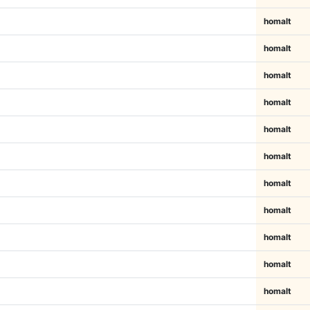
homalt
homalt
homalt
homalt
homalt
homalt
homalt
homalt
homalt
homalt
homalt