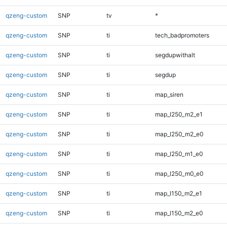
qzeng-custom
SNP
tv
*
qzeng-custom
SNP
ti
tech_badpromoters
qzeng-custom
SNP
ti
segdupwithalt
qzeng-custom
SNP
ti
segdup
qzeng-custom
SNP
ti
map_siren
qzeng-custom
SNP
ti
map_l250_m2_e1
qzeng-custom
SNP
ti
map_l250_m2_e0
qzeng-custom
SNP
ti
map_l250_m1_e0
qzeng-custom
SNP
ti
map_l250_m0_e0
qzeng-custom
SNP
ti
map_l150_m2_e1
qzeng-custom
SNP
ti
map_l150_m2_e0