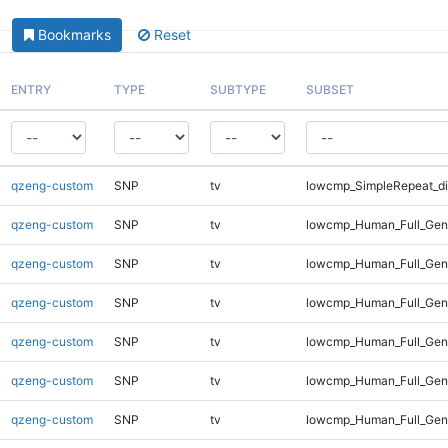
Bookmarks
Reset
ENTRY
TYPE
SUBTYPE
SUBSET
qzeng-custom
SNP
tv
lowcmp_SimpleRepeat_di
qzeng-custom
SNP
tv
lowcmp_Human_Full_Gen
qzeng-custom
SNP
tv
lowcmp_Human_Full_Geno
qzeng-custom
SNP
tv
lowcmp_Human_Full_Geno
qzeng-custom
SNP
tv
lowcmp_Human_Full_Geno
qzeng-custom
SNP
tv
lowcmp_Human_Full_Geno
qzeng-custom
SNP
tv
lowcmp_Human_Full_Geno