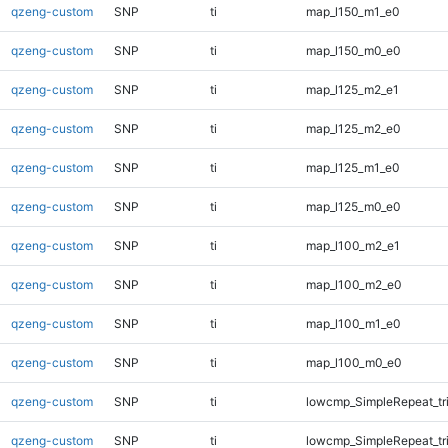
qzeng-custom
SNP
ti
map_l150_m1_e0
qzeng-custom
SNP
ti
map_l150_m0_e0
qzeng-custom
SNP
ti
map_l125_m2_e1
qzeng-custom
SNP
ti
map_l125_m2_e0
qzeng-custom
SNP
ti
map_l125_m1_e0
qzeng-custom
SNP
ti
map_l125_m0_e0
qzeng-custom
SNP
ti
map_l100_m2_e1
qzeng-custom
SNP
ti
map_l100_m2_e0
qzeng-custom
SNP
ti
map_l100_m1_e0
qzeng-custom
SNP
ti
map_l100_m0_e0
qzeng-custom
SNP
ti
lowcmp_SimpleRepeat_tr
qzeng-custom
SNP
ti
lowcmp_SimpleRepeat_tr