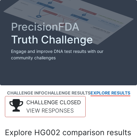
PrecisionFDA
Truth Challenge
Engage and improve DNA test results with our
community challenges
CHALLENGE INFO
CHALLENGE RESULTS
EXPLORE RESULTS
CHALLENGE CLOSED
VIEW RESPONSES
Explore HG002 comparison results