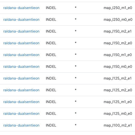
raldana-dualsentieon
INDEL
*
map_l250_m1_e0
raldana-dualsentieon
INDEL
*
map_l250_m0_e0
raldana-dualsentieon
INDEL
*
map_l150_m2_e1
raldana-dualsentieon
INDEL
*
map_l150_m2_e0
raldana-dualsentieon
INDEL
*
map_l150_m1_e0
raldana-dualsentieon
INDEL
*
map_l150_m0_e0
raldana-dualsentieon
INDEL
*
map_l125_m2_e1
raldana-dualsentieon
INDEL
*
map_l125_m2_e0
raldana-dualsentieon
INDEL
*
map_l125_m1_e0
raldana-dualsentieon
INDEL
*
map_l125_m0_e0
raldana-dualsentieon
INDEL
*
map_l100_m2_e1