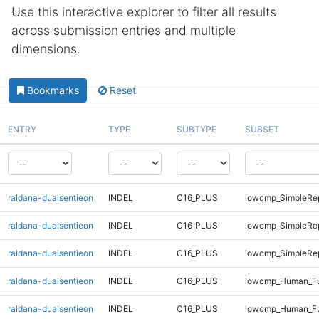
Use this interactive explorer to filter all results
across submission entries and multiple
dimensions.
Bookmarks
Reset
ENTRY
TYPE
SUBTYPE
SUBSET
raldana-dualsentieon
INDEL
C16_PLUS
lowcmp_SimpleRe
raldana-dualsentieon
INDEL
C16_PLUS
lowcmp_SimpleRep
raldana-dualsentieon
INDEL
C16_PLUS
lowcmp_SimpleRep
raldana-dualsentieon
INDEL
C16_PLUS
lowcmp_Human_Fu
raldana-dualsentieon
INDEL
C16_PLUS
lowcmp_Human_Ful