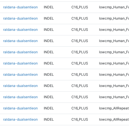
raldana-dualsentieon
INDEL
C16_PLUS
lowcmp_Human_Ful
raldana-dualsentieon
INDEL
C16_PLUS
lowcmp_Human_Ful
raldana-dualsentieon
INDEL
C16_PLUS
lowcmp_Human_Ful
raldana-dualsentieon
INDEL
C16_PLUS
lowcmp_Human_Ful
raldana-dualsentieon
INDEL
C16_PLUS
lowcmp_Human_Ful
raldana-dualsentieon
INDEL
C16_PLUS
lowcmp_Human_Ful
raldana-dualsentieon
INDEL
C16_PLUS
lowcmp_Human_Fu
raldana-dualsentieon
INDEL
C16_PLUS
lowcmp_Human_Ful
raldana-dualsentieon
INDEL
C16_PLUS
lowcmp_Human_Fu
raldana-dualsentieon
INDEL
C16_PLUS
lowcmp_AllRepeats
raldana-dualsentieon
INDEL
C16_PLUS
lowcmp_AllRepeat