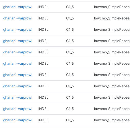
ghariani-varprowl
INDEL
C1_5
lowcmp_SimpleRepeat
ghariani-varprowl
INDEL
C1_5
lowcmp_SimpleRepeat
ghariani-varprowl
INDEL
C1_5
lowcmp_SimpleRepea
ghariani-varprowl
INDEL
C1_5
lowcmp_SimpleRepea
ghariani-varprowl
INDEL
C1_5
lowcmp_SimpleRepea
ghariani-varprowl
INDEL
C1_5
lowcmp_SimpleRepea
ghariani-varprowl
INDEL
C1_5
lowcmp_SimpleRepea
ghariani-varprowl
INDEL
C1_5
lowcmp_SimpleRepea
ghariani-varprowl
INDEL
C1_5
lowcmp_SimpleRepeat
ghariani-varprowl
INDEL
C1_5
lowcmp_SimpleRepeat
ghariani-varprowl
INDEL
C1_5
lowcmp_SimpleRepeat