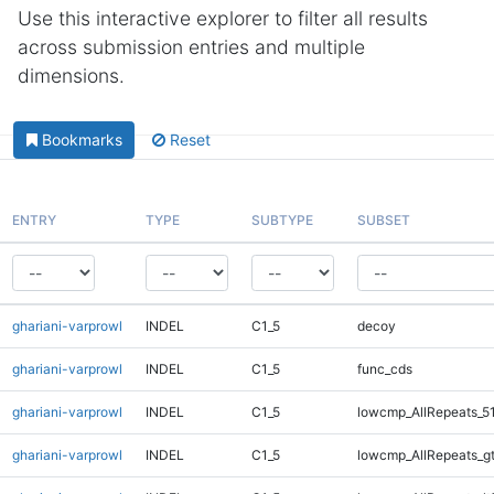
Use this interactive explorer to filter all results
across submission entries and multiple
dimensions.
Bookmarks
Reset
ENTRY
TYPE
SUBTYPE
SUBSET
ghariani-varprowl
INDEL
C1_5
decoy
ghariani-varprowl
INDEL
C1_5
func_cds
ghariani-varprowl
INDEL
C1_5
lowcmp_AllRepeats_5
ghariani-varprowl
INDEL
C1_5
lowcmp_AllRepeats_g