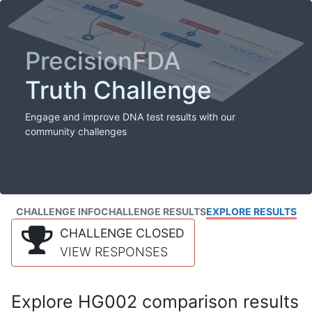
PrecisionFDA
Truth Challenge
Engage and improve DNA test results with our
community challenges
CHALLENGE INFO
CHALLENGE RESULTS
EXPLORE RESULTS
CHALLENGE CLOSED
VIEW RESPONSES
Explore HG002 comparison results