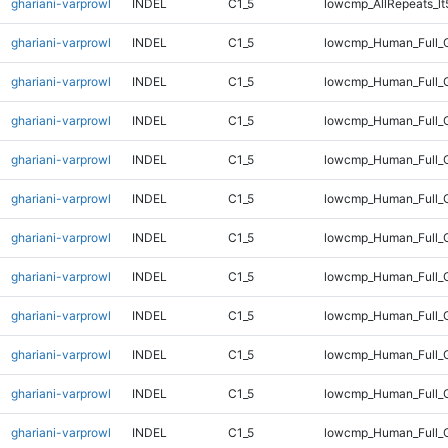
ghariani-varprowl
INDEL
C1_5
lowcmp_AllRepeats_lt
ghariani-varprowl
INDEL
C1_5
lowcmp_Human_Full_
ghariani-varprowl
INDEL
C1_5
lowcmp_Human_Full_G
ghariani-varprowl
INDEL
C1_5
lowcmp_Human_Full_G
ghariani-varprowl
INDEL
C1_5
lowcmp_Human_Full_G
ghariani-varprowl
INDEL
C1_5
lowcmp_Human_Full_G
ghariani-varprowl
INDEL
C1_5
lowcmp_Human_Full_G
ghariani-varprowl
INDEL
C1_5
lowcmp_Human_Full_G
ghariani-varprowl
INDEL
C1_5
lowcmp_Human_Full_G
ghariani-varprowl
INDEL
C1_5
lowcmp_Human_Full_G
ghariani-varprowl
INDEL
C1_5
lowcmp_Human_Full_G
ghariani-varprowl
INDEL
C1_5
lowcmp_Human_Full_