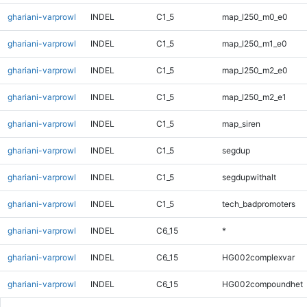
ghariani-varprowl
INDEL
C1_5
map_l250_m0_e0
ghariani-varprowl
INDEL
C1_5
map_l250_m1_e0
ghariani-varprowl
INDEL
C1_5
map_l250_m2_e0
ghariani-varprowl
INDEL
C1_5
map_l250_m2_e1
ghariani-varprowl
INDEL
C1_5
map_siren
ghariani-varprowl
INDEL
C1_5
segdup
ghariani-varprowl
INDEL
C1_5
segdupwithalt
ghariani-varprowl
INDEL
C1_5
tech_badpromoters
ghariani-varprowl
INDEL
C6_15
*
ghariani-varprowl
INDEL
C6_15
HG002complexvar
ghariani-varprowl
INDEL
C6_15
HG002compoundhet