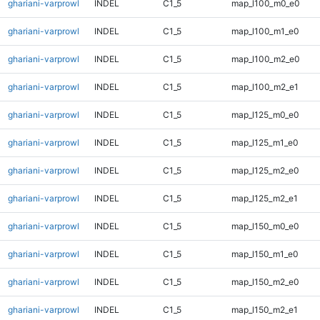
ghariani-varprowl
INDEL
C1_5
map_l100_m0_e0
ghariani-varprowl
INDEL
C1_5
map_l100_m1_e0
ghariani-varprowl
INDEL
C1_5
map_l100_m2_e0
ghariani-varprowl
INDEL
C1_5
map_l100_m2_e1
ghariani-varprowl
INDEL
C1_5
map_l125_m0_e0
ghariani-varprowl
INDEL
C1_5
map_l125_m1_e0
ghariani-varprowl
INDEL
C1_5
map_l125_m2_e0
ghariani-varprowl
INDEL
C1_5
map_l125_m2_e1
ghariani-varprowl
INDEL
C1_5
map_l150_m0_e0
ghariani-varprowl
INDEL
C1_5
map_l150_m1_e0
ghariani-varprowl
INDEL
C1_5
map_l150_m2_e0
ghariani-varprowl
INDEL
C1_5
map_l150_m2_e1