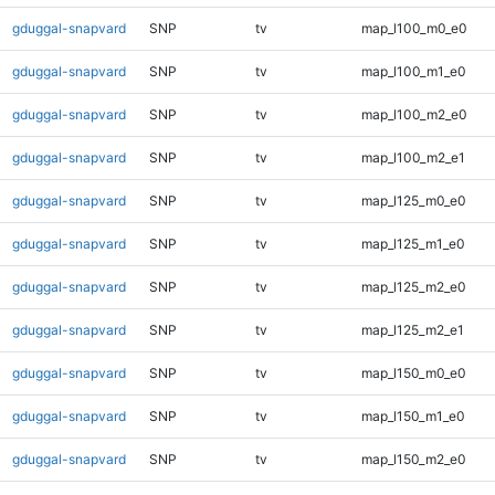
gduggal-snapvard
SNP
tv
map_l100_m0_e0
gduggal-snapvard
SNP
tv
map_l100_m1_e0
gduggal-snapvard
SNP
tv
map_l100_m2_e0
gduggal-snapvard
SNP
tv
map_l100_m2_e1
gduggal-snapvard
SNP
tv
map_l125_m0_e0
gduggal-snapvard
SNP
tv
map_l125_m1_e0
gduggal-snapvard
SNP
tv
map_l125_m2_e0
gduggal-snapvard
SNP
tv
map_l125_m2_e1
gduggal-snapvard
SNP
tv
map_l150_m0_e0
gduggal-snapvard
SNP
tv
map_l150_m1_e0
gduggal-snapvard
SNP
tv
map_l150_m2_e0