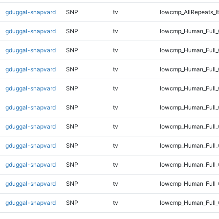
gduggal-snapvard
SNP
tv
lowcmp_AllRepeats_lt
gduggal-snapvard
SNP
tv
lowcmp_Human_Full
gduggal-snapvard
SNP
tv
lowcmp_Human_Full_
gduggal-snapvard
SNP
tv
lowcmp_Human_Full_
gduggal-snapvard
SNP
tv
lowcmp_Human_Full_
gduggal-snapvard
SNP
tv
lowcmp_Human_Full_
gduggal-snapvard
SNP
tv
lowcmp_Human_Full_
gduggal-snapvard
SNP
tv
lowcmp_Human_Full_
gduggal-snapvard
SNP
tv
lowcmp_Human_Full_G
gduggal-snapvard
SNP
tv
lowcmp_Human_Full_G
gduggal-snapvard
SNP
tv
lowcmp_Human_Full_