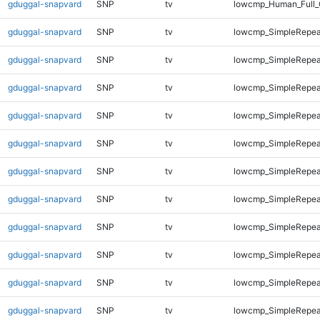
gduggal-snapvard
SNP
tv
lowcmp_Human_Full_
gduggal-snapvard
SNP
tv
lowcmp_SimpleRepea
gduggal-snapvard
SNP
tv
lowcmp_SimpleRepea
gduggal-snapvard
SNP
tv
lowcmp_SimpleRepea
gduggal-snapvard
SNP
tv
lowcmp_SimpleRepea
gduggal-snapvard
SNP
tv
lowcmp_SimpleRepea
gduggal-snapvard
SNP
tv
lowcmp_SimpleRepea
gduggal-snapvard
SNP
tv
lowcmp_SimpleRepea
gduggal-snapvard
SNP
tv
lowcmp_SimpleRepea
gduggal-snapvard
SNP
tv
lowcmp_SimpleRepeat
gduggal-snapvard
SNP
tv
lowcmp_SimpleRepeat
gduggal-snapvard
SNP
tv
lowcmp_SimpleRepeat