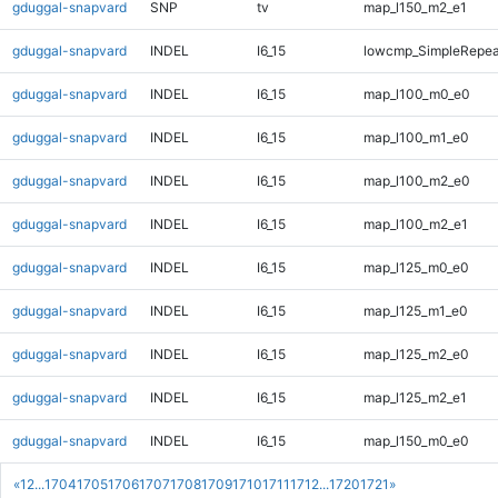
gduggal-snapvard
SNP
tv
map_l150_m2_e1
gduggal-snapvard
INDEL
I6_15
lowcmp_SimpleRepeat
gduggal-snapvard
INDEL
I6_15
map_l100_m0_e0
gduggal-snapvard
INDEL
I6_15
map_l100_m1_e0
gduggal-snapvard
INDEL
I6_15
map_l100_m2_e0
gduggal-snapvard
INDEL
I6_15
map_l100_m2_e1
gduggal-snapvard
INDEL
I6_15
map_l125_m0_e0
gduggal-snapvard
INDEL
I6_15
map_l125_m1_e0
gduggal-snapvard
INDEL
I6_15
map_l125_m2_e0
gduggal-snapvard
INDEL
I6_15
map_l125_m2_e1
gduggal-snapvard
INDEL
I6_15
map_l150_m0_e0
«
1
2
...
1704
1705
1706
1707
1708
1709
1710
1711
1712
...
1720
1721
»