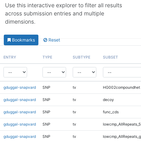
Use this interactive explorer to filter all results
across submission entries and multiple
dimensions.
Bookmarks
Reset
ENTRY
TYPE
SUBTYPE
SUBSET
gduggal-snapvard
SNP
tv
HG002compoundhet
gduggal-snapvard
SNP
tv
decoy
gduggal-snapvard
SNP
tv
func_cds
gduggal-snapvard
SNP
tv
lowcmp_AllRepeats_5
gduggal-snapvard
SNP
tv
lowcmp_AllRepeats_g