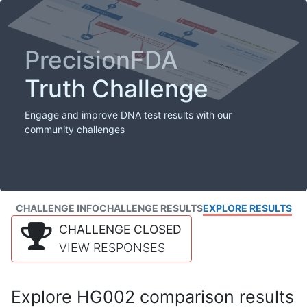
PrecisionFDA
Truth Challenge
Engage and improve DNA test results with our
community challenges
CHALLENGE INFO
CHALLENGE RESULTS
EXPLORE RESULTS
CHALLENGE CLOSED
VIEW RESPONSES
Explore HG002 comparison results