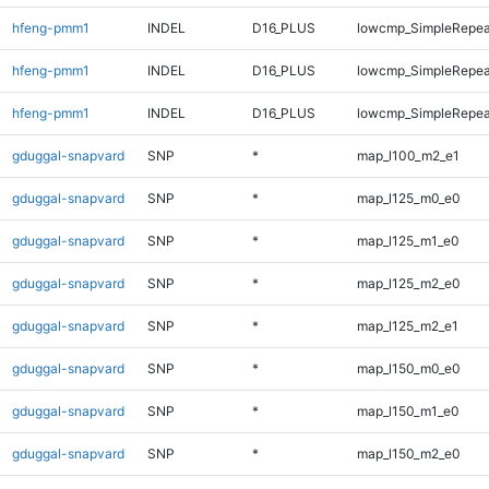
hfeng-pmm1
INDEL
D16_PLUS
lowcmp_SimpleRepea
hfeng-pmm1
INDEL
D16_PLUS
lowcmp_SimpleRepea
hfeng-pmm1
INDEL
D16_PLUS
lowcmp_SimpleRepea
gduggal-snapvard
SNP
*
map_l100_m2_e1
gduggal-snapvard
SNP
*
map_l125_m0_e0
gduggal-snapvard
SNP
*
map_l125_m1_e0
gduggal-snapvard
SNP
*
map_l125_m2_e0
gduggal-snapvard
SNP
*
map_l125_m2_e1
gduggal-snapvard
SNP
*
map_l150_m0_e0
gduggal-snapvard
SNP
*
map_l150_m1_e0
gduggal-snapvard
SNP
*
map_l150_m2_e0