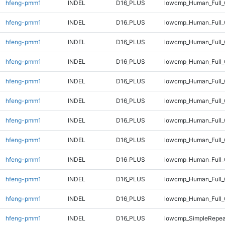
hfeng-pmm1
INDEL
D16_PLUS
lowcmp_Human_Full
hfeng-pmm1
INDEL
D16_PLUS
lowcmp_Human_Full_
hfeng-pmm1
INDEL
D16_PLUS
lowcmp_Human_Full_
hfeng-pmm1
INDEL
D16_PLUS
lowcmp_Human_Full_
hfeng-pmm1
INDEL
D16_PLUS
lowcmp_Human_Full_
hfeng-pmm1
INDEL
D16_PLUS
lowcmp_Human_Full_
hfeng-pmm1
INDEL
D16_PLUS
lowcmp_Human_Full_
hfeng-pmm1
INDEL
D16_PLUS
lowcmp_Human_Full_G
hfeng-pmm1
INDEL
D16_PLUS
lowcmp_Human_Full_G
hfeng-pmm1
INDEL
D16_PLUS
lowcmp_Human_Full_
hfeng-pmm1
INDEL
D16_PLUS
lowcmp_Human_Full_
hfeng-pmm1
INDEL
D16_PLUS
lowcmp_SimpleRepea