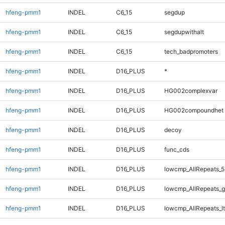
hfeng-pmm1
INDEL
C6_15
segdup
hfeng-pmm1
INDEL
C6_15
segdupwithalt
hfeng-pmm1
INDEL
C6_15
tech_badpromoters
hfeng-pmm1
INDEL
D16_PLUS
*
hfeng-pmm1
INDEL
D16_PLUS
HG002complexvar
hfeng-pmm1
INDEL
D16_PLUS
HG002compoundhet
hfeng-pmm1
INDEL
D16_PLUS
decoy
hfeng-pmm1
INDEL
D16_PLUS
func_cds
hfeng-pmm1
INDEL
D16_PLUS
lowcmp_AllRepeats_5
hfeng-pmm1
INDEL
D16_PLUS
lowcmp_AllRepeats_g
hfeng-pmm1
INDEL
D16_PLUS
lowcmp_AllRepeats_lt