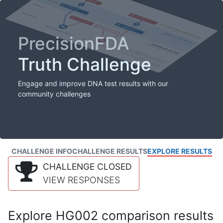
PrecisionFDA
Truth Challenge
Engage and improve DNA test results with our
community challenges
CHALLENGE INFO
CHALLENGE RESULTS
EXPLORE RESULTS
CHALLENGE CLOSED
VIEW RESPONSES
Explore HG002 comparison results