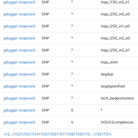
gduggal-snapvard
SNP
*
map_l150_m2_e1
gduggal-snapvard
SNP
*
map_l250_m0_e0
gduggal-snapvard
SNP
*
map_l250_m1_e0
gduggal-snapvard
SNP
*
map_l250_m2_e0
gduggal-snapvard
SNP
*
map_l250_m2_e1
gduggal-snapvard
SNP
*
map_siren
gduggal-snapvard
SNP
*
segdup
gduggal-snapvard
SNP
*
segdupwithalt
gduggal-snapvard
SNP
*
tech_badpromoters
gduggal-snapvard
SNP
ti
*
gduggal-snapvard
SNP
ti
HG002complexvar
«
1
2
...
1702
1703
1704
1705
1706
1707
1708
1709
1710
...
1720
1721
»