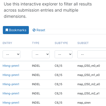
Use this interactive explorer to filter all results
across submission entries and multiple
dimensions.
Bookmarks
Reset
ENTRY
TYPE
SUBTYPE
SUBSET
hfeng-pmm1
INDEL
C6_15
map_l250_m0_e0
hfeng-pmm1
INDEL
C6_15
map_l250_m1_e0
hfeng-pmm1
INDEL
C6_15
map_l250_m2_e0
hfeng-pmm1
INDEL
C6_15
map_l250_m2_e1
hfeng-pmm1
INDEL
C6_15
map_siren